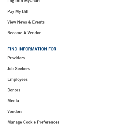
Log Into MyChart
Pay My Bill
View News & Events
Become A Vendor
FIND INFORMATION FOR
Providers
Job Seekers
Employees
Donors
Media
Vendors
Manage Cookie Preferences