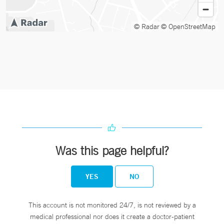
© Radar
© OpenStreetMap
Was this page helpful?
YES
NO
This account is not monitored 24/7, is not reviewed by a
medical professional nor does it create a doctor-patient