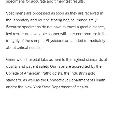
specimens for accurate and timely test results.
Specimens are processed as soon as they are received in
the laboratory and routine testing begins immediately.
Because specimens do not have to travel a great distance,
test results are available sooner with less compromise to the
integrity of the sample. Physicians are alerted immediately
about critical results.
Greenwich Hospital labs adhere to the highest standards of
quality and patient safety. Our labs are accredited by the
College of American Pathologists, the industry’s gold
standard, as well as the Connecticut Department of Health
and/or the New York State Department of Health.