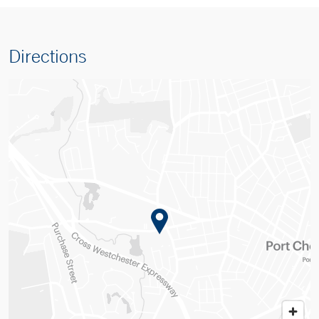
Directions