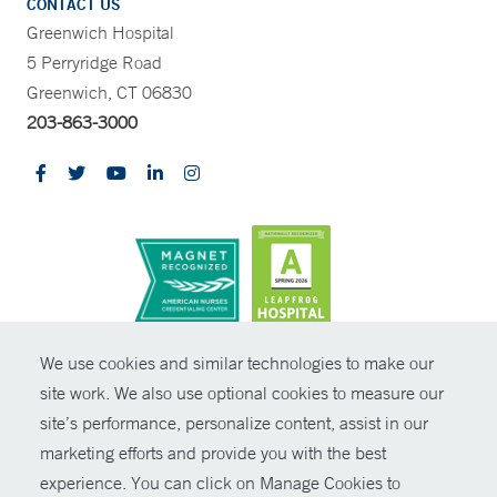
CONTACT US
Greenwich Hospital
5 Perryridge Road
Greenwich, CT 06830
203-863-3000
CONTRAST
We use cookies and similar technologies to make our
site work. We also use optional cookies to measure our
© Copyright 2026 Yale New Haven Health
CONTACT
site’s performance, personalize content, assist in our
Policies
marketing efforts and provide you with the best
SHARE
experience. You can click on Manage Cookies to
Non-Discrimination