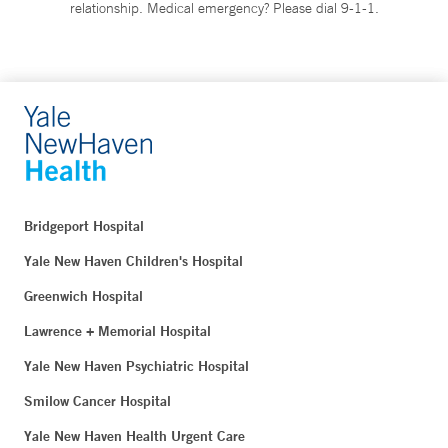
relationship. Medical emergency? Please dial 9-1-1.
Bridgeport Hospital
Yale New Haven Children's Hospital
Greenwich Hospital
Lawrence + Memorial Hospital
Yale New Haven Psychiatric Hospital
Smilow Cancer Hospital
Yale New Haven Health Urgent Care