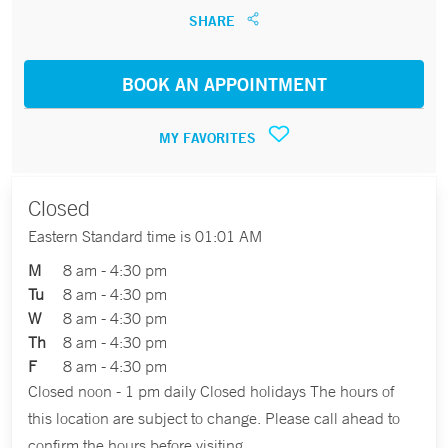
SHARE
BOOK AN APPOINTMENT
MY FAVORITES
Closed
Eastern Standard time is 01:01 AM
M
8 am - 4:30 pm
Tu
8 am - 4:30 pm
W
8 am - 4:30 pm
Th
8 am - 4:30 pm
F
8 am - 4:30 pm
Closed noon - 1 pm daily Closed holidays The hours of
this location are subject to change. Please call ahead to
confirm the hours before visiting.