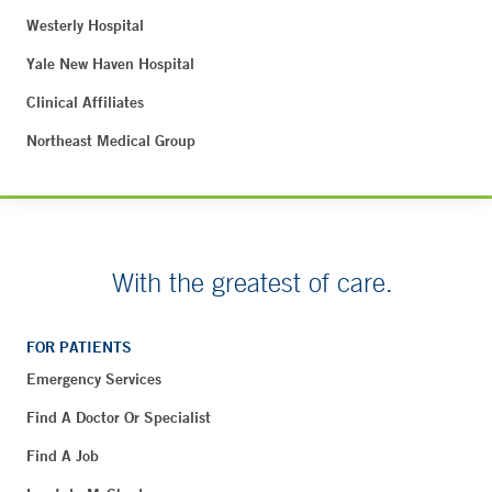
Westerly Hospital
Yale New Haven Hospital
Clinical Affiliates
Northeast Medical Group
With the greatest of care.
FOR PATIENTS
Emergency Services
Find A Doctor Or Specialist
Find A Job