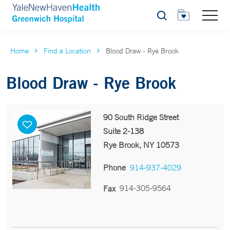
Search
Home
Find a Location
Blood Draw - Rye Brook
Blood Draw - Rye Brook
90 South Ridge Street
Suite 2-138
Rye Brook, NY 10573
Phone
914-937-4029
914-305-9564
Fax