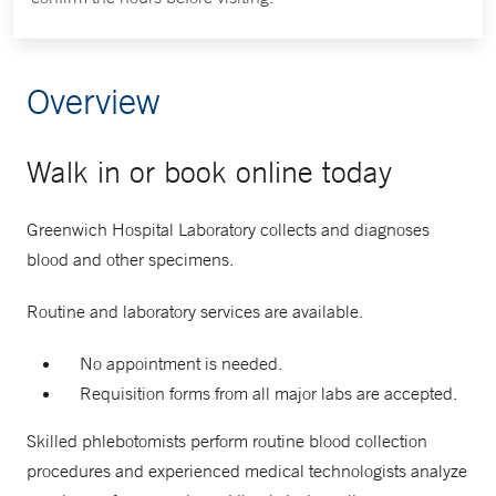
Overview
Walk in or book online today
Greenwich Hospital Laboratory collects and diagnoses
blood and other specimens.
Routine and laboratory services are available.
No appointment is needed.
Requisition forms from all major labs are accepted.
Skilled phlebotomists perform routine blood collection
procedures and experienced medical technologists analyze