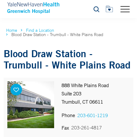
Search
Home
Find a Location
Blood Draw Station - Trumbull - White Plains Road
Blood Draw Station -
Trumbull - White Plains Road
888 White Plains Road
Suite 203
Trumbull, CT 06611
Phone
203-601-1219
203-261-4817
Fax