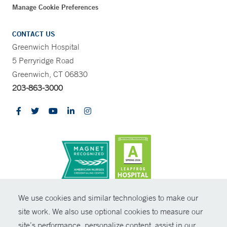
Manage Cookie Preferences
CONTACT US
Greenwich Hospital
5 Perryridge Road
Greenwich, CT 06830
203-863-3000
CONTRAST
We use cookies and similar technologies to make our
site work. We also use optional cookies to measure our
© Copyright 2026 Yale New Haven Health
CONTACT
site’s performance, personalize content, assist in our