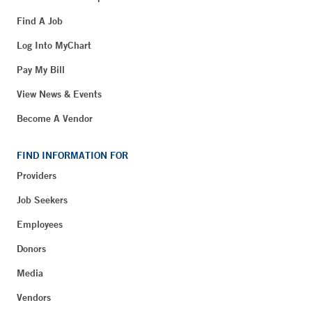
Find A Job
Log Into MyChart
Pay My Bill
View News & Events
Become A Vendor
FIND INFORMATION FOR
Providers
Job Seekers
Employees
Donors
Media
Vendors