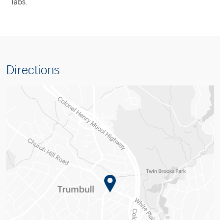
labs.
Directions