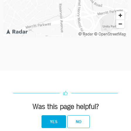
© Radar
© OpenStreetMap
Was this page helpful?
YES
NO