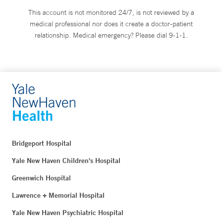
This account is not monitored 24/7, is not reviewed by a
medical professional nor does it create a doctor-patient
relationship. Medical emergency? Please dial 9-1-1.
Bridgeport Hospital
Yale New Haven Children's Hospital
Greenwich Hospital
Lawrence + Memorial Hospital
Yale New Haven Psychiatric Hospital