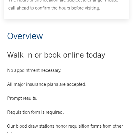
call ahead to confirm the hours before visiting.
Overview
Walk in or book online today
No appointment necessary.
All major insurance plans are accepted.
Prompt results.
Requisition form is required.
Our blood draw stations honor requisition forms from other