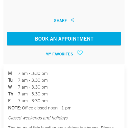
SHARE
BOOK AN APPOINTMENT
MY FAVORITES
M
7 am - 3:30 pm
Tu
7 am - 3:30 pm
W
7 am - 3:30 pm
Th
7 am - 3:30 pm
F
7 am - 3:30 pm
NOTE:
Office closed noon - 1 pm
Closed weekends and holidays
The hours of this location are subject to change. Please