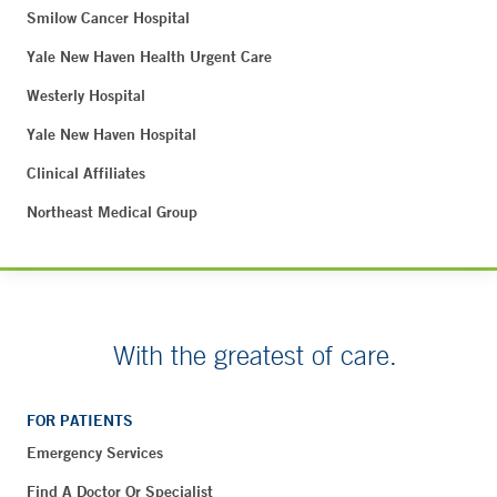
Smilow Cancer Hospital
Yale New Haven Health Urgent Care
Westerly Hospital
Yale New Haven Hospital
Clinical Affiliates
Northeast Medical Group
With the greatest of care.
FOR PATIENTS
Emergency Services
Find A Doctor Or Specialist