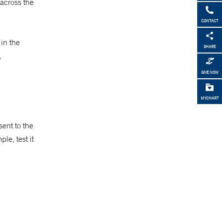
 across the
CONTACT
in the
SHARE
,
GIVE NOW
MYCHART
ent to the
le, test it