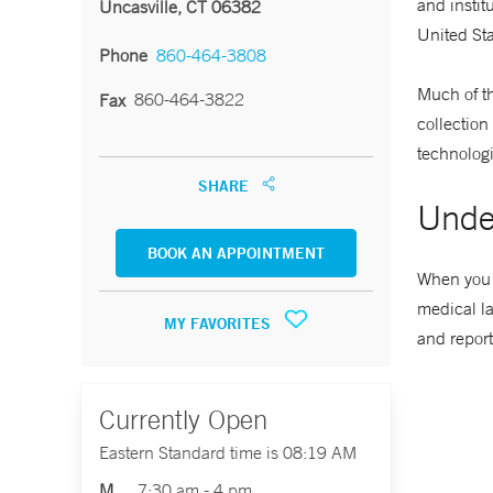
and instit
Uncasville, CT 06382
United St
Phone
860-464-3808
Much of th
860-464-3822
Fax
collection
technologi
SHARE
Unde
BOOK AN APPOINTMENT
When you p
medical la
MY FAVORITES
and report
Currently Open
Eastern Standard time is 08:19 AM
M
7:30 am - 4 pm