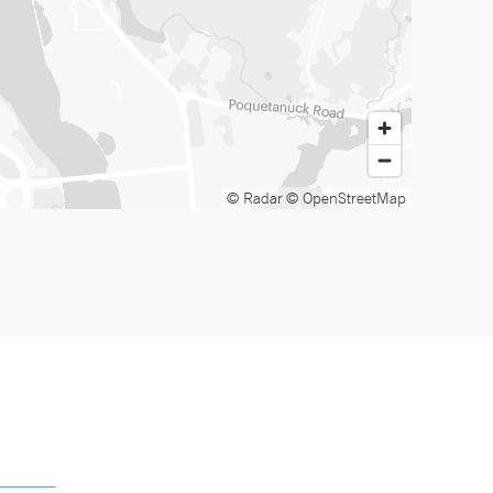
© Radar
© OpenStreetMap