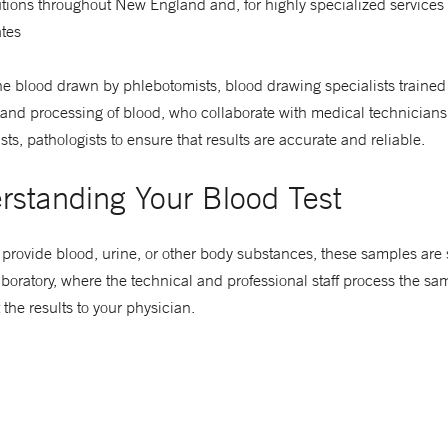
utions throughout New England and, for highly specialized services
ates
e blood drawn by phlebotomists, blood drawing specialists trained 
 and processing of blood, who collaborate with medical technicians
sts, pathologists to ensure that results are accurate and reliable.
rstanding Your Blood Test
rovide blood, urine, or other body substances, these samples are s
boratory, where the technical and professional staff process the samp
 the results to your physician.