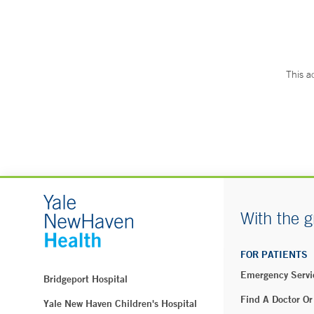
This a
With the g
FOR PATIENTS
Emergency Servi
Bridgeport Hospital
Find A Doctor Or
Yale New Haven Children's Hospital