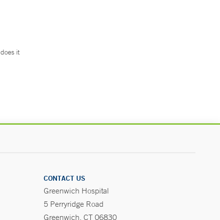
does it
.
CONTACT US
Greenwich Hospital
5 Perryridge Road
Greenwich, CT 06830