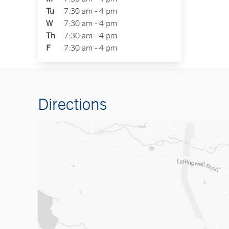
Tu
7:30 am - 4 pm
W
7:30 am - 4 pm
Th
7:30 am - 4 pm
F
7:30 am - 4 pm
Directions