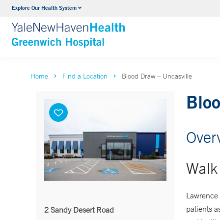
Explore Our Health System
Urology
VIEW ALL SERVICES
Home
Find a Location
Blood Draw – Uncasville
Bloo
Over
Walk 
Lawrence 
patients a
2 Sandy Desert Road