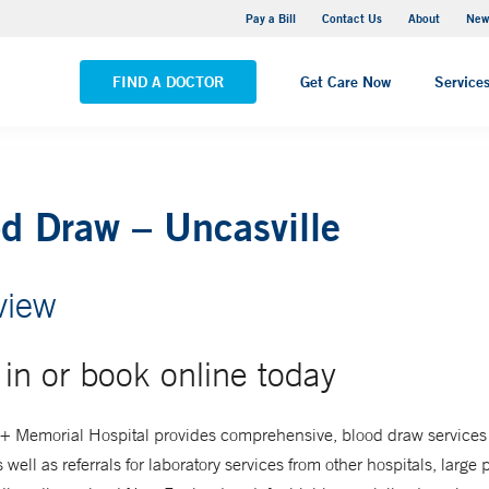
Greenwich Hospital
Pay a Bill
Contact Us
About
New
VIEW ALL LOCATIONS
FIND A DOCTOR
Get Care Now
Service
d Draw – Uncasville
view
in or book online today
+ Memorial Hospital provides comprehensive, blood draw services 
s well as referrals for laboratory services from other hospitals, large 