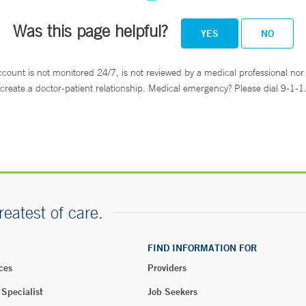
Was this page helpful?
YES
NO
ccount is not monitored 24/7, is not reviewed by a medical professional nor 
create a doctor-patient relationship. Medical emergency? Please dial 9-1-1
reatest of care.
FIND INFORMATION FOR
ces
Providers
 Specialist
Job Seekers