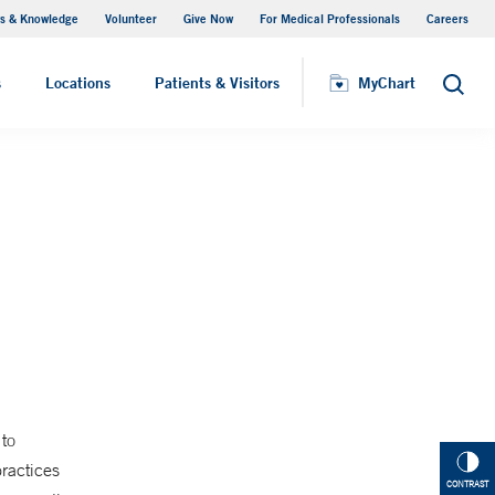
s & Knowledge
Volunteer
Give Now
For Medical Professionals
Careers
Visiting Hours
s
Locations
Patients & Visitors
MyChart
Search
to
practices
CONTRAST