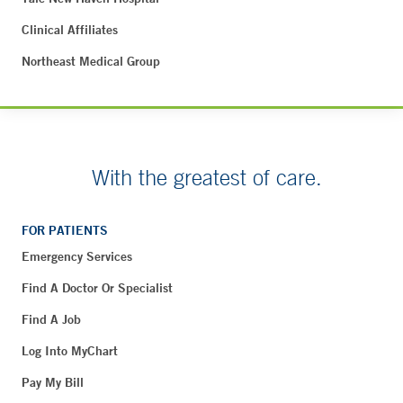
Clinical Affiliates
Northeast Medical Group
With the greatest of care.
FOR PATIENTS
Emergency Services
Find A Doctor Or Specialist
Find A Job
Log Into MyChart
Pay My Bill