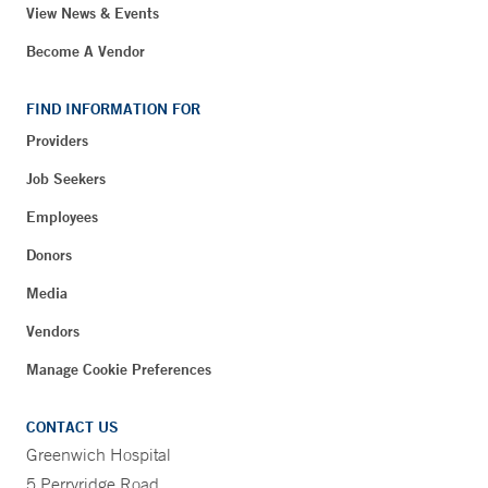
View News & Events
Become A Vendor
FIND INFORMATION FOR
Providers
Job Seekers
Employees
Donors
Media
Vendors
Manage Cookie Preferences
CONTACT US
Greenwich Hospital
5 Perryridge Road