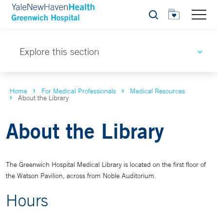
Search
Explore this section
Home
For Medical Professionals
Medical Resources
About the Library
About the Library
The Greenwich Hospital Medical Library is located on the first floor of
the Watson Pavilion, across from Noble Auditorium.
Hours