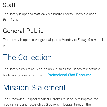
Staff
The library is open to staff 24/7 via badge access. Doors are open
9am-4pm.
General Public
The Library is open to the general public Monday to Friday: 9 a.m. – 4
p.m.
The Collection
The library's collection is online only. It holds thousands of electronic
Professional Staff Resource
books and journals available at
.
Mission Statement
The Greenwich Hospital Medical Library's mission is to improve the
medical care and research at Greenwich Hospital through the