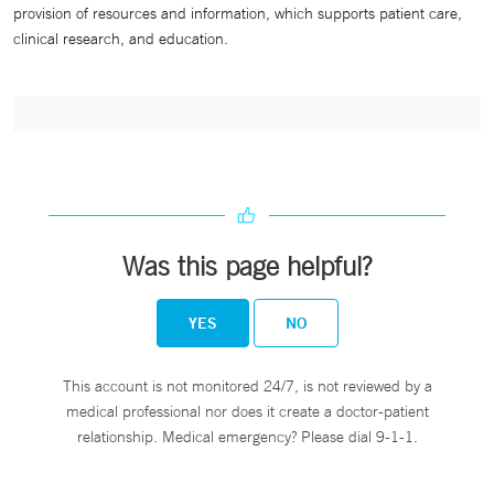
provision of resources and information, which supports patient care,
clinical research, and education.
Was this page helpful?
YES
NO
This account is not monitored 24/7, is not reviewed by a
medical professional nor does it create a doctor-patient
relationship. Medical emergency? Please dial 9-1-1.