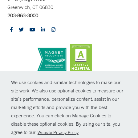
Greenwich, CT 06830
203-863-3000
CONTRAST
We use cookies and similar technologies to make our
site work. We also use optional cookies to measure our
© Copyright 2026 Yale New Haven Health
CONTACT
site’s performance, personalize content, assist in our
Policies
marketing efforts and provide you with the best
SHARE
experience. You can click on Manage Cookies to
Non-Discrimination
disable these optional cookies. By using our site, you
GIVE NOW
Price Transparency
agree to our
.
Website Privacy Policy