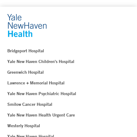
Bridgeport Hospital
Yale New Haven Children's Hospital
Greenwich Hospital
Lawrence + Memorial Hospital
Yale New Haven Psychiatric Hospital
Smilow Cancer Hospital
Yale New Haven Health Urgent Care
Westerly Hospital
Yale New Haven Hospital