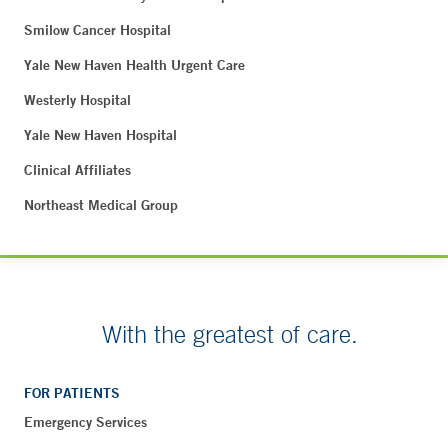
Smilow Cancer Hospital
Yale New Haven Health Urgent Care
Westerly Hospital
Yale New Haven Hospital
Clinical Affiliates
Northeast Medical Group
With the greatest of care.
FOR PATIENTS
Emergency Services