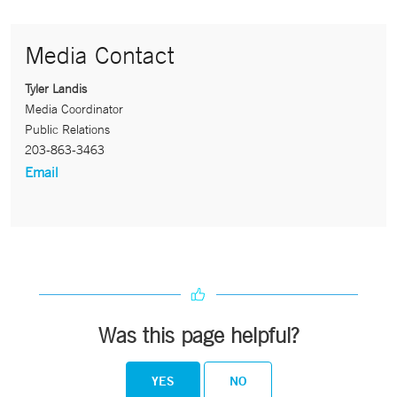
Media Contact
Tyler Landis
Media Coordinator
Public Relations
203-863-3463
Email
Was this page helpful?
YES
NO