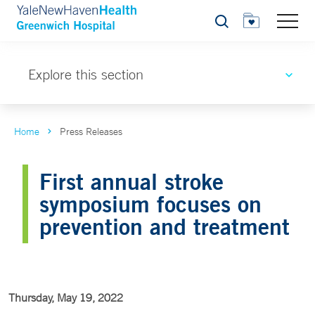
Search
Explore this section
Home
Press Releases
First annual stroke
symposium focuses on
prevention and treatment
Thursday, May 19, 2022