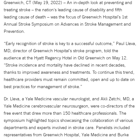
Greenwich, CT (May 19, 2022) – An in-depth look at preventing and
treating stroke – the nation's leading cause of disability and fifth
leading cause of death – was the focus of Greenwich Hospital’s 1st
Annual Stroke Symposium on Advances in Stroke Management and
Prevention.
“Early recognition of stroke is key to a successful outcome,” Paul Lleva,
MD, director of Greenwich Hospital’s stroke program, told the
audience at the Hyatt Regency Hotel in Old Greenwich on May 12.
“Stroke incidence and mortality have declined in recent decades,
thanks to improved awareness and treatments. To continue this trend,
healthcare providers must remain committed, open and up to date on
best practices for management of stroke.”
Dr. Lleva, a Yale Medicine vascular neurologist, and Akli Zetchi, MD, a
Yale Medicine cerebrovascular neurosurgeon, were co-directors of the
free event that drew more than 150 healthcare professionals. The
symposium highlighted topics showcasing the collaboration of various
departments and experts involved in stroke care. Panelists included
representatives from Greenwich Hospital, Yale Medicine and Burke