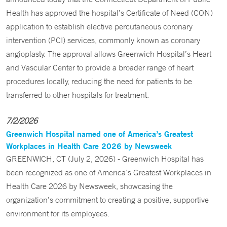
Health has approved the hospital’s Certificate of Need (CON)
application to establish elective percutaneous coronary
intervention (PCI) services, commonly known as coronary
angioplasty. The approval allows Greenwich Hospital’s Heart
and Vascular Center to provide a broader range of heart
procedures locally, reducing the need for patients to be
transferred to other hospitals for treatment.
7/2/2026
Greenwich Hospital named one of America’s Greatest
Workplaces in Health Care 2026 by Newsweek
GREENWICH, CT (July 2, 2026) - Greenwich Hospital has
been recognized as one of America’s Greatest Workplaces in
Health Care 2026 by Newsweek, showcasing the
organization’s commitment to creating a positive, supportive
environment for its employees.