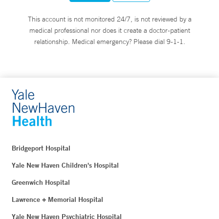
This account is not monitored 24/7, is not reviewed by a
medical professional nor does it create a doctor-patient
relationship. Medical emergency? Please dial 9-1-1.
Bridgeport Hospital
Yale New Haven Children's Hospital
Greenwich Hospital
Lawrence + Memorial Hospital
Yale New Haven Psychiatric Hospital