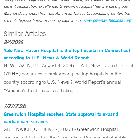
patient satisfaction excellence. Greenwich Hospital has the prestigious
Magnet designation from the American Nurses Credentialing Center, the
nation’s highest honor of nursing excellence.
www.greenwichhospital.org
Similar Articles
8/4/2026
Yale New Haven Hospital is the top hospital in Connecticut
according to U.S. News & World Report
NEW HAVEN, CT (August 4, 2026) – Yale New Haven Hospital
(YNHH) continues to rank among the top hospitals in the
country according to U.S. News & World Report’s annual
“America’s Best Hospitals” listing.
7/27/2026
Greenwich Hospital receives State approval to expand
cardiac care services
GREENWICH, CT (July 27, 2026) - Greenwich Hospital
announced today that the Connecticut Department of Public