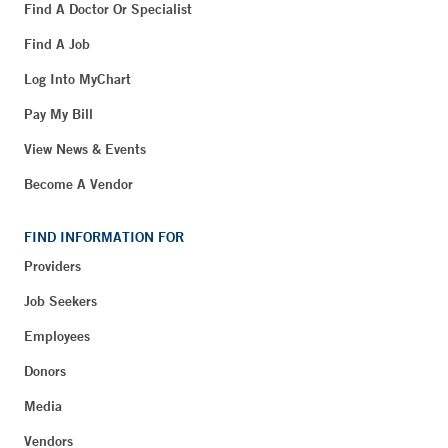
Find A Doctor Or Specialist
Find A Job
Log Into MyChart
Pay My Bill
View News & Events
Become A Vendor
FIND INFORMATION FOR
Providers
Job Seekers
Employees
Donors
Media
Vendors