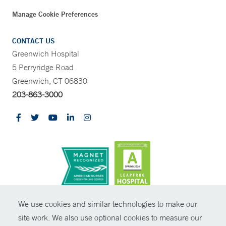
Manage Cookie Preferences
CONTACT US
Greenwich Hospital
5 Perryridge Road
Greenwich, CT 06830
203-863-3000
CONTRAST
We use cookies and similar technologies to make our
site work. We also use optional cookies to measure our
© Copyright 2026 Yale New Haven Health
CONTACT