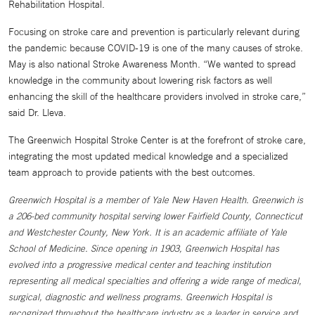
Rehabilitation Hospital.
Focusing on stroke care and prevention is particularly relevant during
the pandemic because COVID-19 is one of the many causes of stroke.
May is also national Stroke Awareness Month. “We wanted to spread
knowledge in the community about lowering risk factors as well
enhancing the skill of the healthcare providers involved in stroke care,”
said Dr. Lleva.
The Greenwich Hospital Stroke Center is at the forefront of stroke care,
integrating the most updated medical knowledge and a specialized
team approach to provide patients with the best outcomes.
Greenwich Hospital is a member of Yale New Haven Health. Greenwich is
a 206-bed community hospital serving lower Fairfield County, Connecticut
and Westchester County, New York. It is an academic affiliate of Yale
School of Medicine. Since opening in 1903, Greenwich Hospital has
evolved into a progressive medical center and teaching institution
representing all medical specialties and offering a wide range of medical,
surgical, diagnostic and wellness programs. Greenwich Hospital is
recognized throughout the healthcare industry as a leader in service and