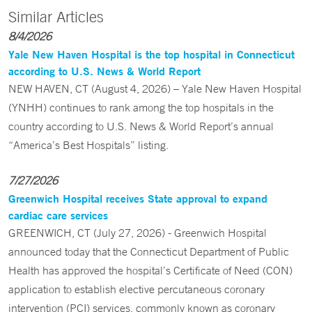
Similar Articles
8/4/2026
Yale New Haven Hospital is the top hospital in Connecticut
according to U.S. News & World Report
NEW HAVEN, CT (August 4, 2026) – Yale New Haven Hospital
(YNHH) continues to rank among the top hospitals in the
country according to U.S. News & World Report’s annual
“America’s Best Hospitals” listing.
7/27/2026
Greenwich Hospital receives State approval to expand
cardiac care services
GREENWICH, CT (July 27, 2026) - Greenwich Hospital
announced today that the Connecticut Department of Public
Health has approved the hospital’s Certificate of Need (CON)
application to establish elective percutaneous coronary
intervention (PCI) services, commonly known as coronary