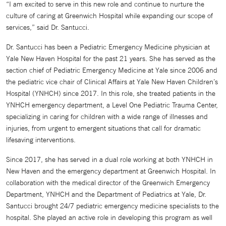
“I am excited to serve in this new role and continue to nurture the
culture of caring at Greenwich Hospital while expanding our scope of
services,” said Dr. Santucci.
Dr. Santucci has been a Pediatric Emergency Medicine physician at
Yale New Haven Hospital for the past 21 years. She has served as the
section chief of Pediatric Emergency Medicine at Yale since 2006 and
the pediatric vice chair of Clinical Affairs at Yale New Haven Children’s
Hospital (YNHCH) since 2017. In this role, she treated patients in the
YNHCH emergency department, a Level One Pediatric Trauma Center,
specializing in caring for children with a wide range of illnesses and
injuries, from urgent to emergent situations that call for dramatic
lifesaving interventions.
Since 2017, she has served in a dual role working at both YNHCH in
New Haven and the emergency department at Greenwich Hospital. In
collaboration with the medical director of the Greenwich Emergency
Department, YNHCH and the Department of Pediatrics at Yale, Dr.
Santucci brought 24/7 pediatric emergency medicine specialists to the
hospital. She played an active role in developing this program as well