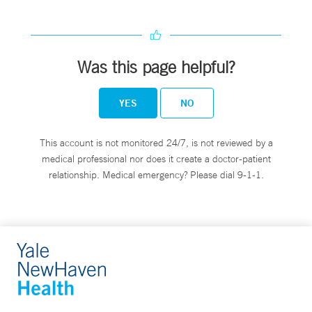
Was this page helpful?
YES
NO
This account is not monitored 24/7, is not reviewed by a
medical professional nor does it create a doctor-patient
relationship. Medical emergency? Please dial 9-1-1.