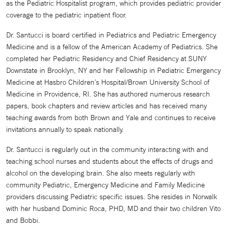
as the Pediatric Hospitalist program, which provides pediatric provider
coverage to the pediatric inpatient floor.
Dr. Santucci is board certified in Pediatrics and Pediatric Emergency
Medicine and is a fellow of the American Academy of Pediatrics. She
completed her Pediatric Residency and Chief Residency at SUNY
Downstate in Brooklyn, NY and her Fellowship in Pediatric Emergency
Medicine at Hasbro Children’s Hospital/Brown University School of
Medicine in Providence, RI. She has authored numerous research
papers, book chapters and review articles and has received many
teaching awards from both Brown and Yale and continues to receive
invitations annually to speak nationally.
Dr. Santucci is regularly out in the community interacting with and
teaching school nurses and students about the effects of drugs and
alcohol on the developing brain. She also meets regularly with
community Pediatric, Emergency Medicine and Family Medicine
providers discussing Pediatric specific issues. She resides in Norwalk
with her husband Dominic Roca, PHD, MD and their two children Vito
and Bobbi.