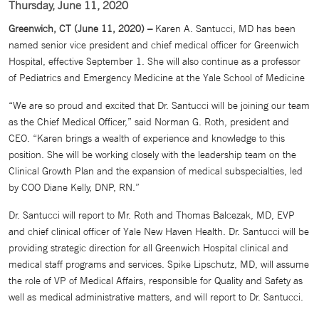
Thursday, June 11, 2020
Greenwich, CT (June 11, 2020) –
Karen A. Santucci, MD has been
named senior vice president and chief medical officer for Greenwich
Hospital, effective September 1. She will also continue as a professor
of Pediatrics and Emergency Medicine at the Yale School of Medicine
“We are so proud and excited that Dr. Santucci will be joining our team
as the Chief Medical Officer,” said Norman G. Roth, president and
CEO. “Karen brings a wealth of experience and knowledge to this
position. She will be working closely with the leadership team on the
Clinical Growth Plan and the expansion of medical subspecialties, led
by COO Diane Kelly, DNP, RN.”
Dr. Santucci will report to Mr. Roth and Thomas Balcezak, MD, EVP
and chief clinical officer of Yale New Haven Health. Dr. Santucci will be
providing strategic direction for all Greenwich Hospital clinical and
medical staff programs and services. Spike Lipschutz, MD, will assume
the role of VP of Medical Affairs, responsible for Quality and Safety as
well as medical administrative matters, and will report to Dr. Santucci.