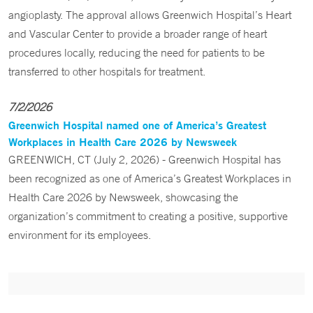
angioplasty. The approval allows Greenwich Hospital’s Heart
and Vascular Center to provide a broader range of heart
procedures locally, reducing the need for patients to be
transferred to other hospitals for treatment.
7/2/2026
Greenwich Hospital named one of America’s Greatest
Workplaces in Health Care 2026 by Newsweek
GREENWICH, CT (July 2, 2026) - Greenwich Hospital has
been recognized as one of America’s Greatest Workplaces in
Health Care 2026 by Newsweek, showcasing the
organization’s commitment to creating a positive, supportive
environment for its employees.