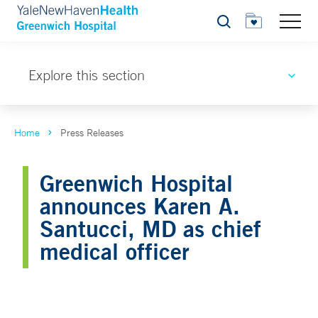
Search
Explore this section
Home
Press Releases
Greenwich Hospital
announces Karen A.
Santucci, MD as chief
medical officer