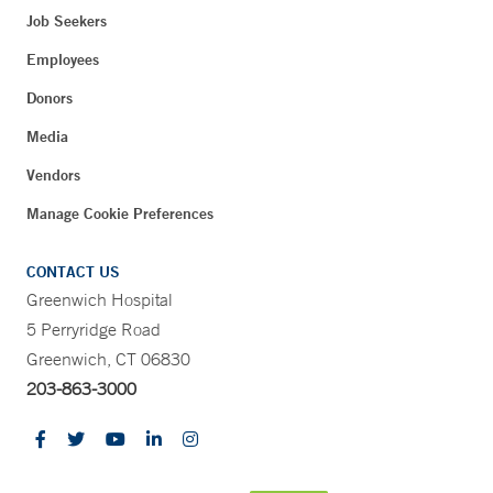
Job Seekers
Employees
Donors
Media
Vendors
Manage Cookie Preferences
CONTACT US
Greenwich Hospital
5 Perryridge Road
Greenwich, CT 06830
203-863-3000