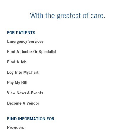
With the greatest of care.
FOR PATIENTS
Emergency Services
Find A Doctor Or Specialist
Find A Job
Log Into MyChart
Pay My Bill
View News & Events
Become A Vendor
FIND INFORMATION FOR
Providers