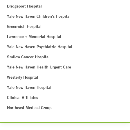
Bridgeport Hospital
Yale New Haven Children's Hospital
Greenwich Hospital
Lawrence + Memorial Hospital
Yale New Haven Psychiatric Hospital
Smilow Cancer Hospital
Yale New Haven Health Urgent Care
Westerly Hospital
Yale New Haven Hospital
Clinical Affiliates
Northeast Medical Group