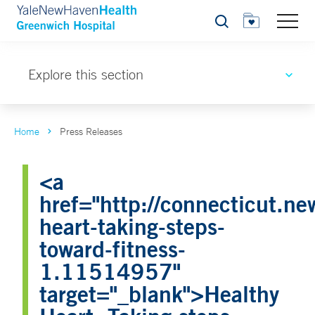
Search
Explore this section
Home
Press Releases
<a
href="http://connecticut.n
heart-taking-steps-
toward-fitness-
1.11514957"
target="_blank">Healthy