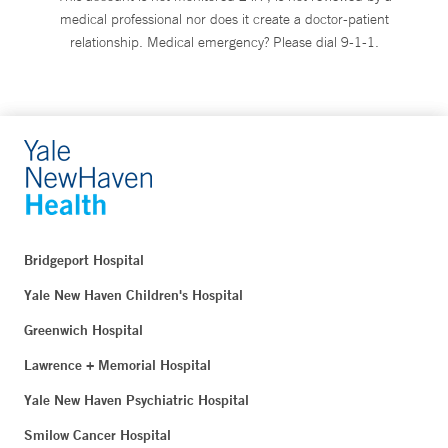
medical professional nor does it create a doctor-patient
relationship. Medical emergency? Please dial 9-1-1.
Bridgeport Hospital
Yale New Haven Children's Hospital
Greenwich Hospital
Lawrence + Memorial Hospital
Yale New Haven Psychiatric Hospital
Smilow Cancer Hospital