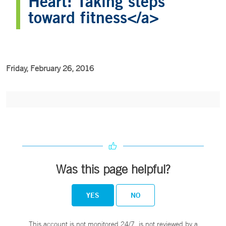
Heart: Taking steps
toward fitness</a>
Friday, February 26, 2016
Was this page helpful?
YES
NO
This account is not monitored 24/7, is not reviewed by a