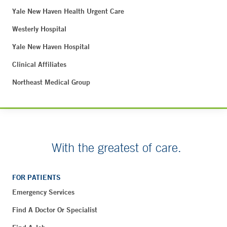
Yale New Haven Health Urgent Care
Westerly Hospital
Yale New Haven Hospital
Clinical Affiliates
Northeast Medical Group
With the greatest of care.
FOR PATIENTS
Emergency Services
Find A Doctor Or Specialist