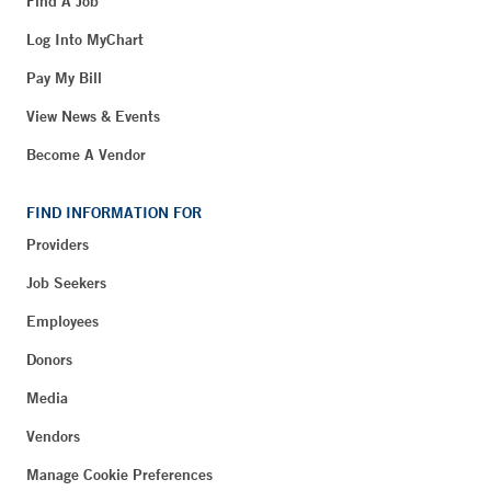
Find A Job
Log Into MyChart
Pay My Bill
View News & Events
Become A Vendor
FIND INFORMATION FOR
Providers
Job Seekers
Employees
Donors
Media
Vendors
Manage Cookie Preferences