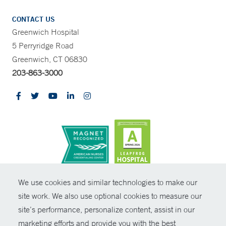
CONTACT US
Greenwich Hospital
5 Perryridge Road
Greenwich, CT 06830
203-863-3000
CONTRAST
We use cookies and similar technologies to make our
site work. We also use optional cookies to measure our
© Copyright 2026 Yale New Haven Health
CONTACT
site’s performance, personalize content, assist in our
Policies
marketing efforts and provide you with the best