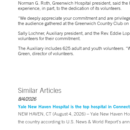
Norman G. Roth, Greenwich Hospital president, said the ho
experience, in part, to the dedication of its volunteers.
“We deeply appreciate your commitment and are privileged 
the audience gathered at the Greenwich Country Club on 
Sally Lochner, Auxiliary president, and the Rev. Eddie Lope
volunteers for their commitment.
The Auxiliary includes 625 adult and youth volunteers. “W
Green, director of volunteers.
Similar Articles
8/4/2026
Yale New Haven Hospital is the top hospital in Connec
NEW HAVEN, CT (August 4, 2026) – Yale New Haven Hospi
the country according to U.S. News & World Report’s annu