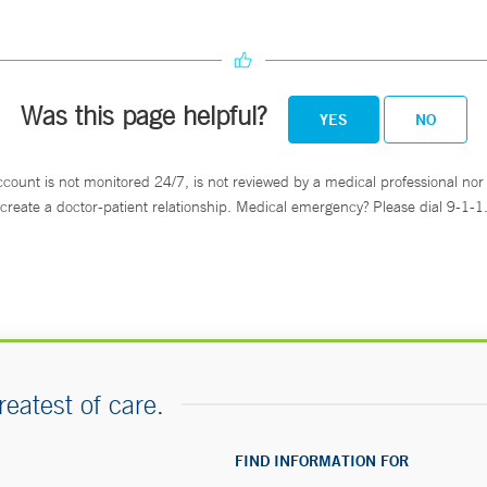
Was this page helpful?
YES
NO
ccount is not monitored 24/7, is not reviewed by a medical professional nor 
create a doctor-patient relationship. Medical emergency? Please dial 9-1-1
reatest of care.
FIND INFORMATION FOR