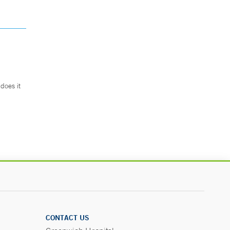
does it
.
CONTACT US