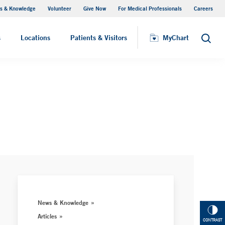
s & Knowledge
Volunteer
Give Now
For Medical Professionals
Careers
Visiting Hours
s
Locations
Patients & Visitors
MyChart
Search
News & Knowledge
Articles
CONTRAST