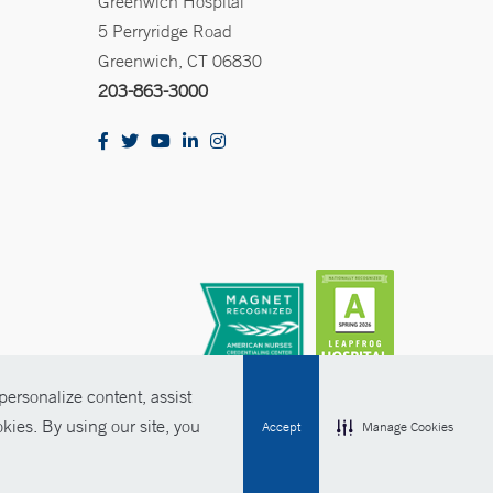
Greenwich Hospital
5 Perryridge Road
Greenwich, CT 06830
203-863-3000
ersonalize content, assist
kies. By using our site, you
Accept
Manage Cookies
olicies
Non-Discrimination
Price Transparency
Contact Us