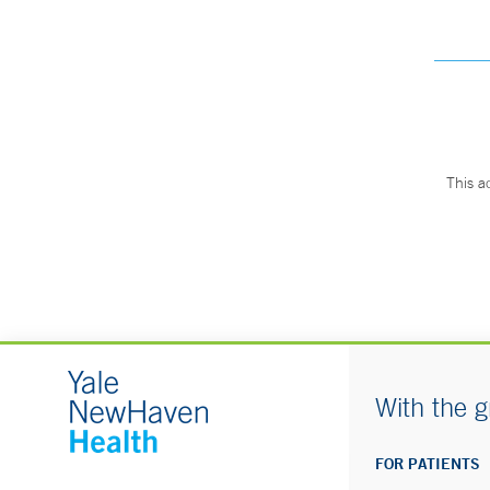
This a
With the g
FOR PATIENTS