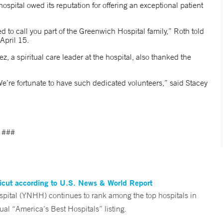
spital owed its reputation for offering an exceptional patient
to call you part of the Greenwich Hospital family,” Roth told
April 15.
z, a spiritual care leader at the hospital, also thanked the
e’re fortunate to have such dedicated volunteers,” said Stacey
###
ticut according to U.S. News & World Report
tal (YNHH) continues to rank among the top hospitals in
al “America’s Best Hospitals” listing.