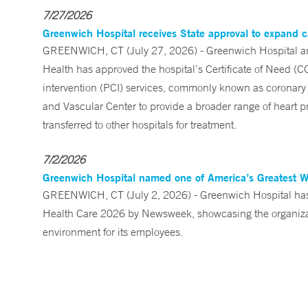
7/27/2026
Greenwich Hospital receives State approval to expand c
GREENWICH, CT (July 27, 2026) - Greenwich Hospital an
Health has approved the hospital’s Certificate of Need (C
intervention (PCI) services, commonly known as coronary 
and Vascular Center to provide a broader range of heart pr
transferred to other hospitals for treatment.
7/2/2026
Greenwich Hospital named one of America’s Greatest 
GREENWICH, CT (July 2, 2026) - Greenwich Hospital has 
Health Care 2026 by Newsweek, showcasing the organizati
environment for its employees.