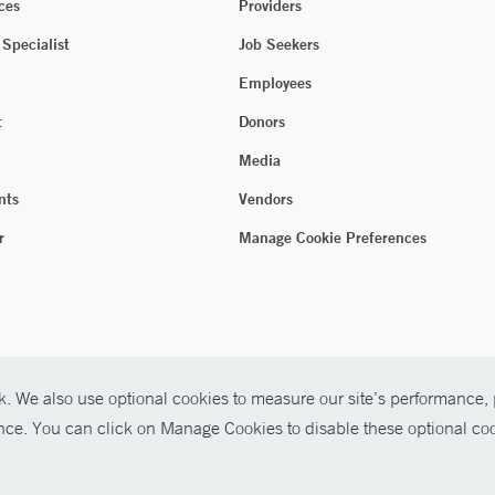
ces
Providers
 Specialist
Job Seekers
Employees
t
Donors
Media
nts
Vendors
r
Manage Cookie Preferences
. We also use optional cookies to measure our site’s performance, p
ence. You can click on Manage Cookies to disable these optional coo
026 Yale New Haven Health
P