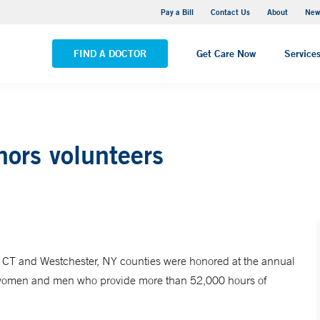
Greenwich Hospital
Pay a Bill
Contact Us
About
New
VIEW ALL LOCATIONS
FIND A DOCTOR
Get Care Now
Service
ors volunteers
d, CT and Westchester, NY counties were honored at the annual
e women and men who provide more than 52,000 hours of