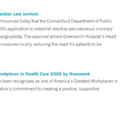
ardiac care services
nounced today that the Connecticut Department of Public
ON) application to establish elective percutaneous coronary
angioplasty. The approval allows Greenwich Hospital’s Heart
ocedures locally, reducing the need for patients to be
Workplaces in Health Care 2026 by Newsweek
been recognized as one of America’s Greatest Workplaces in
on’s commitment to creating a positive, supportive