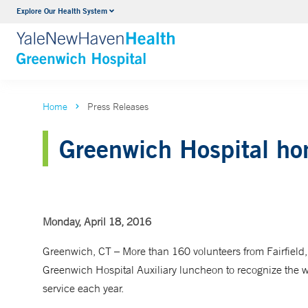
Explore Our Health System
Urology
VIEW ALL SERVICES
Home
Press Releases
Greenwich Hospital hon
Monday, April 18, 2016
Greenwich, CT
– More than 160 volunteers from Fairfiel
Greenwich Hospital Auxiliary luncheon to recognize th
service each year.