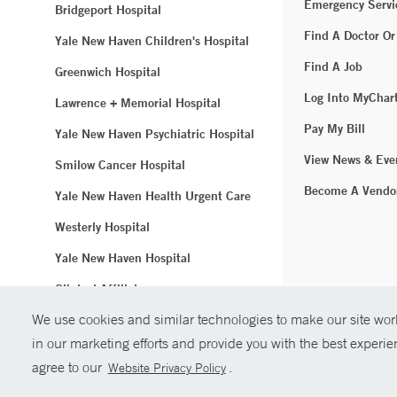
Emergency Servi
Bridgeport Hospital
Find A Doctor Or
Yale New Haven Children's Hospital
Find A Job
Greenwich Hospital
Log Into MyChar
Lawrence + Memorial Hospital
Pay My Bill
Yale New Haven Psychiatric Hospital
View News & Eve
Smilow Cancer Hospital
Become A Vendo
Yale New Haven Health Urgent Care
Westerly Hospital
Yale New Haven Hospital
Clinical Affiliates
We use cookies and similar technologies to make our site work
Northeast Medical Group
in our marketing efforts and provide you with the best experi
© Copyright 2
agree to our
.
Website Privacy Policy