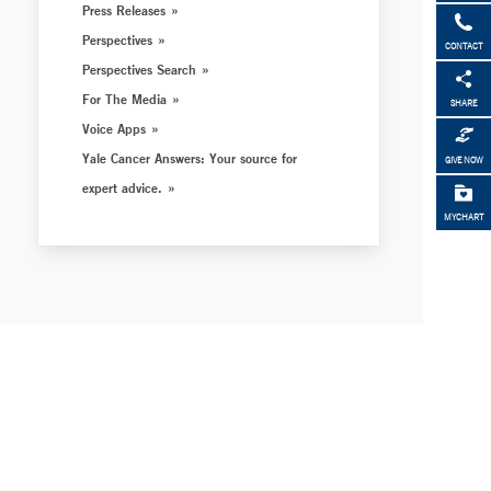
Press Releases
Perspectives
CONTACT
Perspectives Search
For The Media
SHARE
Voice Apps
Yale Cancer Answers: Your source for
GIVE NOW
expert advice.
MYCHART