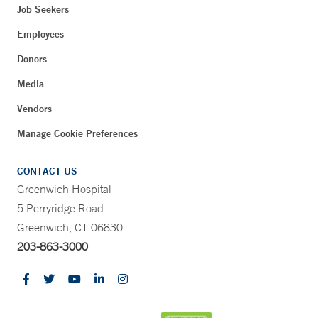
Job Seekers
Employees
Donors
Media
Vendors
Manage Cookie Preferences
CONTACT US
Greenwich Hospital
5 Perryridge Road
Greenwich, CT 06830
203-863-3000