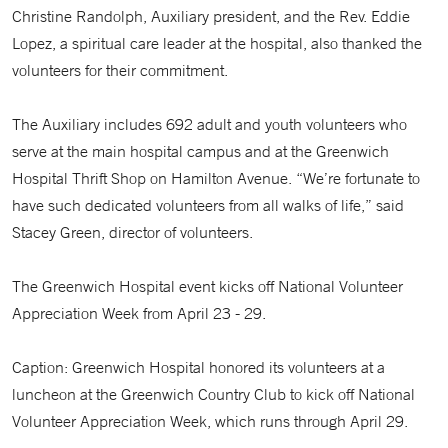
Christine Randolph, Auxiliary president, and the Rev. Eddie
Lopez, a spiritual care leader at the hospital, also thanked the
volunteers for their commitment.
The Auxiliary includes 692 adult and youth volunteers who
serve at the main hospital campus and at the Greenwich
Hospital Thrift Shop on Hamilton Avenue. “We’re fortunate to
have such dedicated volunteers from all walks of life,” said
Stacey Green, director of volunteers.
The Greenwich Hospital event kicks off National Volunteer
Appreciation Week from April 23 - 29.
Caption: Greenwich Hospital honored its volunteers at a
luncheon at the Greenwich Country Club to kick off National
Volunteer Appreciation Week, which runs through April 29.