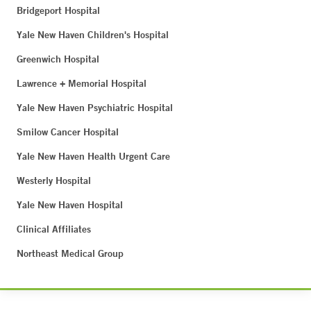
Bridgeport Hospital
Yale New Haven Children's Hospital
Greenwich Hospital
Lawrence + Memorial Hospital
Yale New Haven Psychiatric Hospital
Smilow Cancer Hospital
Yale New Haven Health Urgent Care
Westerly Hospital
Yale New Haven Hospital
Clinical Affiliates
Northeast Medical Group