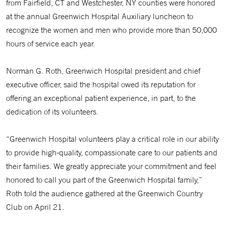
from Fairfield, CT and Westchester, NY counties were honored
at the annual Greenwich Hospital Auxiliary luncheon to
recognize the women and men who provide more than 50,000
hours of service each year.
Norman G. Roth, Greenwich Hospital president and chief
executive officer, said the hospital owed its reputation for
offering an exceptional patient experience, in part, to the
dedication of its volunteers.
“Greenwich Hospital volunteers play a critical role in our ability
to provide high-quality, compassionate care to our patients and
their families. We greatly appreciate your commitment and feel
honored to call you part of the Greenwich Hospital family,”
Roth told the audience gathered at the Greenwich Country
Club on April 21.