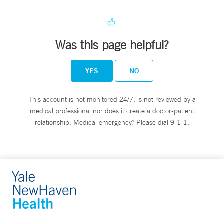
Was this page helpful?
YES
NO
This account is not monitored 24/7, is not reviewed by a
medical professional nor does it create a doctor-patient
relationship. Medical emergency? Please dial 9-1-1.