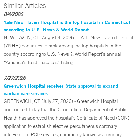
Similar Articles
8/4/2026
Yale New Haven Hospital is the top hospital in Connecticut
according to U.S. News & World Report
NEW HAVEN, CT (August 4, 2026) – Yale New Haven Hospital
(YNHH) continues to rank among the top hospitals in the
country according to U.S. News & World Report’s annual
“America’s Best Hospitals” listing.
7/27/2026
Greenwich Hospital receives State approval to expand
cardiac care services
GREENWICH, CT (July 27, 2026) - Greenwich Hospital
announced today that the Connecticut Department of Public
Health has approved the hospital’s Certificate of Need (CON)
application to establish elective percutaneous coronary
intervention (PCI) services, commonly known as coronary