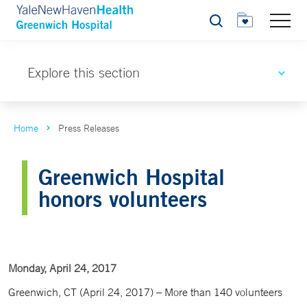
Search
Explore this section
Home
Press Releases
Greenwich Hospital
honors volunteers
Monday, April 24, 2017
Greenwich, CT (April 24, 2017) – More than 140 volunteers