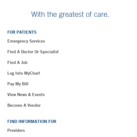
With the greatest of care.
FOR PATIENTS
Emergency Services
Find A Doctor Or Specialist
Find A Job
Log Into MyChart
Pay My Bill
View News & Events
Become A Vendor
FIND INFORMATION FOR
Providers