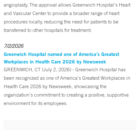
angioplasty. The approval allows Greenwich Hospital’s Heart
and Vascular Center to provide a broader range of heart
procedures locally, reducing the need for patients to be
transferred to other hospitals for treatment.
7/2/2026
Greenwich Hospital named one of America’s Greatest
Workplaces in Health Care 2026 by Newsweek
GREENWICH, CT (July 2, 2026) - Greenwich Hospital has
been recognized as one of America’s Greatest Workplaces in
Health Care 2026 by Newsweek, showcasing the
organization’s commitment to creating a positive, supportive
environment for its employees.