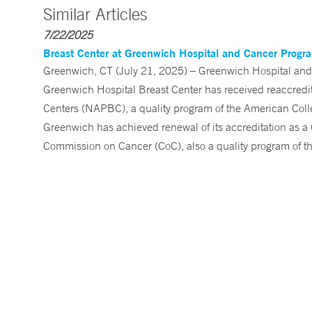
Similar Articles
7/22/2025
Breast Center at Greenwich Hospital and Cancer Program
Greenwich, CT (July 21, 2025) – Greenwich Hospital and
Greenwich Hospital Breast Center has received reaccredit
Centers (NAPBC), a quality program of the American Colle
Greenwich has achieved renewal of its accreditation as
Commission on Cancer (CoC), also a quality program of t