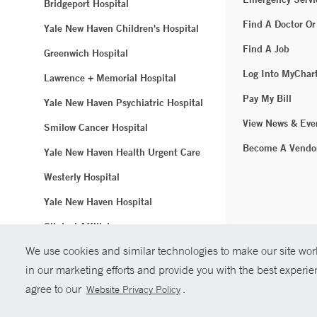
Bridgeport Hospital
Find A Doctor Or
Yale New Haven Children's Hospital
Find A Job
Greenwich Hospital
Log Into MyChar
Lawrence + Memorial Hospital
Pay My Bill
Yale New Haven Psychiatric Hospital
View News & Eve
Smilow Cancer Hospital
Become A Vendo
Yale New Haven Health Urgent Care
Westerly Hospital
Yale New Haven Hospital
Clinical Affiliates
We use cookies and similar technologies to make our site work
Northeast Medical Group
in our marketing efforts and provide you with the best experi
© Copyright 2
agree to our
.
Website Privacy Policy