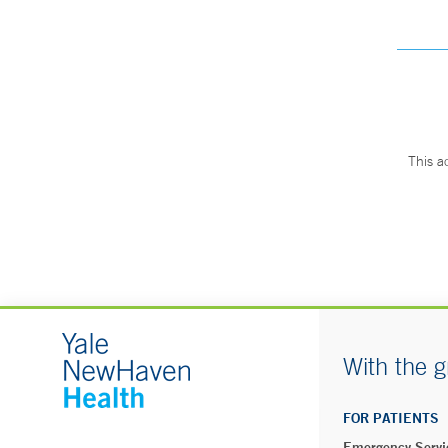
This a
With the g
FOR PATIENTS
Emergency Servi