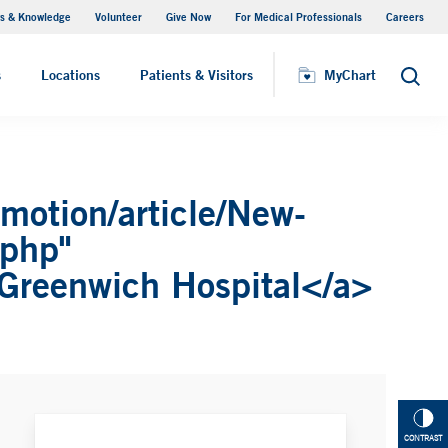
s & Knowledge
Volunteer
Give Now
For Medical Professionals
Careers
Visiting Hours
s
Locations
Patients & Visitors
MyChart
Search
motion/article/New-
.php"
 Greenwich Hospital</a>
CONTRAST