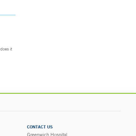
does it
.
CONTACT US
Greenwich Hospital