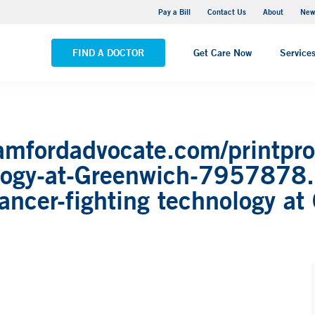
Greenwich Hospital
Pay a Bill
Contact Us
About
New
VIEW ALL LOCATIONS
FIND A DOCTOR
Get Care Now
Service
amfordadvocate.com/printpro
ology-at-Greenwich-7957878
ncer-fighting technology at