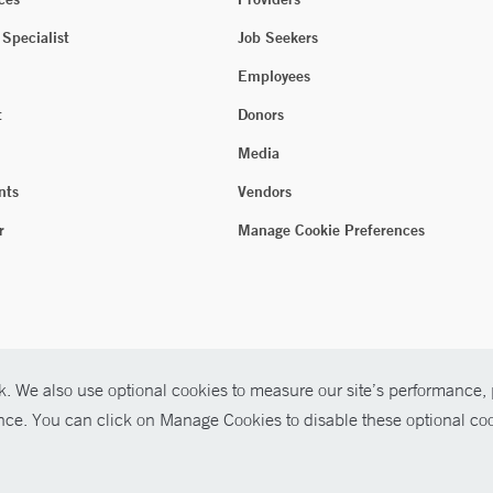
 Specialist
Job Seekers
Employees
t
Donors
Media
nts
Vendors
r
Manage Cookie Preferences
. We also use optional cookies to measure our site’s performance, p
ence. You can click on Manage Cookies to disable these optional coo
026 Yale New Haven Health
P