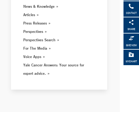
News & Knowledge
CONTACT
Articles
Press Releases
SHARE
Perspectives
Perspectives Search
GIVE NOW
For The Media
Voice Apps
MYCHART
Yale Cancer Answers: Your source for
expert advice.