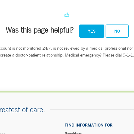
Was this page helpful?
YES
NO
ccount is not monitored 24/7, is not reviewed by a medical professional nor 
create a doctor-patient relationship. Medical emergency? Please dial 9-1-1
reatest of care.
FIND INFORMATION FOR
ces
Providers