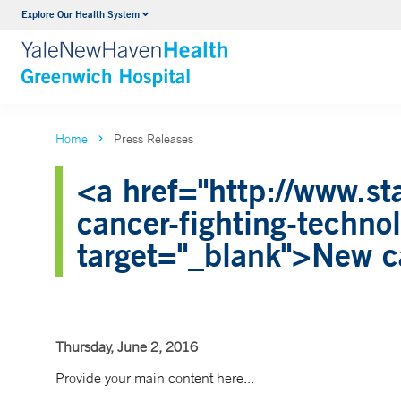
Explore Our Health System
Urology
VIEW ALL SERVICES
Home
Press Releases
<a href="http://www.st
cancer-fighting-techn
target="_blank">New ca
Thursday, June 2, 2016
Provide your main content here...