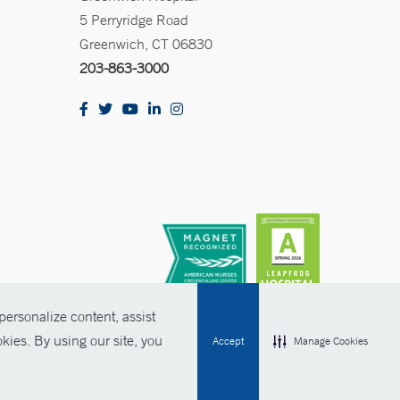
5 Perryridge Road
Greenwich, CT 06830
203-863-3000
ersonalize content, assist
kies. By using our site, you
Accept
Manage Cookies
olicies
Non-Discrimination
Price Transparency
Contact Us