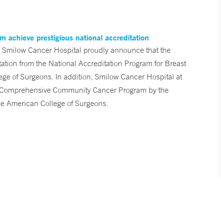
 achieve prestigious national accreditation
 Smilow Cancer Hospital proudly announce that the
ation from the National Accreditation Program for Breast
ge of Surgeons. In addition, Smilow Cancer Hospital at
 a Comprehensive Community Cancer Program by the
he American College of Surgeons.