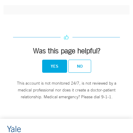
Was this page helpful?
YES
NO
This account is not monitored 24/7, is not reviewed by a
medical professional nor does it create a doctor-patient
relationship. Medical emergency? Please dial 9-1-1.