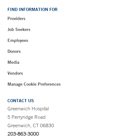
FIND INFORMATION FOR
Providers
Job Seekers
Employees
Donors
Media
Vendors
Manage Cookie Preferences
CONTACT US
Greenwich Hospital
5 Perryridge Road
Greenwich, CT 06830
203-863-3000