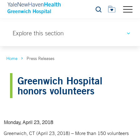
Search
Explore this section
Home
Press Releases
Greenwich Hospital
honors volunteers
Monday, April 23, 2018
Greenwich, CT (April 23, 2018) – More than 150 volunteers