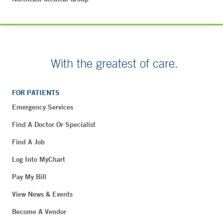
With the greatest of care.
FOR PATIENTS
Emergency Services
Find A Doctor Or Specialist
Find A Job
Log Into MyChart
Pay My Bill
View News & Events
Become A Vendor