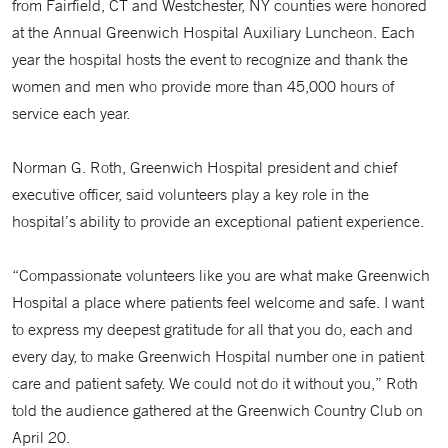
from Fairfield, CT and Westchester, NY counties were honored
at the Annual Greenwich Hospital Auxiliary Luncheon. Each
year the hospital hosts the event to recognize and thank the
women and men who provide more than 45,000 hours of
service each year.
Norman G. Roth, Greenwich Hospital president and chief
executive officer, said volunteers play a key role in the
hospital’s ability to provide an exceptional patient experience.
“Compassionate volunteers like you are what make Greenwich
Hospital a place where patients feel welcome and safe. I want
to express my deepest gratitude for all that you do, each and
every day, to make Greenwich Hospital number one in patient
care and patient safety. We could not do it without you,” Roth
told the audience gathered at the Greenwich Country Club on
April 20.