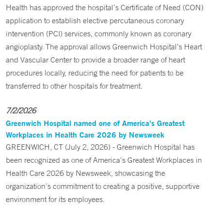
Health has approved the hospital’s Certificate of Need (CON)
application to establish elective percutaneous coronary
intervention (PCI) services, commonly known as coronary
angioplasty. The approval allows Greenwich Hospital’s Heart
and Vascular Center to provide a broader range of heart
procedures locally, reducing the need for patients to be
transferred to other hospitals for treatment.
7/2/2026
Greenwich Hospital named one of America’s Greatest
Workplaces in Health Care 2026 by Newsweek
GREENWICH, CT (July 2, 2026) - Greenwich Hospital has
been recognized as one of America’s Greatest Workplaces in
Health Care 2026 by Newsweek, showcasing the
organization’s commitment to creating a positive, supportive
environment for its employees.