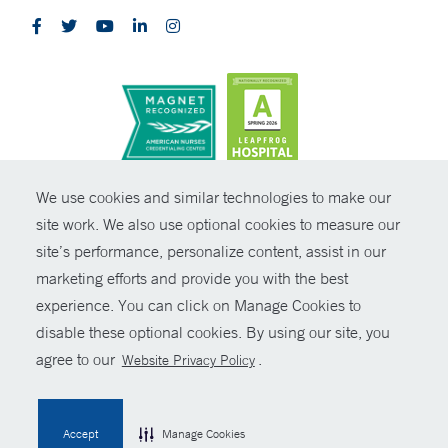
CONTRAST
We use cookies and similar technologies to make our
site work. We also use optional cookies to measure our
© Copyright 2026 Yale New Haven Health
CONTACT
site’s performance, personalize content, assist in our
Policies
marketing efforts and provide you with the best
SHARE
experience. You can click on Manage Cookies to
Non-Discrimination
disable these optional cookies. By using our site, you
GIVE NOW
Price Transparency
agree to our
.
Website Privacy Policy
Contact Us
MYCHART
Accept
Manage Cookies
HELP