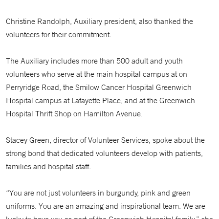
Christine Randolph, Auxiliary president, also thanked the
volunteers for their commitment.
The Auxiliary includes more than 500 adult and youth
volunteers who serve at the main hospital campus at on
Perryridge Road, the Smilow Cancer Hospital Greenwich
Hospital campus at Lafayette Place, and at the Greenwich
Hospital Thrift Shop on Hamilton Avenue.
Stacey Green, director of Volunteer Services, spoke about the
strong bond that dedicated volunteers develop with patients,
families and hospital staff.
“You are not just volunteers in burgundy, pink and green
uniforms. You are an amazing and inspirational team. We are