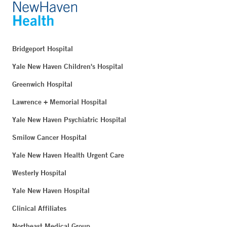
Bridgeport Hospital
Yale New Haven Children's Hospital
Greenwich Hospital
Lawrence + Memorial Hospital
Yale New Haven Psychiatric Hospital
Smilow Cancer Hospital
Yale New Haven Health Urgent Care
Westerly Hospital
Yale New Haven Hospital
Clinical Affiliates
Northeast Medical Group