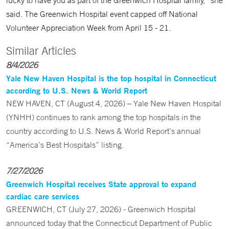
lucky to have you as part of the Greenwich Hospital family,” she
said. The Greenwich Hospital event capped off National
Volunteer Appreciation Week from April 15 - 21.
Similar Articles
8/4/2026
Yale New Haven Hospital is the top hospital in Connecticut
according to U.S. News & World Report
NEW HAVEN, CT (August 4, 2026) – Yale New Haven Hospital
(YNHH) continues to rank among the top hospitals in the
country according to U.S. News & World Report’s annual
“America’s Best Hospitals” listing.
7/27/2026
Greenwich Hospital receives State approval to expand
cardiac care services
GREENWICH, CT (July 27, 2026) - Greenwich Hospital
announced today that the Connecticut Department of Public