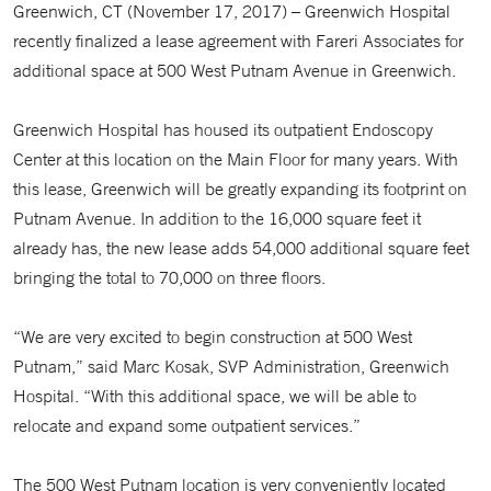
Greenwich, CT (November 17, 2017) – Greenwich Hospital
recently finalized a lease agreement with Fareri Associates for
additional space at 500 West Putnam Avenue in Greenwich.
Greenwich Hospital has housed its outpatient Endoscopy
Center at this location on the Main Floor for many years. With
this lease, Greenwich will be greatly expanding its footprint on
Putnam Avenue. In addition to the 16,000 square feet it
already has, the new lease adds 54,000 additional square feet
bringing the total to 70,000 on three floors.
“We are very excited to begin construction at 500 West
Putnam,” said Marc Kosak, SVP Administration, Greenwich
Hospital. “With this additional space, we will be able to
relocate and expand some outpatient services.”
The 500 West Putnam location is very conveniently located