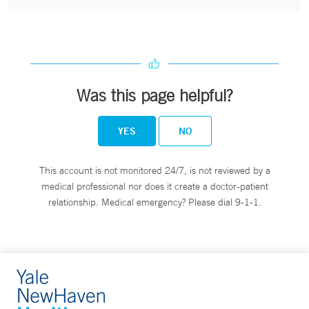
Was this page helpful?
YES
NO
This account is not monitored 24/7, is not reviewed by a
medical professional nor does it create a doctor-patient
relationship. Medical emergency? Please dial 9-1-1.