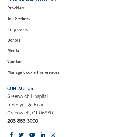
Providers
Job Seekers
Employees
Donors
Media
Vendors
Manage Cookie Preferences
CONTACT US
Greenwich Hospital
5 Perryridge Road
Greenwich, CT 06830
203-863-3000