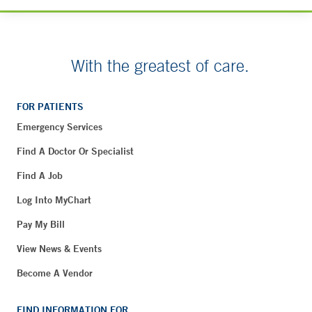
With the greatest of care.
FOR PATIENTS
Emergency Services
Find A Doctor Or Specialist
Find A Job
Log Into MyChart
Pay My Bill
View News & Events
Become A Vendor
FIND INFORMATION FOR