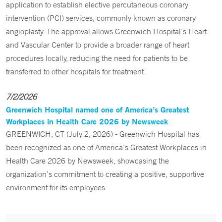
application to establish elective percutaneous coronary
intervention (PCI) services, commonly known as coronary
angioplasty. The approval allows Greenwich Hospital’s Heart
and Vascular Center to provide a broader range of heart
procedures locally, reducing the need for patients to be
transferred to other hospitals for treatment.
7/2/2026
Greenwich Hospital named one of America’s Greatest
Workplaces in Health Care 2026 by Newsweek
GREENWICH, CT (July 2, 2026) - Greenwich Hospital has
been recognized as one of America’s Greatest Workplaces in
Health Care 2026 by Newsweek, showcasing the
organization’s commitment to creating a positive, supportive
environment for its employees.