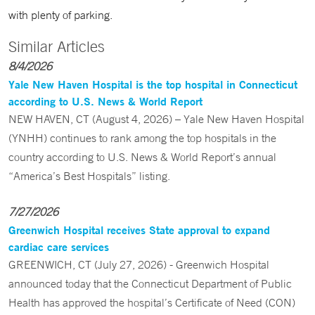
with plenty of parking.
Similar Articles
8/4/2026
Yale New Haven Hospital is the top hospital in Connecticut
according to U.S. News & World Report
NEW HAVEN, CT (August 4, 2026) – Yale New Haven Hospital
(YNHH) continues to rank among the top hospitals in the
country according to U.S. News & World Report’s annual
“America’s Best Hospitals” listing.
7/27/2026
Greenwich Hospital receives State approval to expand
cardiac care services
GREENWICH, CT (July 27, 2026) - Greenwich Hospital
announced today that the Connecticut Department of Public
Health has approved the hospital’s Certificate of Need (CON)