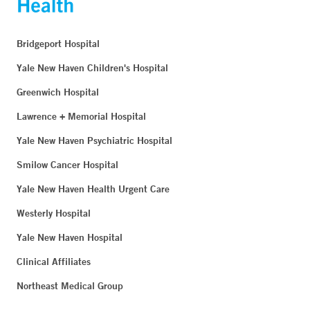
Bridgeport Hospital
Yale New Haven Children's Hospital
Greenwich Hospital
Lawrence + Memorial Hospital
Yale New Haven Psychiatric Hospital
Smilow Cancer Hospital
Yale New Haven Health Urgent Care
Westerly Hospital
Yale New Haven Hospital
Clinical Affiliates
Northeast Medical Group