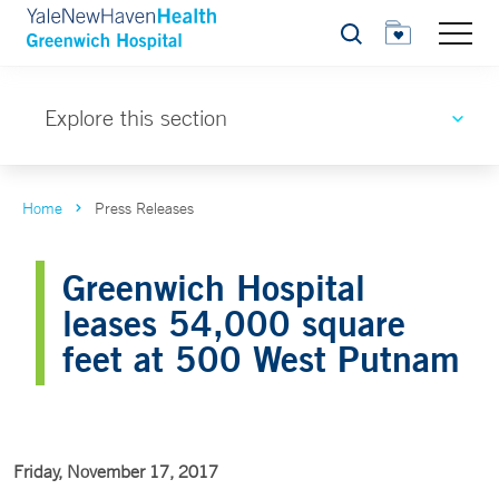
Search
Explore this section
Home
Press Releases
Greenwich Hospital
leases 54,000 square
feet at 500 West Putnam
Friday, November 17, 2017