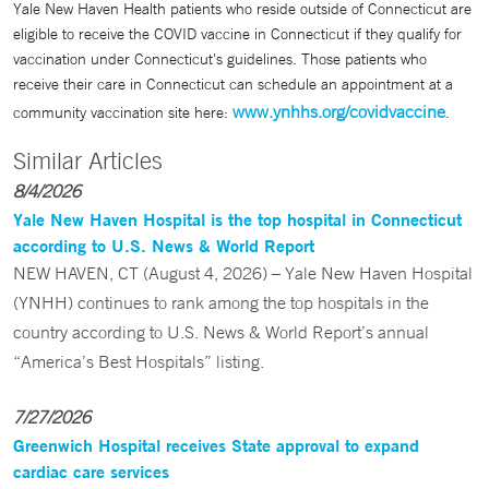
Yale New Haven Health patients who reside outside of Connecticut are
eligible to receive the COVID vaccine in Connecticut if they qualify for
vaccination under Connecticut's guidelines. Those patients who
receive their care in Connecticut can schedule an appointment at a
www.ynhhs.org/covidvaccine
community vaccination site here:
.
Similar Articles
8/4/2026
Yale New Haven Hospital is the top hospital in Connecticut
according to U.S. News & World Report
NEW HAVEN, CT (August 4, 2026) – Yale New Haven Hospital
(YNHH) continues to rank among the top hospitals in the
country according to U.S. News & World Report’s annual
“America’s Best Hospitals” listing.
7/27/2026
Greenwich Hospital receives State approval to expand
cardiac care services