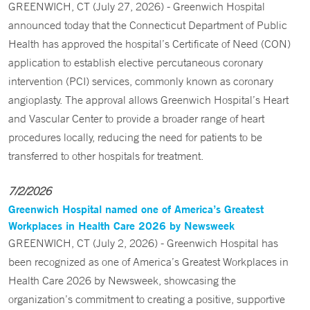
GREENWICH, CT (July 27, 2026) - Greenwich Hospital
announced today that the Connecticut Department of Public
Health has approved the hospital’s Certificate of Need (CON)
application to establish elective percutaneous coronary
intervention (PCI) services, commonly known as coronary
angioplasty. The approval allows Greenwich Hospital’s Heart
and Vascular Center to provide a broader range of heart
procedures locally, reducing the need for patients to be
transferred to other hospitals for treatment.
7/2/2026
Greenwich Hospital named one of America’s Greatest
Workplaces in Health Care 2026 by Newsweek
GREENWICH, CT (July 2, 2026) - Greenwich Hospital has
been recognized as one of America’s Greatest Workplaces in
Health Care 2026 by Newsweek, showcasing the
organization’s commitment to creating a positive, supportive