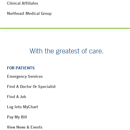
Clinical Affiliates
Northeast Medical Group
With the greatest of care.
FOR PATIENTS
Emergency Services
Find A Doctor Or Specialist
Find A Job
Log Into MyChart
Pay My Bill
View News & Events