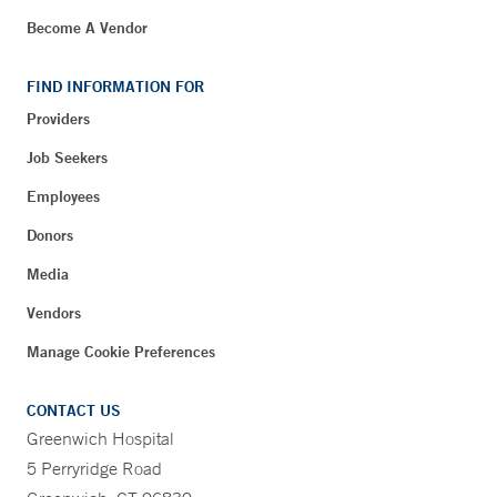
Become A Vendor
FIND INFORMATION FOR
Providers
Job Seekers
Employees
Donors
Media
Vendors
Manage Cookie Preferences
CONTACT US
Greenwich Hospital
5 Perryridge Road