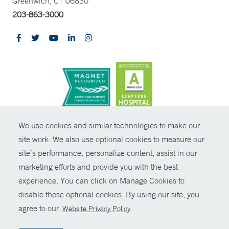
Greenwich, CT 06830
203-863-3000
CONTRAST
We use cookies and similar technologies to make our
site work. We also use optional cookies to measure our
© Copyright 2026 Yale New Haven Health
CONTACT
site’s performance, personalize content, assist in our
Policies
marketing efforts and provide you with the best
SHARE
experience. You can click on Manage Cookies to
Non-Discrimination
disable these optional cookies. By using our site, you
GIVE NOW
Price Transparency
agree to our
.
Website Privacy Policy
Contact Us
MYCHART