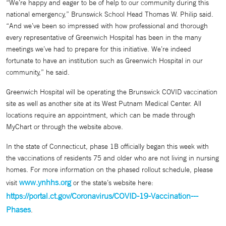
“We’re happy and eager to be of help to our community during this
national emergency,” Brunswick School Head Thomas W. Philip said.
“And we’ve been so impressed with how professional and thorough
every representative of Greenwich Hospital has been in the many
meetings we’ve had to prepare for this initiative. We’re indeed
fortunate to have an institution such as Greenwich Hospital in our
community,” he said.
Greenwich Hospital will be operating the Brunswick COVID vaccination
site as well as another site at its West Putnam Medical Center. All
locations require an appointment, which can be made through
MyChart or through the website above.
In the state of Connecticut, phase 1B officially began this week with
the vaccinations of residents 75 and older who are not living in nursing
homes. For more information on the phased rollout schedule, please
www.ynhhs.org
visit
or the state’s website here:
https://portal.ct.gov/Coronavirus/COVID-19-Vaccination---
Phases
.