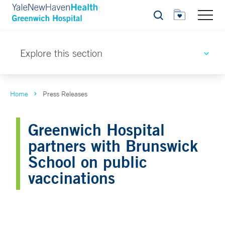
Search
Explore this section
Home
Press Releases
Greenwich Hospital
partners with Brunswick
School on public
vaccinations