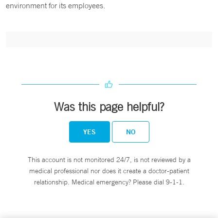
environment for its employees.
Was this page helpful?
YES
NO
This account is not monitored 24/7, is not reviewed by a
medical professional nor does it create a doctor-patient
relationship. Medical emergency? Please dial 9-1-1.