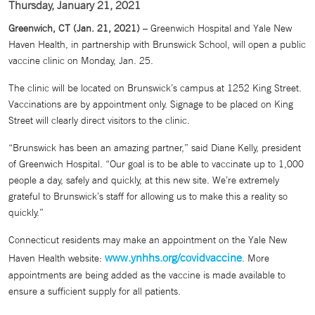
Thursday, January 21, 2021
Greenwich, CT (Jan. 21, 2021)
– Greenwich Hospital and Yale New
Haven Health, in partnership with Brunswick School, will open a public
vaccine clinic on Monday, Jan. 25.
The clinic will be located on Brunswick’s campus at 1252 King Street.
Vaccinations are by appointment only. Signage to be placed on King
Street will clearly direct visitors to the clinic.
“Brunswick has been an amazing partner,” said Diane Kelly, president
of Greenwich Hospital. “Our goal is to be able to vaccinate up to 1,000
people a day, safely and quickly, at this new site. We’re extremely
grateful to Brunswick’s staff for allowing us to make this a reality so
quickly.”
Connecticut residents may make an appointment on the Yale New
www.ynhhs.org/covidvaccine
Haven Health website:
. More
appointments are being added as the vaccine is made available to
ensure a sufficient supply for all patients.