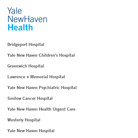
Bridgeport Hospital
Yale New Haven Children's Hospital
Greenwich Hospital
Lawrence + Memorial Hospital
Yale New Haven Psychiatric Hospital
Smilow Cancer Hospital
Yale New Haven Health Urgent Care
Westerly Hospital
Yale New Haven Hospital