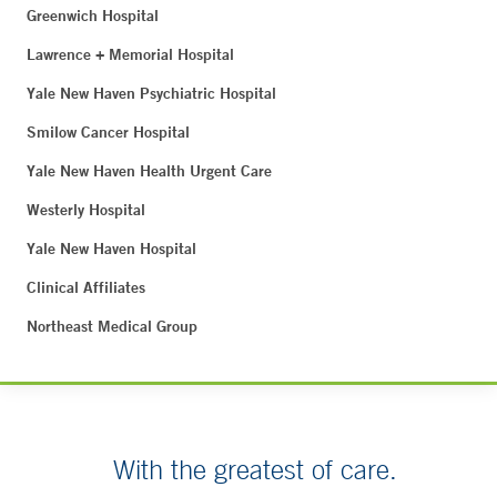
Greenwich Hospital
Lawrence + Memorial Hospital
Yale New Haven Psychiatric Hospital
Smilow Cancer Hospital
Yale New Haven Health Urgent Care
Westerly Hospital
Yale New Haven Hospital
Clinical Affiliates
Northeast Medical Group
With the greatest of care.