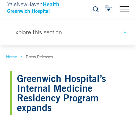
Search
Explore this section
Home
Press Releases
Greenwich Hospital’s
Internal Medicine
Residency Program
expands