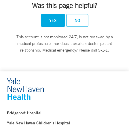
Was this page helpful?
YES
NO
This account is not monitored 24/7, is not reviewed by a
medical professional nor does it create a doctor-patient
relationship. Medical emergency? Please dial 9-1-1.
Bridgeport Hospital
Yale New Haven Children's Hospital