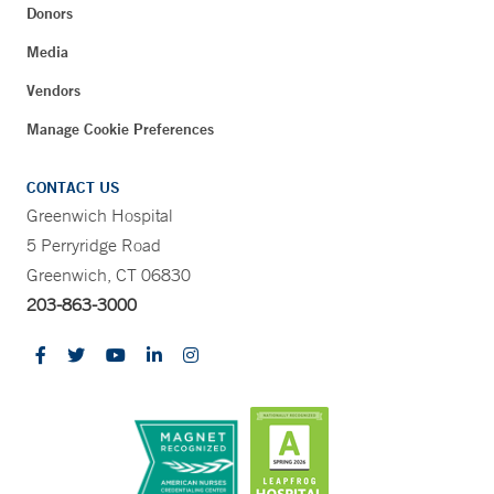
Donors
Media
Vendors
Manage Cookie Preferences
CONTACT US
Greenwich Hospital
5 Perryridge Road
Greenwich, CT 06830
203-863-3000