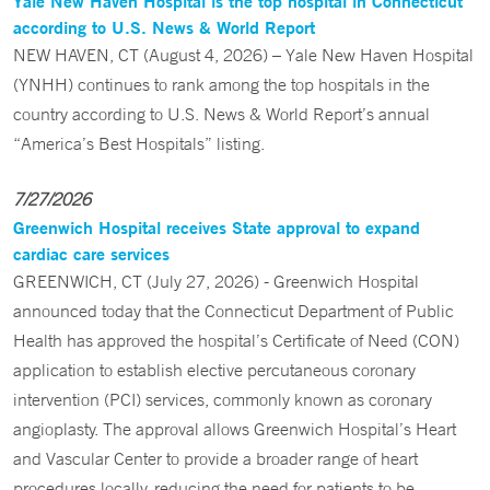
Yale New Haven Hospital is the top hospital in Connecticut
according to U.S. News & World Report
NEW HAVEN, CT (August 4, 2026) – Yale New Haven Hospital
(YNHH) continues to rank among the top hospitals in the
country according to U.S. News & World Report’s annual
“America’s Best Hospitals” listing.
7/27/2026
Greenwich Hospital receives State approval to expand
cardiac care services
GREENWICH, CT (July 27, 2026) - Greenwich Hospital
announced today that the Connecticut Department of Public
Health has approved the hospital’s Certificate of Need (CON)
application to establish elective percutaneous coronary
intervention (PCI) services, commonly known as coronary
angioplasty. The approval allows Greenwich Hospital’s Heart
and Vascular Center to provide a broader range of heart
procedures locally, reducing the need for patients to be