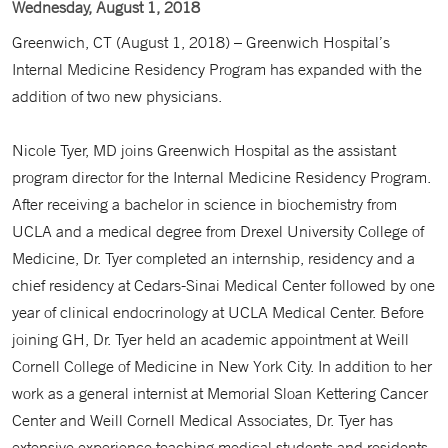
Wednesday, August 1, 2018
Greenwich, CT (August 1, 2018) – Greenwich Hospital’s
Internal Medicine Residency Program has expanded with the
addition of two new physicians.
Nicole Tyer, MD joins Greenwich Hospital as the assistant
program director for the Internal Medicine Residency Program.
After receiving a bachelor in science in biochemistry from
UCLA and a medical degree from Drexel University College of
Medicine, Dr. Tyer completed an internship, residency and a
chief residency at Cedars-Sinai Medical Center followed by one
year of clinical endocrinology at UCLA Medical Center. Before
joining GH, Dr. Tyer held an academic appointment at Weill
Cornell College of Medicine in New York City. In addition to her
work as a general internist at Memorial Sloan Kettering Cancer
Center and Weill Cornell Medical Associates, Dr. Tyer has
extensive experience teaching medical students and residents.