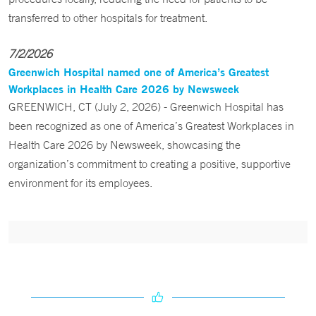
transferred to other hospitals for treatment.
7/2/2026
Greenwich Hospital named one of America’s Greatest
Workplaces in Health Care 2026 by Newsweek
GREENWICH, CT (July 2, 2026) - Greenwich Hospital has
been recognized as one of America’s Greatest Workplaces in
Health Care 2026 by Newsweek, showcasing the
organization’s commitment to creating a positive, supportive
environment for its employees.