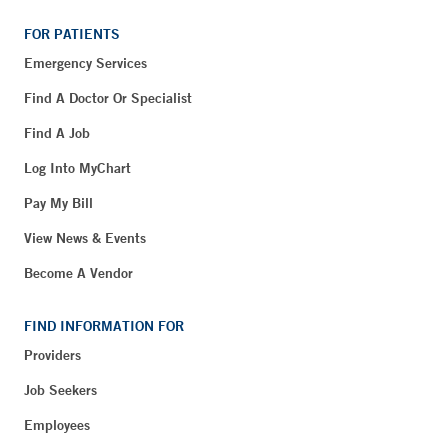
FOR PATIENTS
Emergency Services
Find A Doctor Or Specialist
Find A Job
Log Into MyChart
Pay My Bill
View News & Events
Become A Vendor
FIND INFORMATION FOR
Providers
Job Seekers
Employees