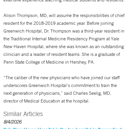
Alison Thompson, MD, will assume the responsibilities of chief
resident for the 2018-2019 academic year. Before joining
Greenwich Hospital, Dr. Thompson was a third-year resident in
the Traditional Internal Medicine Residency Program at Yale
New Haven Hospital, where she was known as an outstanding
clinician and a leader of resident teams. She is a graduate of
Penn State College of Medicine in Hershey, PA.
“The caliber of the new physicians who have joined our staff
underscores Greenwich Hospital’s commitment to train the
next generation of physicians,” said Charles Seelig, MD,
director of Medical Education at the hospital.
Similar Articles
8/4/2026