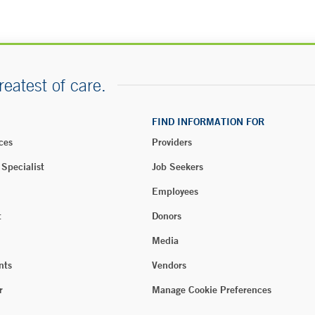
reatest of care.
FIND INFORMATION FOR
ces
Providers
 Specialist
Job Seekers
Employees
t
Donors
Media
nts
Vendors
r
Manage Cookie Preferences