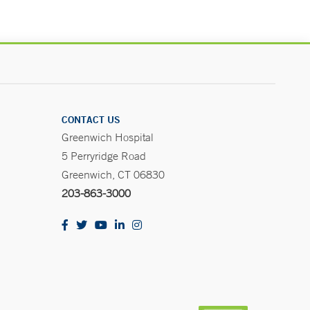
CONTACT US
Greenwich Hospital
5 Perryridge Road
Greenwich, CT 06830
203-863-3000