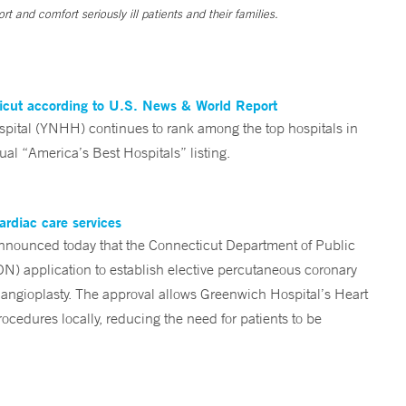
t and comfort seriously ill patients and their families.
ticut according to U.S. News & World Report
tal (YNHH) continues to rank among the top hospitals in
al “America’s Best Hospitals” listing.
ardiac care services
nounced today that the Connecticut Department of Public
ON) application to establish elective percutaneous coronary
angioplasty. The approval allows Greenwich Hospital’s Heart
ocedures locally, reducing the need for patients to be