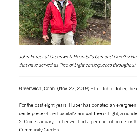
John Huber at Greenwich Hospital’s Carl and Dorothy B
that have served as Tree of Light centerpieces throughout 
Greenwich, Conn. (Nov. 22, 2019) –
For John Huber, the q
For the past eight years, Huber has donated an evergreen 
centerpiece of the hospital’s annual Tree of Light, a non
2. Come January, Huber will find a permanent home for th
Community Garden.