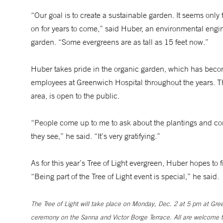
“Our goal is to create a sustainable garden. It seems only fi
on for years to come,” said Huber, an environmental engi
garden. “Some evergreens are as tall as 15 feet now.”
Huber takes pride in the organic garden, which has become 
employees at Greenwich Hospital throughout the years. Th
area, is open to the public.
“People come up to me to ask about the plantings and com
they see,” he said. “It’s very gratifying.”
As for this year’s Tree of Light evergreen, Huber hopes to f
“Being part of the Tree of Light event is special,” he said.
The Tree of Light will take place on Monday, Dec. 2 at 5 pm at Gree
ceremony on the Sanna and Victor Borge Terrace. All are welcome to 