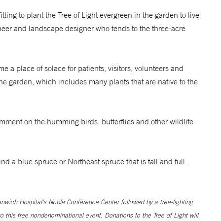
tting to plant the Tree of Light evergreen in the garden to live
neer and landscape designer who tends to the three-acre
a place of solace for patients, visitors, volunteers and
e garden, which includes many plants that are native to the
ment on the humming birds, butterflies and other wildlife
ind a blue spruce or Northeast spruce that is tall and full.
nwich Hospital’s Noble Conference Center followed by a tree-lighting
this free nondenominational event. Donations to the Tree of Light will