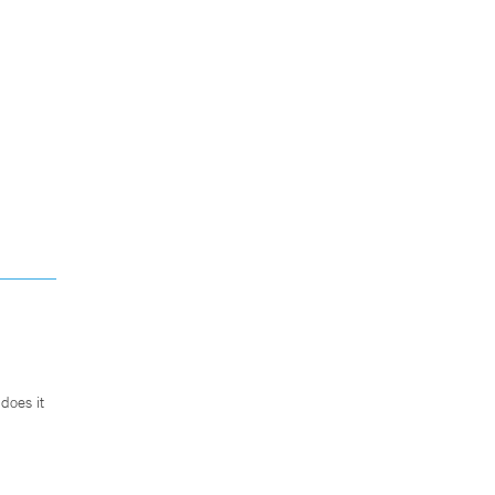
does it
.