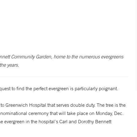
ennett Community Garden, home to the numerous evergreens
the years.
uest to find the perfect evergreen is particularly poignant.
to Greenwich Hospital that serves double duty. The tree is the
denominational ceremony that will take place on Monday, Dec.
e evergreen in the hospital’s Carl and Dorothy Bennett