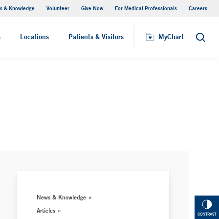
s & Knowledge
Volunteer
Give Now
For Medical Professionals
Careers
Visiting Hours
s
Locations
Patients & Visitors
MyChart
Search
News & Knowledge
Articles
CONTRAST