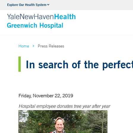
Explore Our Health System
Urology
VIEW ALL SERVICES
Home
Press Releases
In search of the perfec
Friday, November 22, 2019
Hospital employee donates tree year after year