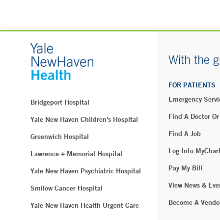
With the g
FOR PATIENTS
Emergency Servi
Bridgeport Hospital
Find A Doctor Or
Yale New Haven Children's Hospital
Find A Job
Greenwich Hospital
Log Into MyChar
Lawrence + Memorial Hospital
Pay My Bill
Yale New Haven Psychiatric Hospital
View News & Eve
Smilow Cancer Hospital
Become A Vendo
Yale New Haven Health Urgent Care