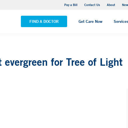
Greenwich Hospital
Pay a Bill
Contact Us
About
New
VIEW ALL LOCATIONS
FIND A DOCTOR
Get Care Now
Service
t evergreen for Tree of Light