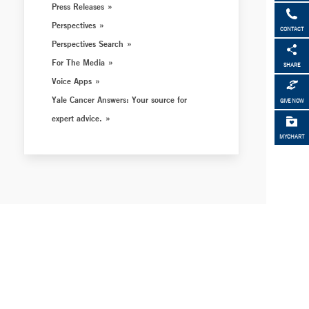
Press Releases
Perspectives
CONTACT
Perspectives Search
For The Media
SHARE
Voice Apps
Yale Cancer Answers: Your source for
GIVE NOW
expert advice.
MYCHART