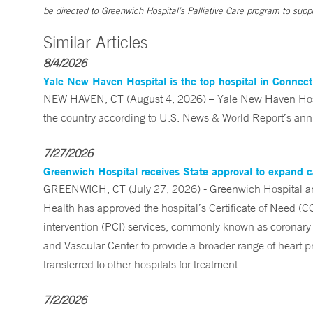
be directed to Greenwich Hospital’s Palliative Care program to suppor
Similar Articles
8/4/2026
Yale New Haven Hospital is the top hospital in Connec
NEW HAVEN, CT (August 4, 2026) – Yale New Haven Hospi
the country according to U.S. News & World Report’s annu
7/27/2026
Greenwich Hospital receives State approval to expand c
GREENWICH, CT (July 27, 2026) - Greenwich Hospital an
Health has approved the hospital’s Certificate of Need (C
intervention (PCI) services, commonly known as coronary 
and Vascular Center to provide a broader range of heart pr
transferred to other hospitals for treatment.
7/2/2026