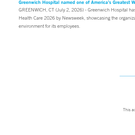
Greenwich Hospital named one of America’s Greatest 
GREENWICH, CT (July 2, 2026) - Greenwich Hospital has 
Health Care 2026 by Newsweek, showcasing the organizati
environment for its employees.
This a