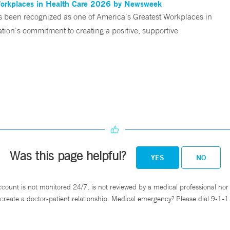
Workplaces in Health Care 2026 by Newsweek
been recognized as one of America’s Greatest Workplaces in
on’s commitment to creating a positive, supportive
Was this page helpful?
YES
NO
ccount is not monitored 24/7, is not reviewed by a medical professional nor 
create a doctor-patient relationship. Medical emergency? Please dial 9-1-1