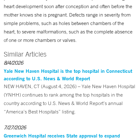
heart development soon after conception and often before the
mother knows she is pregnant. Defects range in severity from
simple problems, such as holes between chambers of the
heart, to severe malformations, such as the complete absence
of one or more chambers or valves.
Similar Articles
8/4/2026
Yale New Haven Hospital is the top hospital in Connecticut
according to U.S. News & World Report
NEW HAVEN, CT (August 4, 2026) – Yale New Haven Hospital
(YNHH) continues to rank among the top hospitals in the
country according to U.S. News & World Report’s annual
“America’s Best Hospitals” listing.
7/27/2026
Greenwich Hospital receives State approval to expand