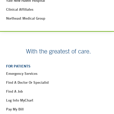
Yale New Haven Hospital
Clinical Affiliates
Northeast Medical Group
With the greatest of care.
FOR PATIENTS
Emergency Services
Find A Doctor Or Specialist
Find A Job
Log Into MyChart
Pay My Bill