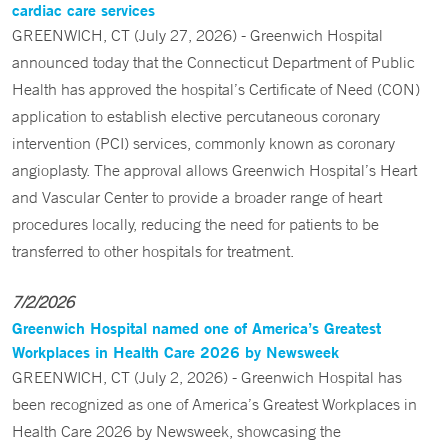
cardiac care services
GREENWICH, CT (July 27, 2026) - Greenwich Hospital
announced today that the Connecticut Department of Public
Health has approved the hospital’s Certificate of Need (CON)
application to establish elective percutaneous coronary
intervention (PCI) services, commonly known as coronary
angioplasty. The approval allows Greenwich Hospital’s Heart
and Vascular Center to provide a broader range of heart
procedures locally, reducing the need for patients to be
transferred to other hospitals for treatment.
7/2/2026
Greenwich Hospital named one of America’s Greatest
Workplaces in Health Care 2026 by Newsweek
GREENWICH, CT (July 2, 2026) - Greenwich Hospital has
been recognized as one of America’s Greatest Workplaces in
Health Care 2026 by Newsweek, showcasing the