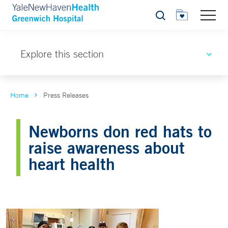
Search
Explore this section
Home
Press Releases
Newborns don red hats to
raise awareness about
heart health