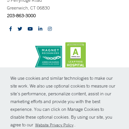
Greenwich, CT 06830
203-863-3000
CONTRAST
We use cookies and similar technologies to make our
site work. We also use optional cookies to measure our
© Copyright 2026 Yale New Haven Health
CONTACT
site’s performance, personalize content, assist in our
Policies
marketing efforts and provide you with the best
SHARE
experience. You can click on Manage Cookies to
Non-Discrimination
disable these optional cookies. By using our site, you
GIVE NOW
Price Transparency
agree to our
.
Website Privacy Policy