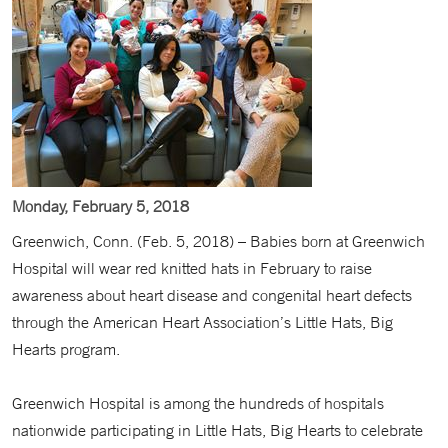
Monday, February 5, 2018
Greenwich, Conn. (Feb. 5, 2018) – Babies born at Greenwich
Hospital will wear red knitted hats in February to raise
awareness about heart disease and congenital heart defects
through the American Heart Association’s Little Hats, Big
Hearts program.
Greenwich Hospital is among the hundreds of hospitals
nationwide participating in Little Hats, Big Hearts to celebrate