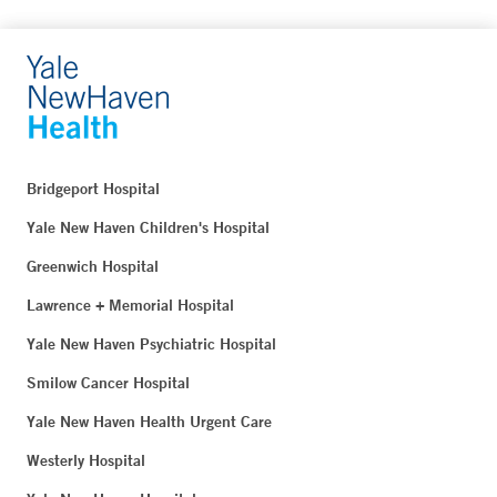
Bridgeport Hospital
Yale New Haven Children's Hospital
Greenwich Hospital
Lawrence + Memorial Hospital
Yale New Haven Psychiatric Hospital
Smilow Cancer Hospital
Yale New Haven Health Urgent Care
Westerly Hospital