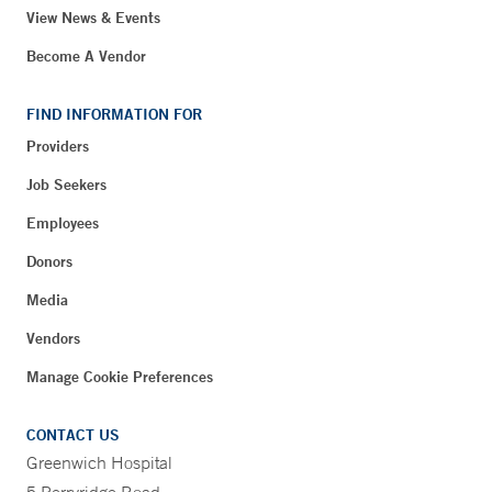
View News & Events
Become A Vendor
FIND INFORMATION FOR
Providers
Job Seekers
Employees
Donors
Media
Vendors
Manage Cookie Preferences
CONTACT US
Greenwich Hospital
5 Perryridge Road