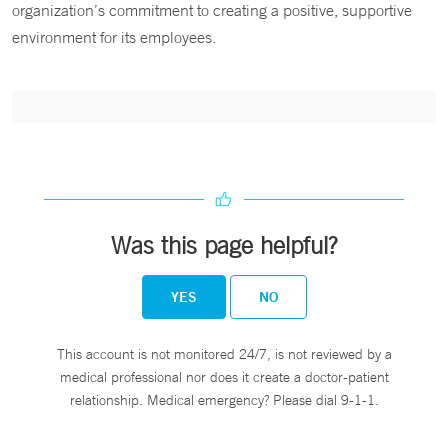
organization’s commitment to creating a positive, supportive
environment for its employees.
Was this page helpful?
YES
NO
This account is not monitored 24/7, is not reviewed by a
medical professional nor does it create a doctor-patient
relationship. Medical emergency? Please dial 9-1-1.