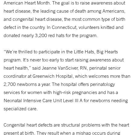
American Heart Month. The goal is to raise awareness about
heart disease, the leading cause of death among Americans,
and congenital heart disease, the most common type of birth
defect in the country. In Connecticut, volunteers knitted and
donated nearly 3,200 red hats for the program.
“We’re thrilled to participate in the Little Hats, Big Hearts
program. It’s never too early to start raising awareness about
heart health,” said Jeanne VanSciver, RN, perinatal senior
coordinator at Greenwich Hospital, which welcomes more than
2,700 newborns a year. The hospital offers perinatology
services for women with high-risk pregnancies and has a
Neonatal Intensive Care Unit Level III A for newborns needing
specialized care.
Congenital heart defects are structural problems with the heart
present at birth. They result when a mishap occurs during