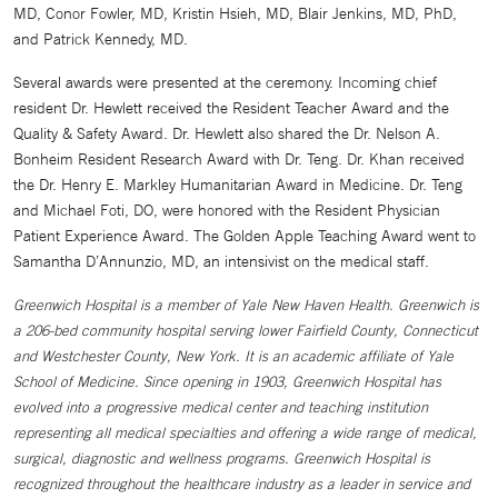
MD, Conor Fowler, MD, Kristin Hsieh, MD, Blair Jenkins, MD, PhD,
and Patrick Kennedy, MD.
Several awards were presented at the ceremony. Incoming chief
resident Dr. Hewlett received the Resident Teacher Award and the
Quality & Safety Award. Dr. Hewlett also shared the Dr. Nelson A.
Bonheim Resident Research Award with Dr. Teng. Dr. Khan received
the Dr. Henry E. Markley Humanitarian Award in Medicine. Dr. Teng
and Michael Foti, DO, were honored with the Resident Physician
Patient Experience Award. The Golden Apple Teaching Award went to
Samantha D’Annunzio, MD, an intensivist on the medical staff.
Greenwich Hospital is a member of Yale New Haven Health. Greenwich is
a 206-bed community hospital serving lower Fairfield County, Connecticut
and Westchester County, New York. It is an academic affiliate of Yale
School of Medicine. Since opening in 1903, Greenwich Hospital has
evolved into a progressive medical center and teaching institution
representing all medical specialties and offering a wide range of medical,
surgical, diagnostic and wellness programs. Greenwich Hospital is
recognized throughout the healthcare industry as a leader in service and