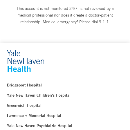
This account is not monitored 24/7, is not reviewed by a
medical professional nor does it create a doctor-patient
relationship. Medical emergency? Please dial 9-1-1.
Bridgeport Hospital
Yale New Haven Children's Hospital
Greenwich Hospital
Lawrence + Memorial Hospital
Yale New Haven Psychiatric Hospital