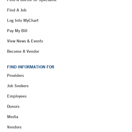
Find A Job
Log Into MyChart
Pay My Bill
View News & Events
Become A Vendor
FIND INFORMATION FOR
Providers
Job Seekers
Employees
Donors
Media
Vendors