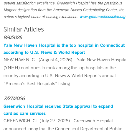
patient satisfaction excellence. Greenwich Hospital has the prestigious
Magnet designation from the American Nurses Credentialing Center, the
nation’s highest honor of nursing excellence.
www.greenwichhospital.org
Similar Articles
8/4/2026
Yale New Haven Hospital is the top hospital in Connecticut
according to U.S. News & World Report
NEW HAVEN, CT (August 4, 2026) – Yale New Haven Hospital
(YNHH) continues to rank among the top hospitals in the
country according to U.S. News & World Report’s annual
“America’s Best Hospitals” listing.
7/27/2026
Greenwich Hospital receives State approval to expand
cardiac care services
GREENWICH, CT (July 27, 2026) - Greenwich Hospital
announced today that the Connecticut Department of Public