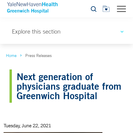
Search
Explore this section
Home
Press Releases
Next generation of
physicians graduate from
Greenwich Hospital
Tuesday, June 22, 2021