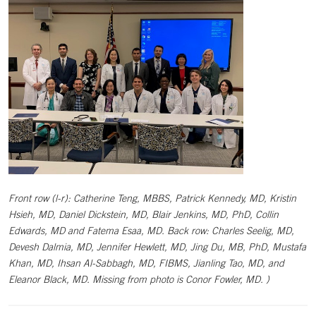
Front row (l-r): Catherine Teng, MBBS, Patrick Kennedy, MD, Kristin
Hsieh, MD, Daniel Dickstein, MD, Blair Jenkins, MD, PhD, Collin
Edwards, MD and Fatema Esaa, MD. Back row: Charles Seelig, MD,
Devesh Dalmia, MD, Jennifer Hewlett, MD, Jing Du, MB, PhD, Mustafa
Khan, MD, Ihsan Al-Sabbagh, MD, FIBMS, Jianling Tao, MD, and
Eleanor Black, MD. Missing from photo is Conor Fowler, MD. )