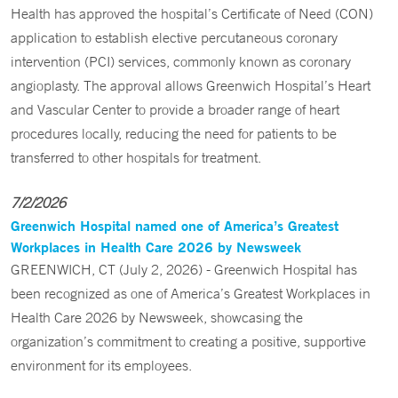
Health has approved the hospital’s Certificate of Need (CON)
application to establish elective percutaneous coronary
intervention (PCI) services, commonly known as coronary
angioplasty. The approval allows Greenwich Hospital’s Heart
and Vascular Center to provide a broader range of heart
procedures locally, reducing the need for patients to be
transferred to other hospitals for treatment.
7/2/2026
Greenwich Hospital named one of America’s Greatest
Workplaces in Health Care 2026 by Newsweek
GREENWICH, CT (July 2, 2026) - Greenwich Hospital has
been recognized as one of America’s Greatest Workplaces in
Health Care 2026 by Newsweek, showcasing the
organization’s commitment to creating a positive, supportive
environment for its employees.