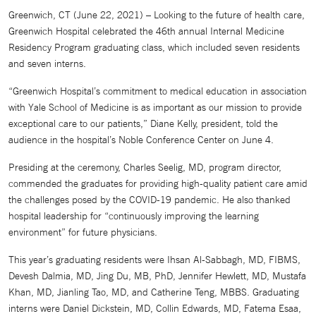
Greenwich, CT (June 22, 2021) – Looking to the future of health care,
Greenwich Hospital celebrated the 46th annual Internal Medicine
Residency Program graduating class, which included seven residents
and seven interns.
“Greenwich Hospital’s commitment to medical education in association
with Yale School of Medicine is as important as our mission to provide
exceptional care to our patients,” Diane Kelly, president, told the
audience in the hospital’s Noble Conference Center on June 4.
Presiding at the ceremony, Charles Seelig, MD, program director,
commended the graduates for providing high-quality patient care amid
the challenges posed by the COVID-19 pandemic. He also thanked
hospital leadership for “continuously improving the learning
environment” for future physicians.
This year’s graduating residents were Ihsan Al-Sabbagh, MD, FIBMS,
Devesh Dalmia, MD, Jing Du, MB, PhD, Jennifer Hewlett, MD, Mustafa
Khan, MD, Jianling Tao, MD, and Catherine Teng, MBBS. Graduating
interns were Daniel Dickstein, MD, Collin Edwards, MD, Fatema Esaa,