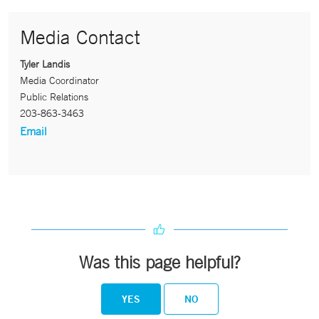
Media Contact
Tyler Landis
Media Coordinator
Public Relations
203-863-3463
Email
Was this page helpful?
YES
NO