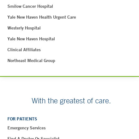
Smilow Cancer Hospital
Yale New Haven Health Urgent Care
Westerly Hospital
Yale New Haven Hospital
Clinical Affiliates
Northeast Medical Group
With the greatest of care.
FOR PATIENTS
Emergency Services
Find A Doctor Or Specialist