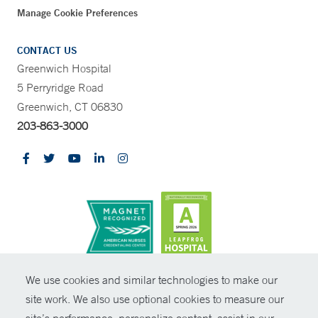
Manage Cookie Preferences
CONTACT US
Greenwich Hospital
5 Perryridge Road
Greenwich, CT 06830
203-863-3000
CONTRAST
We use cookies and similar technologies to make our
site work. We also use optional cookies to measure our
© Copyright 2026 Yale New Haven Health
CONTACT