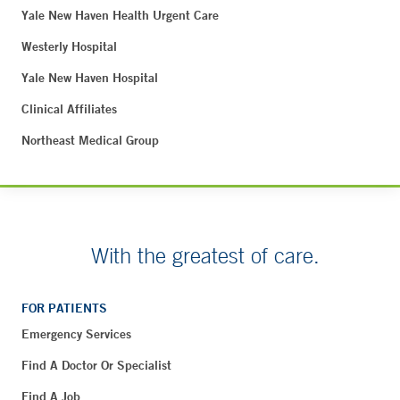
Yale New Haven Health Urgent Care
Westerly Hospital
Yale New Haven Hospital
Clinical Affiliates
Northeast Medical Group
With the greatest of care.
FOR PATIENTS
Emergency Services
Find A Doctor Or Specialist
Find A Job