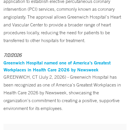
application to establish elective percutaneous coronary
intervention (PCI) services, commonly known as coronary
angioplasty. The approval allows Greenwich Hospital’s Heart
and Vascular Center to provide a broader range of heart
procedures locally, reducing the need for patients to be
transferred to other hospitals for treatment.
7/2/2026
Greenwich Hospital named one of America’s Greatest
Workplaces in Health Care 2026 by Newsweek
GREENWICH, CT (July 2, 2026) - Greenwich Hospital has
been recognized as one of America’s Greatest Workplaces in
Health Care 2026 by Newsweek, showcasing the
organization’s commitment to creating a positive, supportive
environment for its employees.