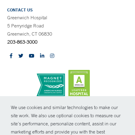
CONTACT US
Greenwich Hospital
5 Perryridge Road
Greenwich, CT 06830
203-863-3000
CONTRAST
We use cookies and similar technologies to make our
site work. We also use optional cookies to measure our
© Copyright 2026 Yale New Haven Health
CONTACT
site’s performance, personalize content, assist in our
Policies
marketing efforts and provide you with the best
SHARE