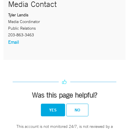
Media Contact
Tyler Landis
Media Coordinator
Public Relations
203-863-3463
Email
Was this page helpful?
YES
NO
This account is not monitored 24/7, is not reviewed by a