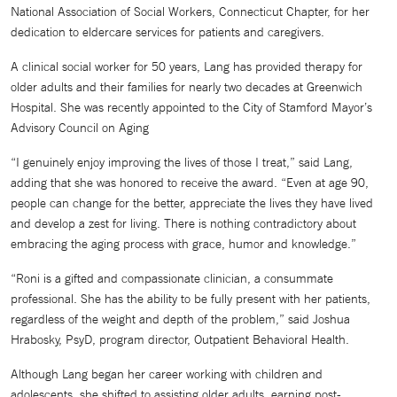
National Association of Social Workers, Connecticut Chapter, for her
dedication to eldercare services for patients and caregivers.
A clinical social worker for 50 years, Lang has provided therapy for
older adults and their families for nearly two decades at Greenwich
Hospital. She was recently appointed to the City of Stamford Mayor’s
Advisory Council on Aging
“I genuinely enjoy improving the lives of those I treat,” said Lang,
adding that she was honored to receive the award. “Even at age 90,
people can change for the better, appreciate the lives they have lived
and develop a zest for living. There is nothing contradictory about
embracing the aging process with grace, humor and knowledge.”
“Roni is a gifted and compassionate clinician, a consummate
professional. She has the ability to be fully present with her patients,
regardless of the weight and depth of the problem,” said Joshua
Hrabosky, PsyD, program director, Outpatient Behavioral Health.
Although Lang began her career working with children and
adolescents, she shifted to assisting older adults, earning post-