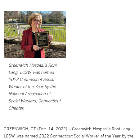
Greenwich Hospital’s Roni
Lang, LCSW, was named
2022 Connecticut Social
Worker of the Year by the
National Association of
Social Workers, Connecticut
Chapter.
GREENWICH, CT (Dec. 14, 2022) – Greenwich Hospital’s Roni Lang,
LCSW, was named 2022 Connecticut Social Worker of the Year by the