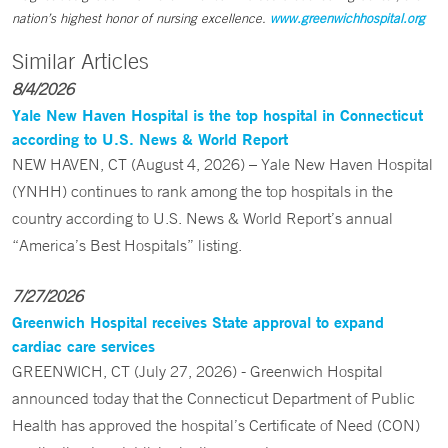
nation’s highest honor of nursing excellence.
www.greenwichhospital.org
Similar Articles
8/4/2026
Yale New Haven Hospital is the top hospital in Connecticut
according to U.S. News & World Report
NEW HAVEN, CT (August 4, 2026) – Yale New Haven Hospital
(YNHH) continues to rank among the top hospitals in the
country according to U.S. News & World Report’s annual
“America’s Best Hospitals” listing.
7/27/2026
Greenwich Hospital receives State approval to expand
cardiac care services
GREENWICH, CT (July 27, 2026) - Greenwich Hospital
announced today that the Connecticut Department of Public
Health has approved the hospital’s Certificate of Need (CON)