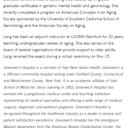
graduate certificates in geriatric mental health and gerontology. She
recently completed a program on Advanced Concepts in an Aging
Society sponsored by the University of Southern California School of
Gerontology and the American Society on Aging.
Lang has been an adjunct instructor at UCONN Stamford for 20 years,
teaching undergraduate classes on aging. She also serves on the
board of several organizations that provide support to older adults.
Lang received the award during a virtual ceremony on Nov. 15.
Greenwich Hospital is a member of Yale New Haven Health. Greenwich is
a 206-bed community hospital serving lower Fairfield County, Connecticut
and Westchester County, New York. It is an academic affiliate of Yale
School of Medicine. Since opening in 1903, Greenwich Hospital has
evolved into a progressive medical center and teaching institution
representing all medical specialties and offering a wide range of medical,
surgical, diagnostic and wellness programs. Greenwich Hospital is
recognized throughout the healthcare industry as a leader in service and
patient satisfaction excellence. Greenwich Hospital has the prestigious
Magnet designation from the American Nurses Credentialing Center, the