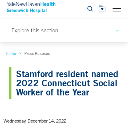
Search
Explore this section
Home
Press Releases
Stamford resident named
2022 Connecticut Social
Worker of the Year
Wednesday, December 14, 2022