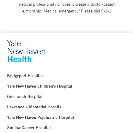
medical professional nor does it create a doctor-patient
relationship. Medical emergency? Please dial 9-1-1.
Bridgeport Hospital
Yale New Haven Children's Hospital
Greenwich Hospital
Lawrence + Memorial Hospital
Yale New Haven Psychiatric Hospital
Smilow Cancer Hospital