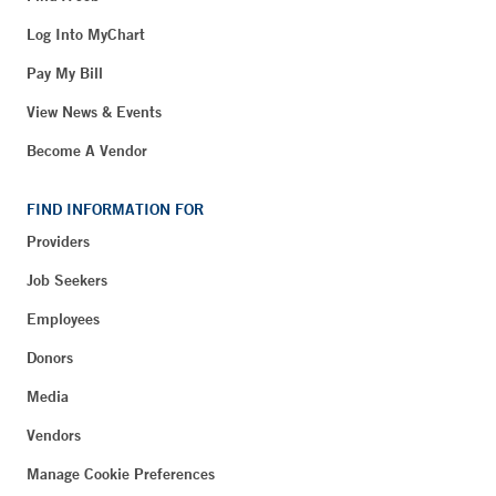
Log Into MyChart
Pay My Bill
View News & Events
Become A Vendor
FIND INFORMATION FOR
Providers
Job Seekers
Employees
Donors
Media
Vendors
Manage Cookie Preferences