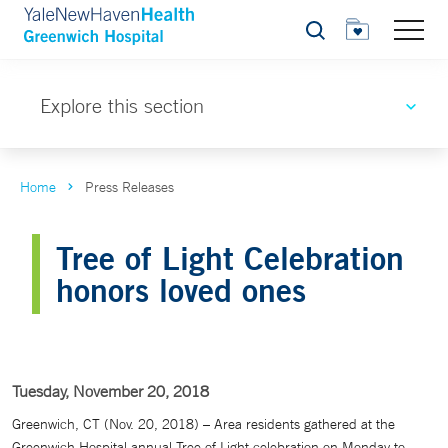
Search
Explore this section
Home
Press Releases
Tree of Light Celebration
honors loved ones
Tuesday, November 20, 2018
Greenwich, CT (Nov. 20, 2018) – Area residents gathered at the
Greenwich Hospital annual Tree of Light celebration on Monday to