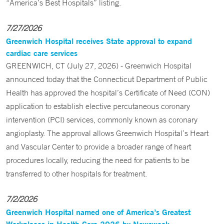
“America’s Best Hospitals” listing.
7/27/2026
Greenwich Hospital receives State approval to expand
cardiac care services
GREENWICH, CT (July 27, 2026) - Greenwich Hospital
announced today that the Connecticut Department of Public
Health has approved the hospital’s Certificate of Need (CON)
application to establish elective percutaneous coronary
intervention (PCI) services, commonly known as coronary
angioplasty. The approval allows Greenwich Hospital’s Heart
and Vascular Center to provide a broader range of heart
procedures locally, reducing the need for patients to be
transferred to other hospitals for treatment.
7/2/2026
Greenwich Hospital named one of America’s Greatest
Workplaces in Health Care 2026 by Newsweek