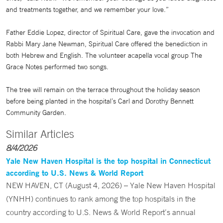
and treatments together, and we remember your love.”
Father Eddie Lopez, director of Spiritual Care, gave the invocation and
Rabbi Mary Jane Newman, Spiritual Care offered the benediction in
both Hebrew and English. The volunteer acapella vocal group The
Grace Notes performed two songs.
The tree will remain on the terrace throughout the holiday season
before being planted in the hospital’s Carl and Dorothy Bennett
Community Garden.
Similar Articles
8/4/2026
Yale New Haven Hospital is the top hospital in Connecticut
according to U.S. News & World Report
NEW HAVEN, CT (August 4, 2026) – Yale New Haven Hospital
(YNHH) continues to rank among the top hospitals in the
country according to U.S. News & World Report’s annual