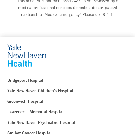
This account is not monitored 24/7, is not reviewed by a
medical professional nor does it create a doctor-patient
relationship. Medical emergency? Please dial 9-1-1.
Bridgeport Hospital
Yale New Haven Children's Hospital
Greenwich Hospital
Lawrence + Memorial Hospital
Yale New Haven Psychiatric Hospital
Smilow Cancer Hospital