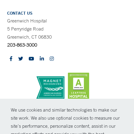
CONTACT US
Greenwich Hospital
5 Perryridge Road
Greenwich, CT 06830
203-863-3000
CONTRAST
We use cookies and similar technologies to make our
site work. We also use optional cookies to measure our
© Copyright 2026 Yale New Haven Health
CONTACT
site’s performance, personalize content, assist in our
Policies