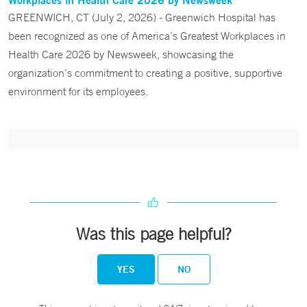
GREENWICH, CT (July 2, 2026) - Greenwich Hospital has
been recognized as one of America’s Greatest Workplaces in
Health Care 2026 by Newsweek, showcasing the
organization’s commitment to creating a positive, supportive
environment for its employees.
Was this page helpful?
YES
NO