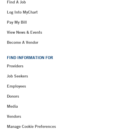
Find A Job
Log Into MyChart
Pay My Bill
View News & Events
Become A Vendor
FIND INFORMATION FOR
Providers
Job Seekers
Employees
Donors
Media
Vendors
Manage Cookie Preferences