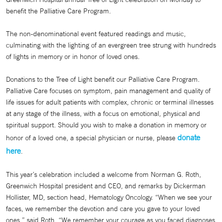
benefit the Palliative Care Program.
The non-denominational event featured readings and music,
culminating with the lighting of an evergreen tree strung with hundreds
of lights in memory or in honor of loved ones.
Donations to the Tree of Light benefit our Palliative Care Program.
Palliative Care focuses on symptom, pain management and quality of
life issues for adult patients with complex, chronic or terminal illnesses
at any stage of the illness, with a focus on emotional, physical and
spiritual support. Should you wish to make a donation in memory or
donate
honor of a loved one, a special physician or nurse, please
here
.
This year’s celebration included a welcome from Norman G. Roth,
Greenwich Hospital president and CEO, and remarks by Dickerman
Hollister, MD, section head, Hematology Oncology. “When we see your
faces, we remember the devotion and care you gave to your loved
ones,” said Roth. “We remember your courage as you faced diagnoses