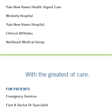
Yale New Haven Health Urgent Care
Westerly Hospital
Yale New Haven Hospital
Clinical Affiliates
Northeast Medical Group
With the greatest of care.
FOR PATIENTS
Emergency Services
Find A Doctor Or Specialist