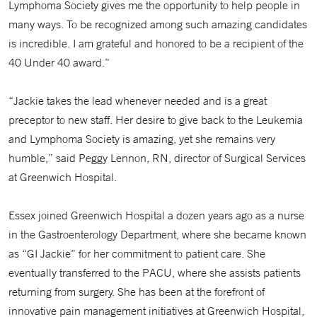
Lymphoma Society gives me the opportunity to help people in
many ways. To be recognized among such amazing candidates
is incredible. I am grateful and honored to be a recipient of the
40 Under 40 award.”
“Jackie takes the lead whenever needed and is a great
preceptor to new staff. Her desire to give back to the Leukemia
and Lymphoma Society is amazing, yet she remains very
humble,” said Peggy Lennon, RN, director of Surgical Services
at Greenwich Hospital.
Essex joined Greenwich Hospital a dozen years ago as a nurse
in the Gastroenterology Department, where she became known
as “GI Jackie” for her commitment to patient care. She
eventually transferred to the PACU, where she assists patients
returning from surgery. She has been at the forefront of
innovative pain management initiatives at Greenwich Hospital,