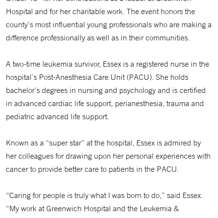
Hospital and for her charitable work. The event honors the
county’s most influential young professionals who are making a
difference professionally as well as in their communities.
A two-time leukemia survivor, Essex is a registered nurse in the
hospital’s Post-Anesthesia Care Unit (PACU). She holds
bachelor’s degrees in nursing and psychology and is certified
in advanced cardiac life support, perianesthesia, trauma and
pediatric advanced life support.
Known as a “super star” at the hospital, Essex is admired by
her colleagues for drawing upon her personal experiences with
cancer to provide better care to patients in the PACU.
“Caring for people is truly what I was born to do,” said Essex.
“My work at Greenwich Hospital and the Leukemia &