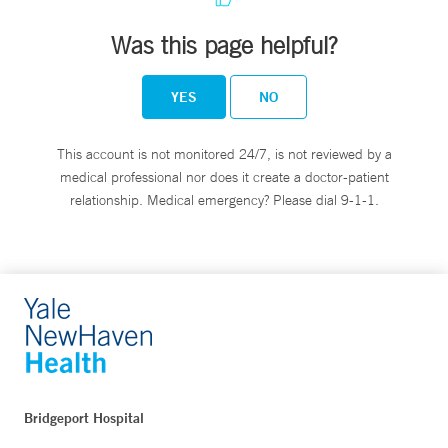
Was this page helpful?
YES
NO
This account is not monitored 24/7, is not reviewed by a
medical professional nor does it create a doctor-patient
relationship. Medical emergency? Please dial 9-1-1.
Bridgeport Hospital