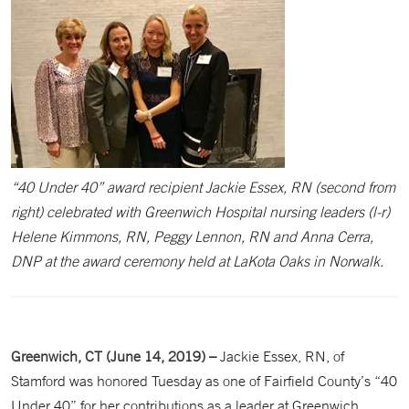
“40 Under 40” award recipient Jackie Essex, RN (second from
right) celebrated with Greenwich Hospital nursing leaders (l-r)
Helene Kimmons, RN, Peggy Lennon, RN and Anna Cerra,
DNP at the award ceremony held at LaKota Oaks in Norwalk.
Greenwich, CT (June 14, 2019) –
Jackie Essex, RN, of
Stamford was honored Tuesday as one of Fairfield County’s “40
Under 40” for her contributions as a leader at Greenwich