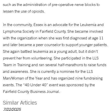
such as the administration of pre-operative nerve blocks to
lessen the use of opioids.
In the community, Essex is an advocate for the Leukemia and
Lymphoma Society in Fairfield County. She became involved
with the organization when she was first diagnosed at age 11
and later became a peer counselor to support younger patients.
She again battled leukemia as a young adult, but it didn’t
prevent her from volunteering. She participated in the LLS
Team in Training and ran several half-marathons to raise funds
and awareness. She is currently a nominee for the LLS
Man/Woman of the Year and has organized nine fundraising
events. The “40 Under 40” event was sponsored by the
Fairfield County Business Journal.
Similar Articles
7/22/2025