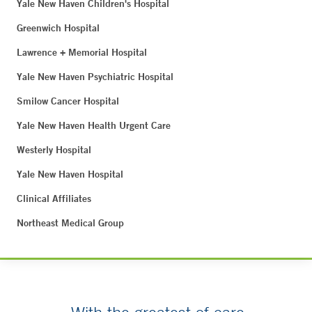
Yale New Haven Children's Hospital
Greenwich Hospital
Lawrence + Memorial Hospital
Yale New Haven Psychiatric Hospital
Smilow Cancer Hospital
Yale New Haven Health Urgent Care
Westerly Hospital
Yale New Haven Hospital
Clinical Affiliates
Northeast Medical Group