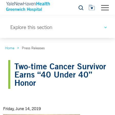
Search
Explore this section
Home
Press Releases
Two-time Cancer Survivor
Earns “40 Under 40”
Honor
Friday, June 14, 2019