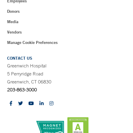
Employees
Donors
Media
Vendors
Manage Cookie Preferences
CONTACT US
Greenwich Hospital
5 Perryridge Road
Greenwich, CT 06830
203-863-3000