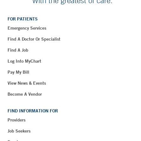
With the greatest of care.
FOR PATIENTS
Emergency Services
Find A Doctor Or Specialist
Find A Job
Log Into MyChart
Pay My Bill
View News & Events
Become A Vendor
FIND INFORMATION FOR
Providers
Job Seekers