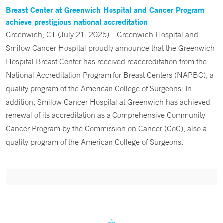
Breast Center at Greenwich Hospital and Cancer Program
achieve prestigious national accreditation
Greenwich, CT (July 21, 2025) – Greenwich Hospital and
Smilow Cancer Hospital proudly announce that the Greenwich
Hospital Breast Center has received reaccreditation from the
National Accreditation Program for Breast Centers (NAPBC), a
quality program of the American College of Surgeons. In
addition, Smilow Cancer Hospital at Greenwich has achieved
renewal of its accreditation as a Comprehensive Community
Cancer Program by the Commission on Cancer (CoC), also a
quality program of the American College of Surgeons.