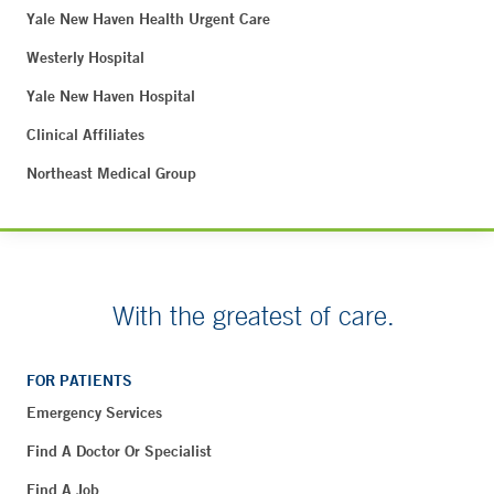
Yale New Haven Health Urgent Care
Westerly Hospital
Yale New Haven Hospital
Clinical Affiliates
Northeast Medical Group
With the greatest of care.
FOR PATIENTS
Emergency Services
Find A Doctor Or Specialist
Find A Job