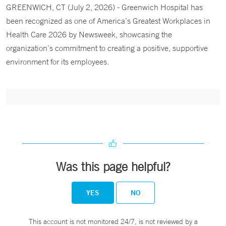
GREENWICH, CT (July 2, 2026) - Greenwich Hospital has
been recognized as one of America’s Greatest Workplaces in
Health Care 2026 by Newsweek, showcasing the
organization’s commitment to creating a positive, supportive
environment for its employees.
Was this page helpful?
YES
NO
This account is not monitored 24/7, is not reviewed by a