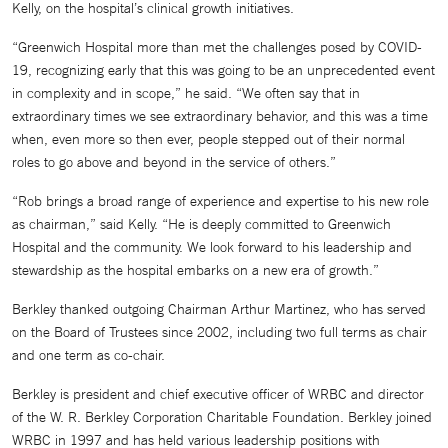
Kelly, on the hospital’s clinical growth initiatives.
“Greenwich Hospital more than met the challenges posed by COVID-
19, recognizing early that this was going to be an unprecedented event
in complexity and in scope,” he said. “We often say that in
extraordinary times we see extraordinary behavior, and this was a time
when, even more so then ever, people stepped out of their normal
roles to go above and beyond in the service of others.”
“Rob brings a broad range of experience and expertise to his new role
as chairman,” said Kelly. “He is deeply committed to Greenwich
Hospital and the community. We look forward to his leadership and
stewardship as the hospital embarks on a new era of growth.”
Berkley thanked outgoing Chairman Arthur Martinez, who has served
on the Board of Trustees since 2002, including two full terms as chair
and one term as co-chair.
Berkley is president and chief executive officer of WRBC and director
of the W. R. Berkley Corporation Charitable Foundation. Berkley joined
WRBC in 1997 and has held various leadership positions with