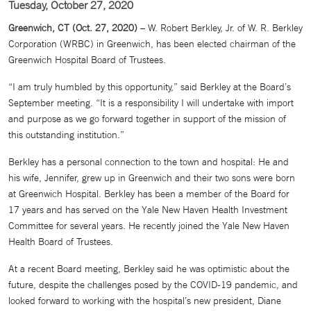
Tuesday, October 27, 2020
Greenwich, CT (Oct. 27, 2020)
– W. Robert Berkley, Jr. of W. R. Berkley
Corporation (WRBC) in Greenwich, has been elected chairman of the
Greenwich Hospital Board of Trustees.
“I am truly humbled by this opportunity,” said Berkley at the Board’s
September meeting. “It is a responsibility I will undertake with import
and purpose as we go forward together in support of the mission of
this outstanding institution.”
Berkley has a personal connection to the town and hospital: He and
his wife, Jennifer, grew up in Greenwich and their two sons were born
at Greenwich Hospital. Berkley has been a member of the Board for
17 years and has served on the Yale New Haven Health Investment
Committee for several years. He recently joined the Yale New Haven
Health Board of Trustees.
At a recent Board meeting, Berkley said he was optimistic about the
future, despite the challenges posed by the COVID-19 pandemic, and
looked forward to working with the hospital’s new president, Diane