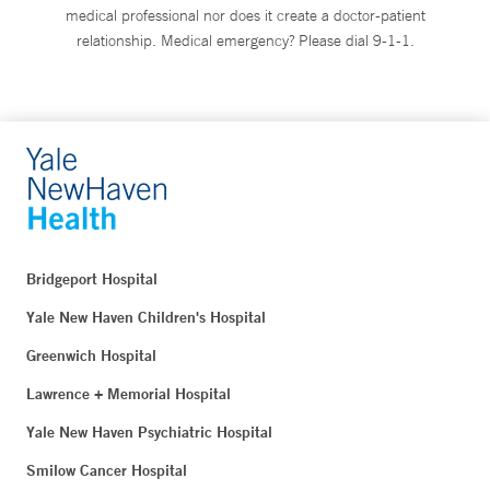
medical professional nor does it create a doctor-patient
relationship. Medical emergency? Please dial 9-1-1.
Bridgeport Hospital
Yale New Haven Children's Hospital
Greenwich Hospital
Lawrence + Memorial Hospital
Yale New Haven Psychiatric Hospital
Smilow Cancer Hospital