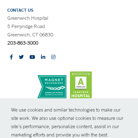
CONTACT US
Greenwich Hospital
5 Perryridge Road
Greenwich, CT 06830
203-863-3000
CONTRAST
We use cookies and similar technologies to make our
site work. We also use optional cookies to measure our
© Copyright 2026 Yale New Haven Health
CONTACT
site’s performance, personalize content, assist in our
Policies
marketing efforts and provide you with the best
SHARE