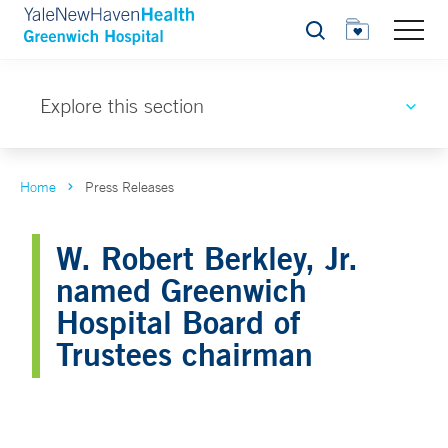
Search
Explore this section
Home
Press Releases
W. Robert Berkley, Jr.
named Greenwich
Hospital Board of
Trustees chairman