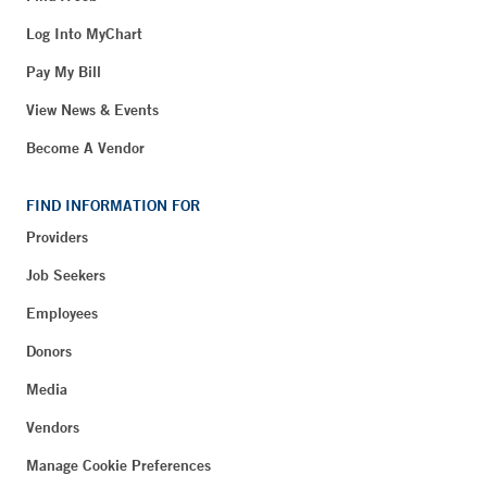
Log Into MyChart
Pay My Bill
View News & Events
Become A Vendor
FIND INFORMATION FOR
Providers
Job Seekers
Employees
Donors
Media
Vendors
Manage Cookie Preferences