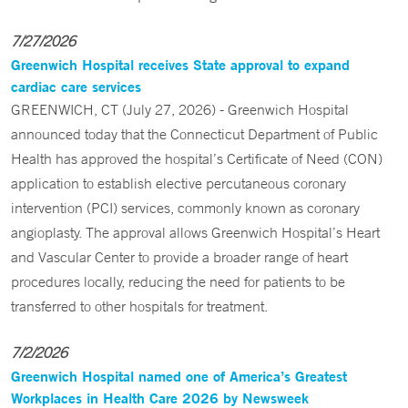
7/27/2026
Greenwich Hospital receives State approval to expand
cardiac care services
GREENWICH, CT (July 27, 2026) - Greenwich Hospital
announced today that the Connecticut Department of Public
Health has approved the hospital’s Certificate of Need (CON)
application to establish elective percutaneous coronary
intervention (PCI) services, commonly known as coronary
angioplasty. The approval allows Greenwich Hospital’s Heart
and Vascular Center to provide a broader range of heart
procedures locally, reducing the need for patients to be
transferred to other hospitals for treatment.
7/2/2026
Greenwich Hospital named one of America’s Greatest
Workplaces in Health Care 2026 by Newsweek