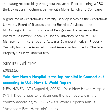
increasing responsibility throughout the years. Prior to joining WRBC,
Berkley was an investment banker with Merrill Lynch and Company.
A graduate of Georgetown University, Berkley serves on the Georgetown
University Board of Trustees and the Board of Advisors of the
McDonough School of Business at Georgetown. He serves on the
Board of Brunswick School; St. John’s University School of Risk
Management, Insurance and Actuarial Science; American Property
Casualty Insurance Association; and American Institute for Chartered
Property Casualty Underwriters.
Similar Articles
8/4/2026
Yale New Haven Hospital is the top hospital in Connecticut
according to U.S. News & World Report
NEW HAVEN, CT (August 4, 2026) – Yale New Haven Hospital
(YNHH) continues to rank among the top hospitals in the
country according to U.S. News & World Report’s annual
“America’s Best Hospitals” listing.