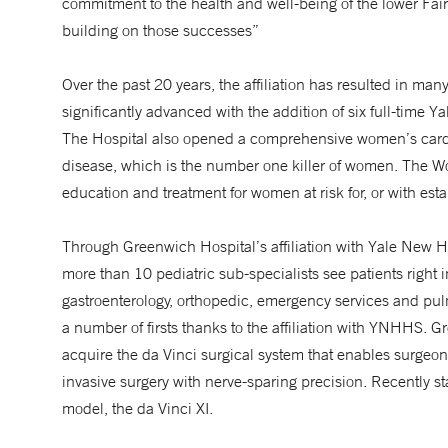
commitment to the health and well-being of the lower Fai
building on those successes”
Over the past 20 years, the affiliation has resulted in m
significantly advanced with the addition of six full-time 
The Hospital also opened a comprehensive women’s card
disease, which is the number one killer of women. The 
education and treatment for women at risk for, or with est
Through Greenwich Hospital’s affiliation with Yale New 
more than 10 pediatric sub-specialists see patients right 
gastroenterology, orthopedic, emergency services and p
a number of firsts thanks to the affiliation with YNHHS. G
acquire the da Vinci surgical system that enables surgeo
invasive surgery with nerve-sparing precision. Recently 
model, the da Vinci XI.