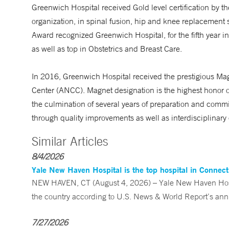
Greenwich Hospital received Gold level certification by th
organization, in spinal fusion, hip and knee replacement
Award recognized Greenwich Hospital, for the fifth year in
as well as top in Obstetrics and Breast Care.
In 2016, Greenwich Hospital received the prestigious Ma
Center (ANCC). Magnet designation is the highest honor o
the culmination of several years of preparation and comm
through quality improvements as well as interdisciplinary 
Similar Articles
8/4/2026
Yale New Haven Hospital is the top hospital in Connec
NEW HAVEN, CT (August 4, 2026) – Yale New Haven Hospi
the country according to U.S. News & World Report’s annu
7/27/2026