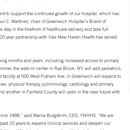
 to support the continued growth of our hospital, which has
ur C. Martinez, chair of Greenwich Hospital’s Board of
 stay in the forefront of healthcare delivery and take full
r 20 year partnership with Yale New Haven Health has served
ing months and years, including increased access to primary
ummer, the walk-in center in Rye Brook, NY, will add pediatrics,
ent facility at 500 West Putnam Ave. in Greenwich will expand to
raw, physical therapy, pulmonology, cardiology and primary
d another in Fairfield County will open in the near future with
m since 1998,” said Marna Borgstrom, CEO, YNHHS. “We are
 past 20 years to expand clinical services and deepen our