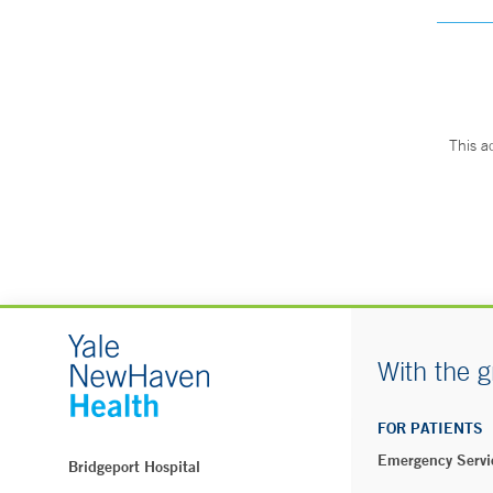
This a
With the g
FOR PATIENTS
Emergency Servi
Bridgeport Hospital