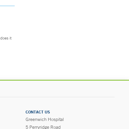
does it
.
CONTACT US
Greenwich Hospital
5 Perryridge Road