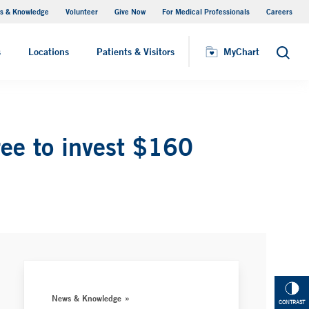
s & Knowledge
Volunteer
Give Now
For Medical Professionals
Careers
Visiting Hours
s
Locations
Patients & Visitors
MyChart
Search
ee to invest $160
News & Knowledge
CONTRAST