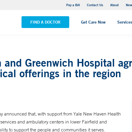
Greenwich Hospital
Pay a Bill
Contact Us
About
New
VIEW ALL LOCATIONS
FIND A DOCTOR
Get Care Now
Service
 and Greenwich Hospital agr
ical offerings in the region
ay announced that, with support from Yale New Haven Health
 services and ambulatory centers in lower Fairfield and
lity to support the people and communities it serves.