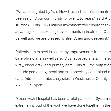
“We are delighted by Yale New Haven Health’s commitment
been serving our community for over 110 years,” said Arth
Trustees. “This $160 million investment will ensure that we
advantage of the exciting developments in treatment. Ou
us well and we are pleased to strengthen and deepen it.”
Patients can expect to see many improvements in the com
care physicians as well as surgical subspecialists. This s
x-ray, blood draw and primary care. This fall, the outpati
include pediatric general and sub-specialty care, blood d
care. Additional ambulatory sites in Westchester County an
YNHHS support.
“Greenwich Hospital has been a vital part of our Syste
extremely proud of the work we have done together in the