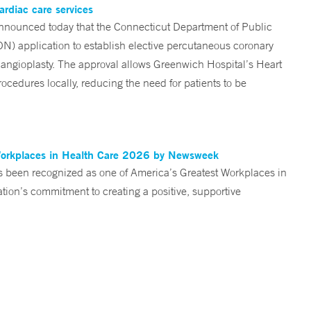
ardiac care services
nounced today that the Connecticut Department of Public
ON) application to establish elective percutaneous coronary
angioplasty. The approval allows Greenwich Hospital’s Heart
ocedures locally, reducing the need for patients to be
Workplaces in Health Care 2026 by Newsweek
been recognized as one of America’s Greatest Workplaces in
on’s commitment to creating a positive, supportive