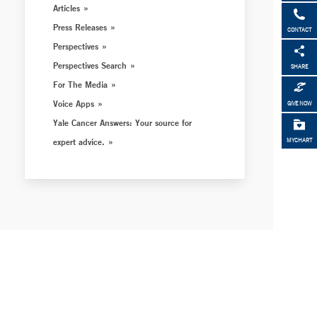
Articles
Press Releases
CONTACT
Perspectives
Perspectives Search
SHARE
For The Media
Voice Apps
GIVE NOW
Yale Cancer Answers: Your source for
expert advice.
MYCHART