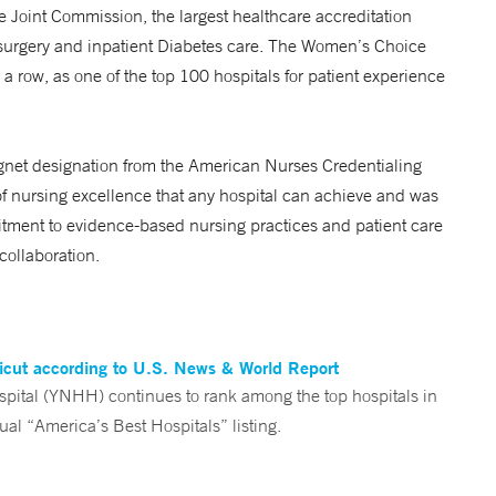
e Joint Commission, the largest healthcare accreditation
 surgery and inpatient Diabetes care. The Women’s Choice
 a row, as one of the top 100 hospitals for patient experience
gnet designation from the American Nurses Credentialing
f nursing excellence that any hospital can achieve and was
itment to evidence-based nursing practices and patient care
collaboration.
ticut according to U.S. News & World Report
tal (YNHH) continues to rank among the top hospitals in
al “America’s Best Hospitals” listing.