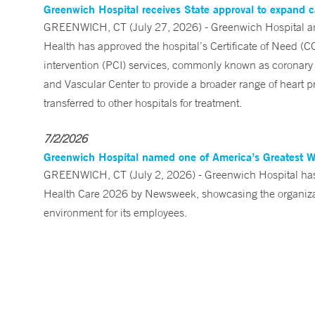
Greenwich Hospital receives State approval to expand c
GREENWICH, CT (July 27, 2026) - Greenwich Hospital an
Health has approved the hospital’s Certificate of Need (C
intervention (PCI) services, commonly known as coronary 
and Vascular Center to provide a broader range of heart pr
transferred to other hospitals for treatment.
7/2/2026
Greenwich Hospital named one of America’s Greatest 
GREENWICH, CT (July 2, 2026) - Greenwich Hospital has 
Health Care 2026 by Newsweek, showcasing the organizati
environment for its employees.