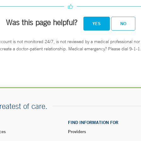
Was this page helpful?
YES
NO
ccount is not monitored 24/7, is not reviewed by a medical professional nor 
create a doctor-patient relationship. Medical emergency? Please dial 9-1-1
reatest of care.
FIND INFORMATION FOR
ces
Providers