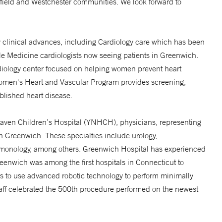
rfield and Westchester communities. We look forward to
any clinical advances, including Cardiology care which has been
Yale Medicine cardiologists now seeing patients in Greenwich.
iology center focused on helping women prevent heart
Women's Heart and Vascular Program provides screening,
ablished heart disease.
Haven Children’s Hospital (YNHCH), physicians, representing
in Greenwich. These specialties include urology,
ulmonology, among others. Greenwich Hospital has experienced
reenwich was among the first hospitals in Connecticut to
ns to use advanced robotic technology to perform minimally
staff celebrated the 500th procedure performed on the newest