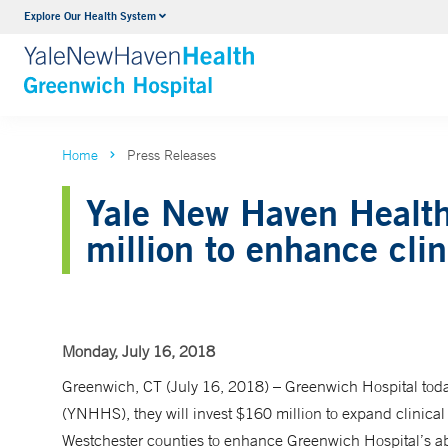
Explore Our Health System
Urology
VIEW ALL SERVICES
Home
Press Releases
Yale New Haven Health
million to enhance clin
Monday, July 16, 2018
Greenwich, CT (July 16, 2018) – Greenwich Hospital tod
(YNHHS), they will invest $160 million to expand clinical
Westchester counties to enhance Greenwich Hospital’s abi