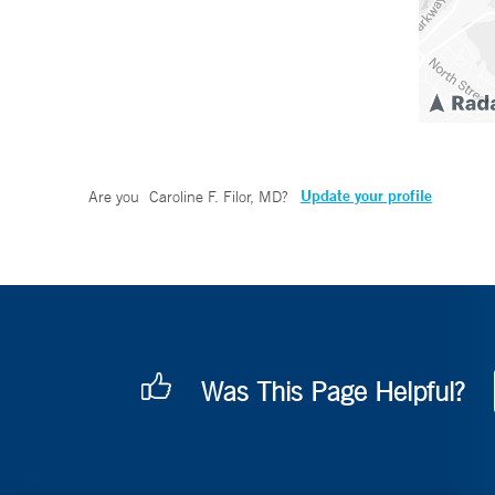
Update your profile
Are you
Caroline F. Filor, MD
?
Was This Page Helpful?