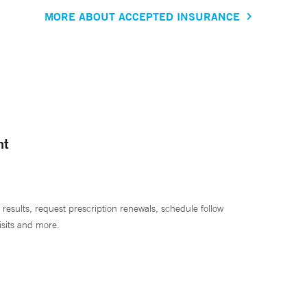
MORE ABOUT ACCEPTED INSURANCE
nt
 results, request prescription renewals, schedule follow
isits and more.