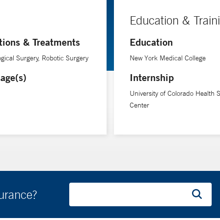
Education & Train
tions & Treatments
Education
gical Surgery, Robotic Surgery
New York Medical College
age(s)
Internship
University of Colorado Health 
Center
surance?