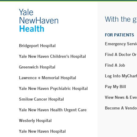
With the g
FOR PATIENTS
Emergency Servi
Bridgeport Hospital
Find A Doctor Or
Yale New Haven Children's Hospital
Find A Job
Greenwich Hospital
Log Into MyChar
Lawrence + Memorial Hospital
Pay My Bill
Yale New Haven Psychiatric Hospital
View News & Eve
Smilow Cancer Hospital
Become A Vendo
Yale New Haven Health Urgent Care
Westerly Hospital
Yale New Haven Hospital