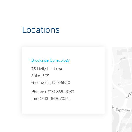
Locations
Brookside Gynecology
75 Holly Hill Lane
Suite: 305
Greenwich, CT 06830
Phone:
(203) 869-7080
Fax:
(203) 869-7034