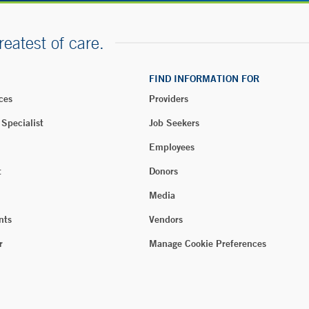
reatest of care.
FIND INFORMATION FOR
ces
Providers
 Specialist
Job Seekers
Employees
t
Donors
Media
nts
Vendors
r
Manage Cookie Preferences