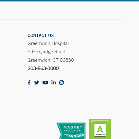
CONTACT US
Greenwich Hospital
5 Perryridge Road
Greenwich, CT 06830
203-863-3000