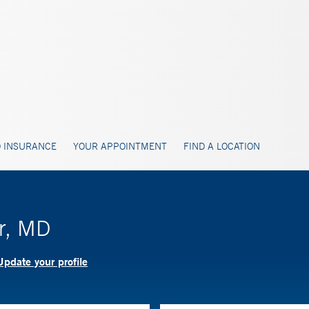
 INSURANCE
YOUR APPOINTMENT
FIND A LOCATION
or, MD
Update your profile