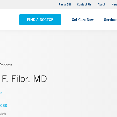
Greenwich Hospital
Pay a Bill
Contact Us
About
New
VIEW ALL LOCATIONS
FIND A DOCTOR
Get Care Now
Service
Patients
 F. Filor, MD
cs
7080
wich