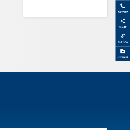
CONTACT
SHARE
GIVE NOW
MYCHART