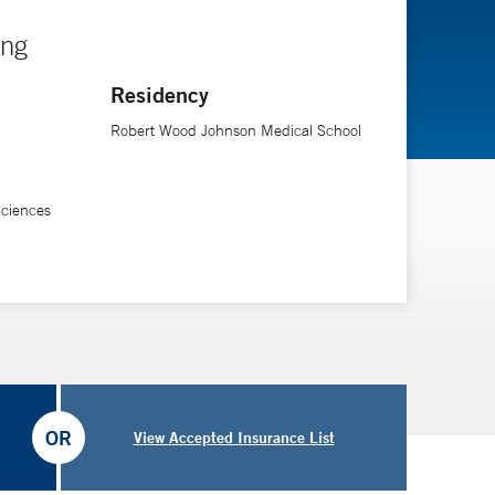
ing
Residency
Robert Wood Johnson Medical School
Sciences
OR
View Accepted Insurance List