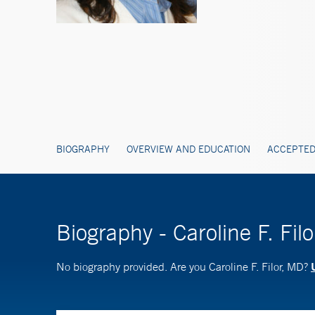
BIOGRAPHY
OVERVIEW AND EDUCATION
ACCEPTED
Biography - Caroline F. Fil
No biography provided. Are you Caroline F. Filor, MD?