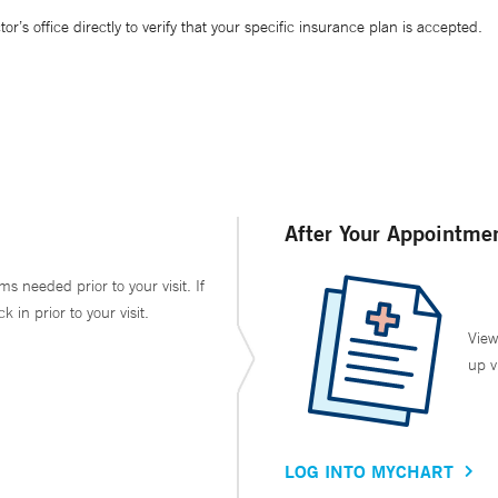
’s office directly to verify that your specific insurance plan is accepted.
After Your Appointme
ms needed prior to your visit. If
in prior to your visit.
View
up v
LOG INTO MYCHART