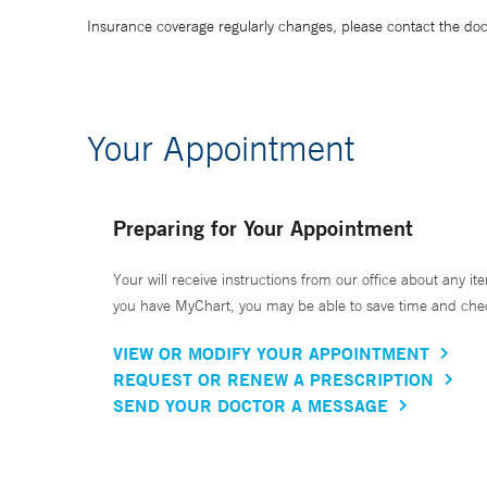
Insurance coverage regularly changes, please contact the doctor
Your Appointment
Preparing for Your Appointment
Your will receive instructions from our office about any ite
you have MyChart, you may be able to save time and check 
VIEW OR MODIFY YOUR APPOINTMENT
REQUEST OR RENEW A PRESCRIPTION
SEND YOUR DOCTOR A MESSAGE