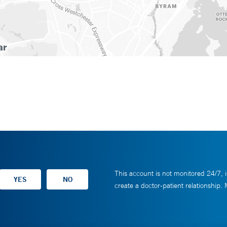
This account is not monitored 24/7, i
create a doctor-patient relationship.