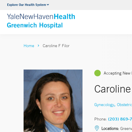
Explore Our Health System
Urology
VIEW ALL SERVICES
Home
Caroline F Filor
Accepting New 
Caroline
,
Gynecology
Obstetri
Phone:
(203) 869-
Locations:
Green