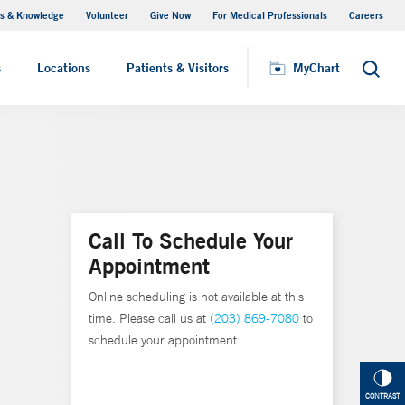
s & Knowledge
Volunteer
Give Now
For Medical Professionals
Careers
Visiting Hours
s
Locations
Patients & Visitors
MyChart
Search
Call To Schedule Your
Appointment
Online scheduling is not available at this
time. Please call us at
(203) 869-7080
to
schedule your appointment.
CONTRAST