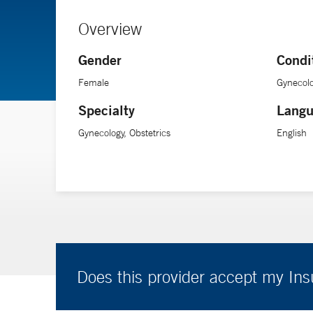
Overview
Gender
Condi
Female
Gynecolo
Specialty
Langu
Gynecology, Obstetrics
English
Does this provider accept my In