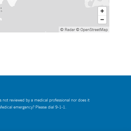
© Radar
© OpenStreetMap
s not reviewed by a medical professional nor does it
 Medical emergency? Please dial 9-1-1.