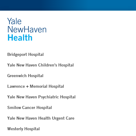
Bridgeport Hospital
Yale New Haven Children's Hospital
Greenwich Hospital
Lawrence + Memorial Hospital
Yale New Haven Psychiatric Hospital
Smilow Cancer Hospital
Yale New Haven Health Urgent Care
Westerly Hospital