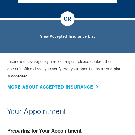
OR
View Accepted Insurance List
Insurance coverage regularly changes, please contact the
doctor’s office directly to verify that your specific insurance plan
is accepted.
MORE ABOUT ACCEPTED INSURANCE
Your Appointment
Preparing for Your Appointment