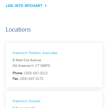
LOG INTO MYCHART
Locations
Greenwich Pediatric Associates
8 West End Avenue
Old Greenwich, CT 06870
Phone:
(203) 637-3212
Fax:
(203) 637-3172
Greenwich Hospital