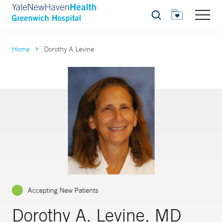
Search
Home
Dorothy A Levine
Accepting New Patients
Dorothy A. Levine, MD