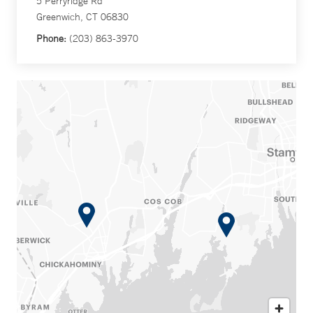
5 Perryridge Rd
Greenwich, CT 06830
Phone:
(203) 863-3970