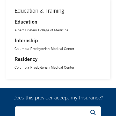
Education & Training
Education
Albert Einstein College of Medicine
Internship
Columbia Presbyterian Medical Center
Residency
Columbia Presbyterian Medical Center
Does this provider accept my Insurance?