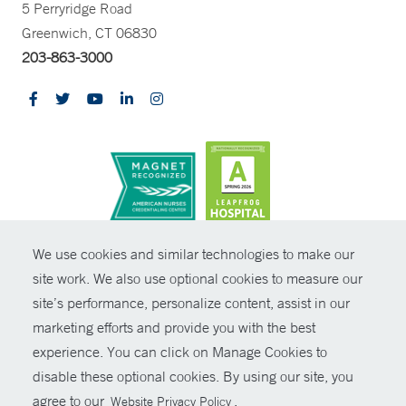
5 Perryridge Road
Greenwich, CT 06830
203-863-3000
CONTRAST
We use cookies and similar technologies to make our
site work. We also use optional cookies to measure our
© Copyright 2026 Yale New Haven Health
CONTACT
site’s performance, personalize content, assist in our
Policies
marketing efforts and provide you with the best
SHARE
experience. You can click on Manage Cookies to
Non-Discrimination
disable these optional cookies. By using our site, you
GIVE NOW
Price Transparency
agree to our
.
Website Privacy Policy