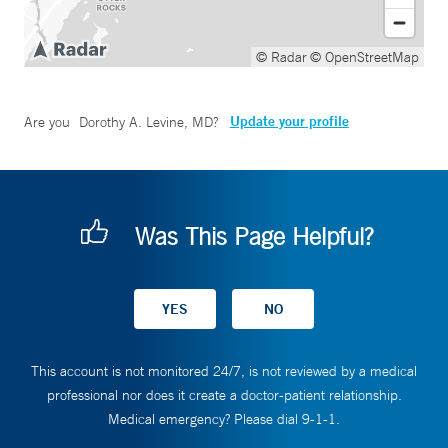
© Radar
© OpenStreetMap
Update your profile
Are you
Dorothy A. Levine, MD
?
Was This Page Helpful?
This account is not monitored 24/7, is not reviewed by a medical
professional nor does it create a doctor-patient relationship.
Medical emergency? Please dial 9-1-1.