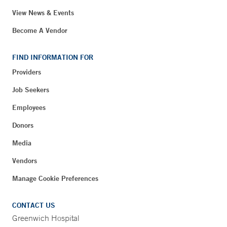
View News & Events
Become A Vendor
FIND INFORMATION FOR
Providers
Job Seekers
Employees
Donors
Media
Vendors
Manage Cookie Preferences
CONTACT US
Greenwich Hospital