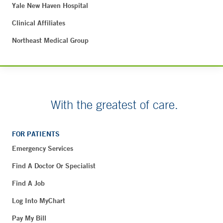
Yale New Haven Hospital
Clinical Affiliates
Northeast Medical Group
With the greatest of care.
FOR PATIENTS
Emergency Services
Find A Doctor Or Specialist
Find A Job
Log Into MyChart
Pay My Bill