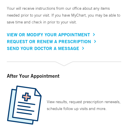
Your will receive instructions from our office about any items
needed prior to your visit. If you have MyChart, you may be able to
save time and check in prior to your visit.
VIEW OR MODIFY YOUR APPOINTMENT
REQUEST OR RENEW A PRESCRIPTION
SEND YOUR DOCTOR A MESSAGE
After Your Appointment
View results, request prescription renewals,
schedule follow up visits and more.