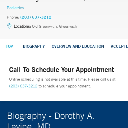
Pediatrics
Phone:
(203) 637-3212
Locations:
Old Greenwich, Greenwich
TOP
BIOGRAPHY
OVERVIEW AND EDUCATION
ACCEPT
Call To Schedule Your Appointment
Online scheduling is not available at this time. Please call us at
(203) 637-3212
to schedule your appointment.
Biography - Dorothy A.
Levine, MD