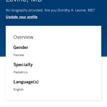
No biography provided. Are you Dorothy A. Levine, MD?
Update your profile
Overview
Gender
Female
Specialty
Pediatrics
Language(s)
English