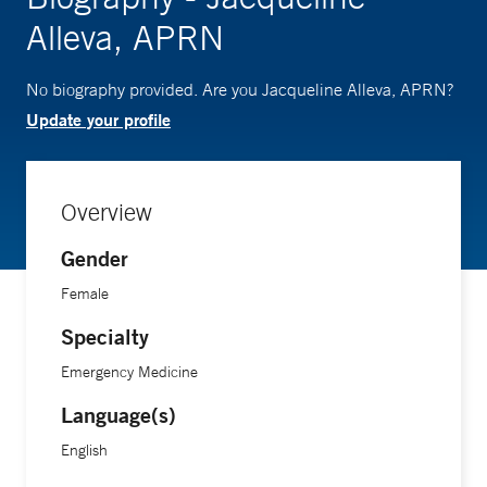
Alleva, APRN
No biography provided. Are you Jacqueline Alleva, APRN?
Update your profile
Overview
Gender
Female
Specialty
Emergency Medicine
Language(s)
English