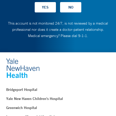
This account is not monitored 24/7, is not reviewed by a medical
professional nor does it create a doctor-patient relationship.
Medical emergency? Please dial 9-1-1.
Bridgeport Hospital
Yale New Haven Children's Hospital
Greenwich Hospital