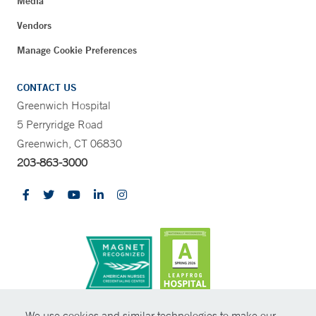
Media
Vendors
Manage Cookie Preferences
CONTACT US
Greenwich Hospital
5 Perryridge Road
Greenwich, CT 06830
203-863-3000
CONTRAST
We use cookies and similar technologies to make our