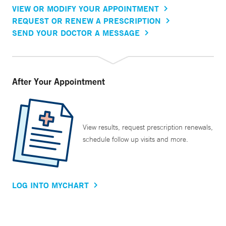
VIEW OR MODIFY YOUR APPOINTMENT
REQUEST OR RENEW A PRESCRIPTION
SEND YOUR DOCTOR A MESSAGE
After Your Appointment
View results, request prescription renewals,
schedule follow up visits and more.
LOG INTO MYCHART