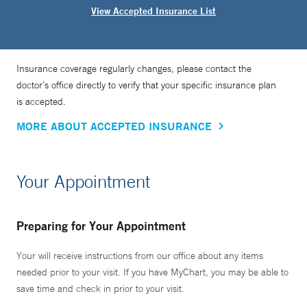
View Accepted Insurance List
Insurance coverage regularly changes, please contact the
doctor’s office directly to verify that your specific insurance plan
is accepted.
MORE ABOUT ACCEPTED INSURANCE
Your Appointment
Preparing for Your Appointment
Your will receive instructions from our office about any items
needed prior to your visit. If you have MyChart, you may be able to
save time and check in prior to your visit.