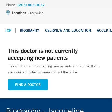
Phone:
(203) 863-3637
Locations:
Greenwich
TOP
BIOGRAPHY
OVERVIEW AND EDUCATION
ACCEPT
This doctor is not currently
accepting new patients
This clinician is not accepting new patients at this time. If you
are a current patient, please contact the office.
FIND A DOCTOR
Biography - Jacqueline