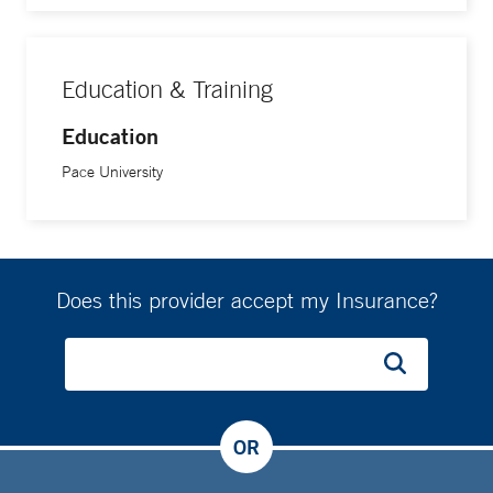
Education & Training
Education
Pace University
Does this provider accept my Insurance?
OR