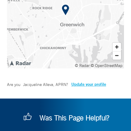
© Radar
© OpenStreetMap
Update your profile
Are you
Jacqueline Alleva, APRN
?
Was This Page Helpful?