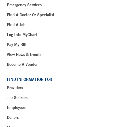
Emergency Services
Find A Doctor Or Specialist
Find A Job
Log Into MyChart
Pay My Bill
View News & Events
Become A Vendor
FIND INFORMATION FOR
Providers
Job Seekers
Employees
Donors