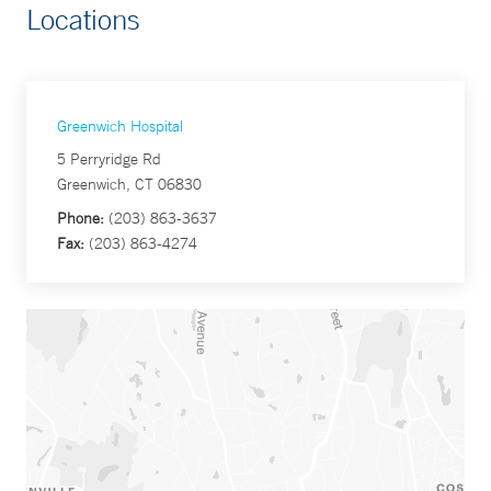
Locations
Greenwich Hospital
5 Perryridge Rd
Greenwich, CT 06830
Phone:
(203) 863-3637
Fax:
(203) 863-4274