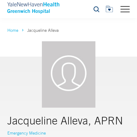
Search
Home
Jacqueline Alleva
Jacqueline Alleva, APRN
Emergency Medicine