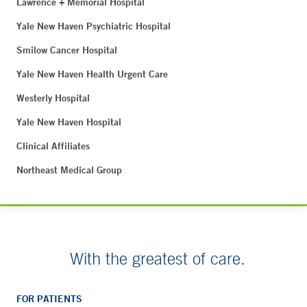
Lawrence + Memorial Hospital
Yale New Haven Psychiatric Hospital
Smilow Cancer Hospital
Yale New Haven Health Urgent Care
Westerly Hospital
Yale New Haven Hospital
Clinical Affiliates
Northeast Medical Group
With the greatest of care.
FOR PATIENTS