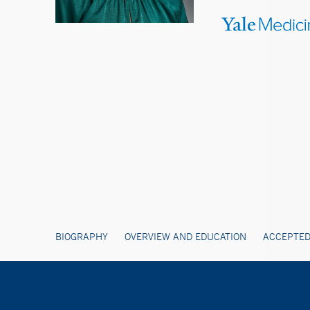
BIOGRAPHY
OVERVIEW AND EDUCATION
ACCEPTED