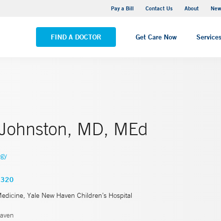
Greenwich Hospital
Pay a Bill
Contact Us
About
New
VIEW ALL LOCATIONS
FIND A DOCTOR
Get Care Now
Service
 Johnston, MD, MEd
ogy
2320
Medicine, Yale New Haven Children’s Hospital
aven