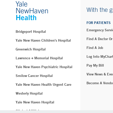
With the g
FOR PATIENTS
Emergency Servi
Bridgeport Hospital
Find A Doctor Or
Yale New Haven Children's Hospital
Find A Job
Greenwich Hospital
Log Into MyChar
Lawrence + Memorial Hospital
Pay My Bill
Yale New Haven Psychiatric Hospital
View News & Eve
Smilow Cancer Hospital
Become A Vendo
Yale New Haven Health Urgent Care
Westerly Hospital
Yale New Haven Hospital
Clinical Affiliates