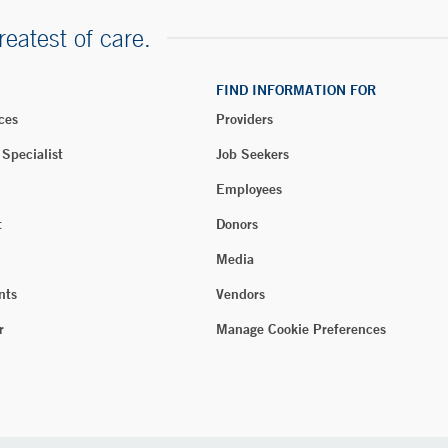
reatest of care.
FIND INFORMATION FOR
ces
Providers
 Specialist
Job Seekers
Employees
t
Donors
Media
nts
Vendors
r
Manage Cookie Preferences