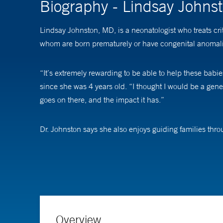
Biography - Lindsay John
Lindsay Johnston, MD, is a neonatologist who treats cri
whom are born prematurely or have congenital anomalies
“It’s extremely rewarding to be able to help these bab
since she was 4 years old. “I thought I would be a gene
goes on there, and the impact it has.”
Dr. Johnston says she also enjoys guiding families thr
their hands as they’re going through really difficult ti
As an associate professor of pediatrics (neonatology) a
education of trainees and medical staff, often through 
(ECMO), a specialized machine that acts as an artificial
Overview