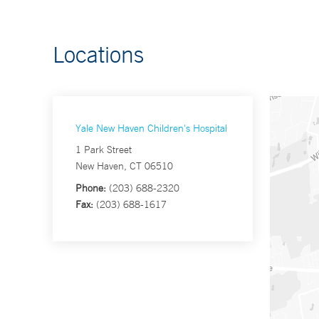
Locations
Yale New Haven Children's Hospital
1 Park Street
New Haven, CT 06510
Phone:
(203) 688-2320
Fax:
(203) 688-1617