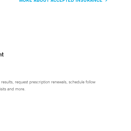
nt
 results, request prescription renewals, schedule follow
isits and more.