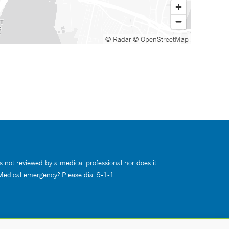
© Radar
© OpenStreetMap
s not reviewed by a medical professional nor does it
 Medical emergency? Please dial 9-1-1.