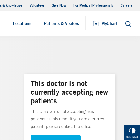
s & Knowledge
Volunteer
Give Now
For Medical Professionals
Careers
Visiting Hours
s
Locations
Patients & Visitors
MyChart
Search
This doctor is not
currently accepting new
patients
This clinician is not accepting new
patients at this time. If you are a current
patient, please contact the office.
CONTRAST