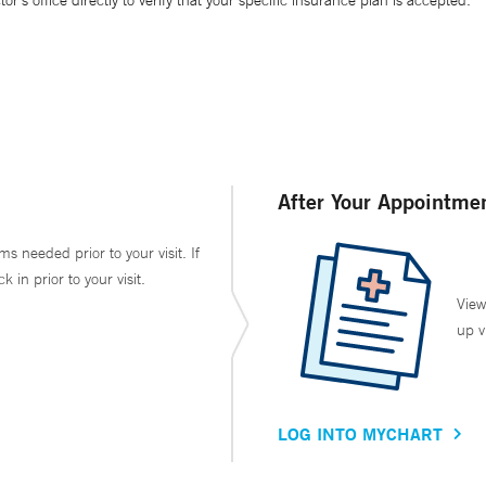
’s office directly to verify that your specific insurance plan is accepted.
After Your Appointme
ms needed prior to your visit. If
in prior to your visit.
View
up v
LOG INTO MYCHART