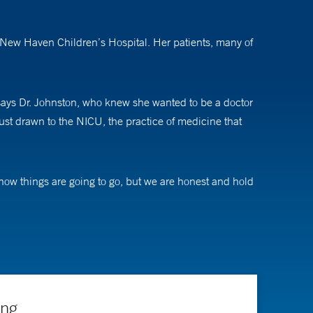
le New Haven Children’s Hospital. Her patients, many of
” says Dr. Johnston, who knew she wanted to be a doctor
just drawn to the NICU, the practice of medicine that
 how things are going to go, but we are honest and hold
ly can to get their baby better and home with them.”
l medicine, Dr. Johnston is also involved in the
ng related to Extracorporeal Membrane Oxygenation
ing