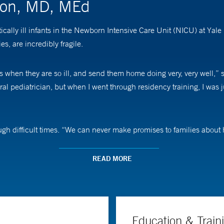
ston, MD, MEd
tically ill infants in the Newborn Intensive Care Unit (NICU) at Ya
, are incredibly fragile.
ies when they are so ill, and send them home doing very, very well,
ral pediatrician, but when I went through residency training, I was 
ough difficult times. “We can never make promises to families about
mes,” she says. “I assure them that we’re doing everything we possib
READ MORE
nd director of Yale Medicine’s training program in neonatal-perinata
simulation-based sessions. She is particularly interested in traini
 heart and lung for a prolonged period of time.
Education & Train