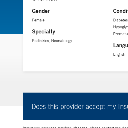
Gender
Condi
Female
Diabete
Hypogly
Specialty
Prematur
Pediatrics, Neonatology
Langu
English
Does this provider accept my In