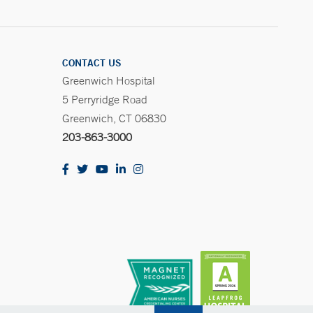
CONTACT US
Greenwich Hospital
5 Perryridge Road
Greenwich, CT 06830
203-863-3000