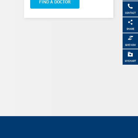
FIND A DOCTOR
CONTACT
SHARE
GIVE NOW
MYCHART