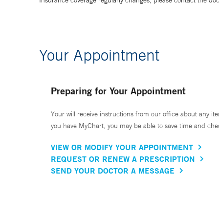
Insurance coverage regularly changes, please contact the doctor
Your Appointment
Preparing for Your Appointment
Your will receive instructions from our office about any ite
you have MyChart, you may be able to save time and check 
VIEW OR MODIFY YOUR APPOINTMENT
REQUEST OR RENEW A PRESCRIPTION
SEND YOUR DOCTOR A MESSAGE