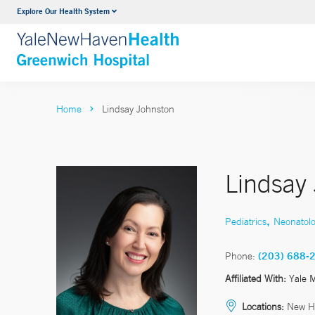
Explore Our Health System
Urology
VIEW ALL SERVICES
Home
Lindsay Johnston
Lindsay
,
Pediatrics
Neonatol
Phone:
(203) 688-
Affiliated With:
Yale 
Locations:
New H