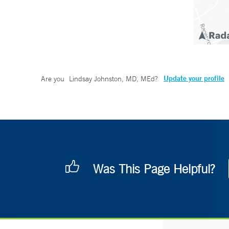
Update your profile
Are you
Lindsay Johnston, MD, MEd
?
Was This Page Helpful?