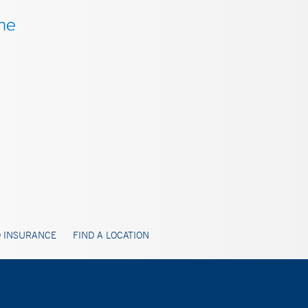
 INSURANCE
FIND A LOCATION