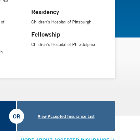
Residency
 of
Children's Hospital of Pittsburgh
Fellowship
Children's Hospital of Philadelphia
gh
OR
View Accepted Insurance List
MORE ABOUT ACCEPTED INSURANCE