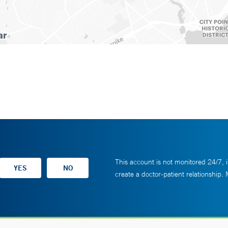
This account is not monitored 24/7, i
create a doctor-patient relationship.