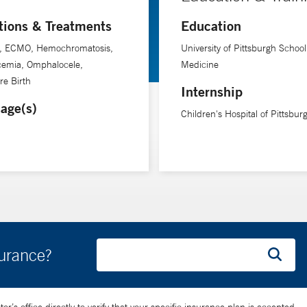
tions & Treatments
Education
s, ECMO, Hemochromatosis,
University of Pittsburgh School
cemia, Omphalocele,
Medicine
e Birth
Internship
age(s)
Children's Hospital of Pittsbur
surance?