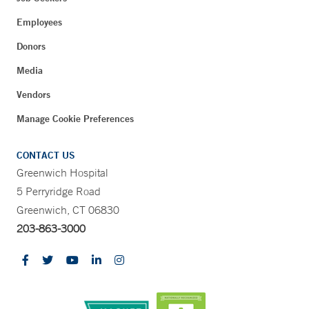
Employees
Donors
Media
Vendors
Manage Cookie Preferences
CONTACT US
Greenwich Hospital
5 Perryridge Road
Greenwich, CT 06830
203-863-3000