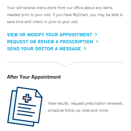
Your will receive instructions from our office about any items
needed prior to your visit. If you have MyChart, you may be able to
save time and check in prior to your visit.
VIEW OR MODIFY YOUR APPOINTMENT
REQUEST OR RENEW A PRESCRIPTION
SEND YOUR DOCTOR A MESSAGE
After Your Appointment
View results, request prescription renewals,
schedule follow up visits and more.