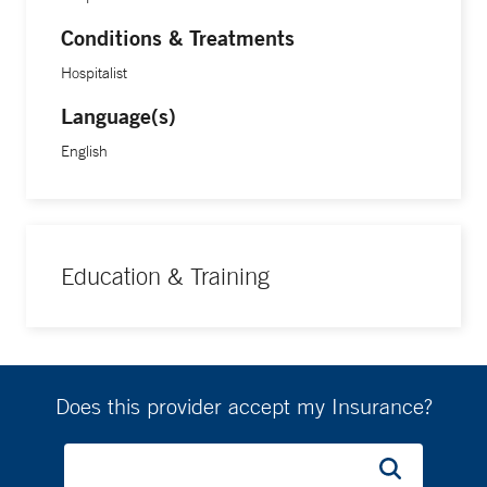
Conditions & Treatments
Hospitalist
Language(s)
English
Education & Training
Does this provider accept my Insurance?