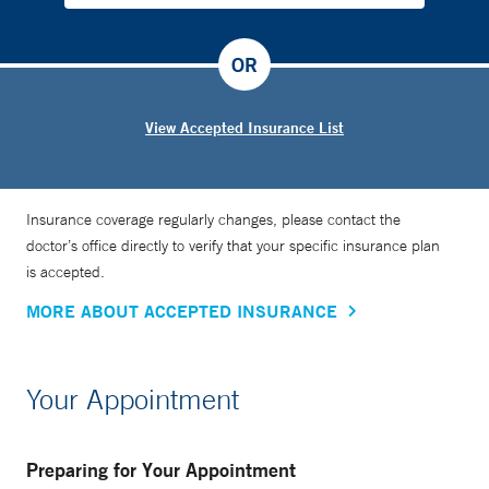
OR
View Accepted Insurance List
Insurance coverage regularly changes, please contact the
doctor’s office directly to verify that your specific insurance plan
is accepted.
MORE ABOUT ACCEPTED INSURANCE
Your Appointment
Preparing for Your Appointment