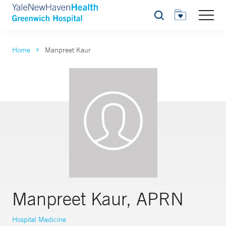
Search
Home
Manpreet Kaur
Manpreet Kaur, APRN
Hospital Medicine