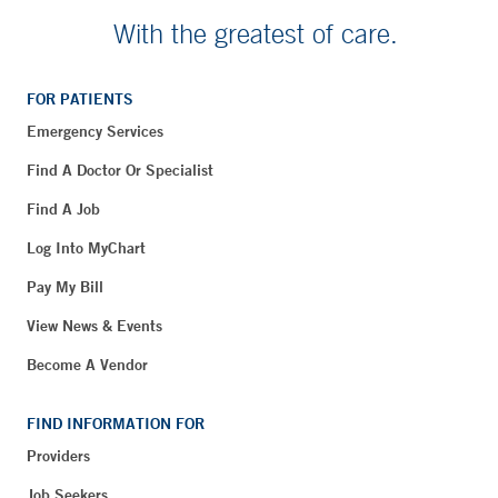
With the greatest of care.
FOR PATIENTS
Emergency Services
Find A Doctor Or Specialist
Find A Job
Log Into MyChart
Pay My Bill
View News & Events
Become A Vendor
FIND INFORMATION FOR
Providers
Job Seekers