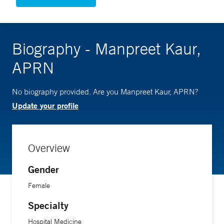
Biography - Manpreet Kaur,
APRN
No biography provided. Are you Manpreet Kaur, APRN?
Update your profile
Overview
Gender
Female
Specialty
Hospital Medicine