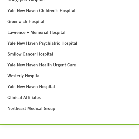
Yale New Haven Children's Hospital
Greenwich Hospital
Lawrence + Memorial Hospital
Yale New Haven Psychiatric Hospital
Smilow Cancer Hospital
Yale New Haven Health Urgent Care
Westerly Hospital
Yale New Haven Hospital
Clinical Affiliates
Northeast Medical Group