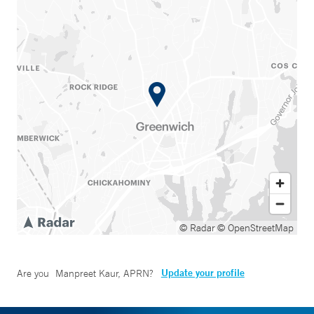
© Radar
© OpenStreetMap
Update your profile
Are you
Manpreet Kaur, APRN
?