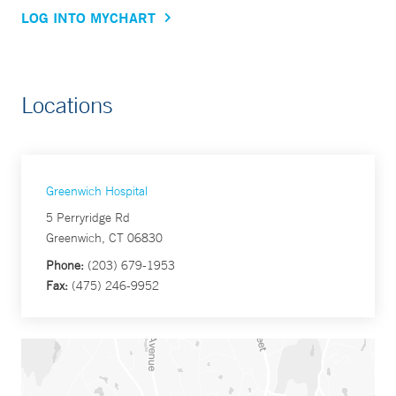
LOG INTO MYCHART
Locations
Greenwich Hospital
5 Perryridge Rd
Greenwich, CT 06830
Phone:
(203) 679-1953
Fax:
(475) 246-9952