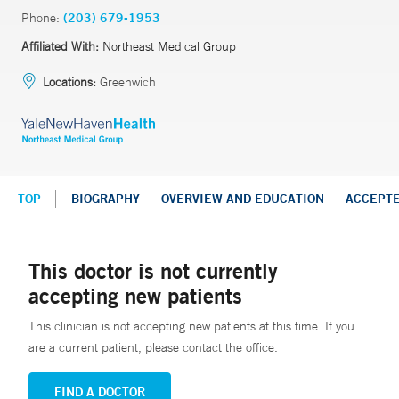
Phone:
(203) 679-1953
Affiliated With:
Northeast Medical Group
Locations:
Greenwich
TOP
BIOGRAPHY
OVERVIEW AND EDUCATION
ACCEPT
This doctor is not currently
accepting new patients
This clinician is not accepting new patients at this time. If you
are a current patient, please contact the office.
FIND A DOCTOR