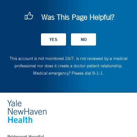
Was This Page Helpful?
This account is not monitored 24/7, is not reviewed by a medical
professional nor does it create a doctor-patient relationship.
Medical emergency? Please dial 9-1-1.
Bridgeport Hospital