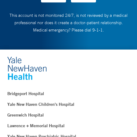
This account is not monitored 24/7, is not reviewed by a medical
professional nor does it create a doctor-patient relationship.
Medical emergency? Please dial 9-1-1.
Bridgeport Hospital
Yale New Haven Children's Hospital
Greenwich Hospital
Lawrence + Memorial Hospital
Yale New Haven Psychiatric Hospital