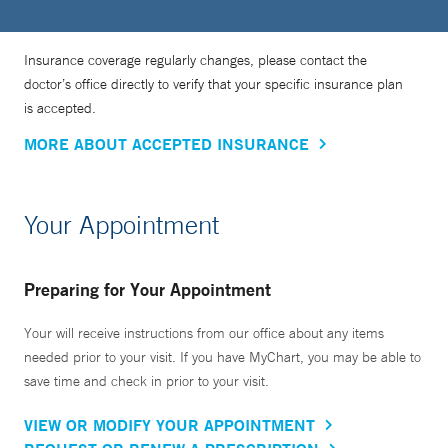
Insurance coverage regularly changes, please contact the
doctor’s office directly to verify that your specific insurance plan
is accepted.
MORE ABOUT ACCEPTED INSURANCE
Your Appointment
Preparing for Your Appointment
Your will receive instructions from our office about any items
needed prior to your visit. If you have MyChart, you may be able to
save time and check in prior to your visit.
VIEW OR MODIFY YOUR APPOINTMENT