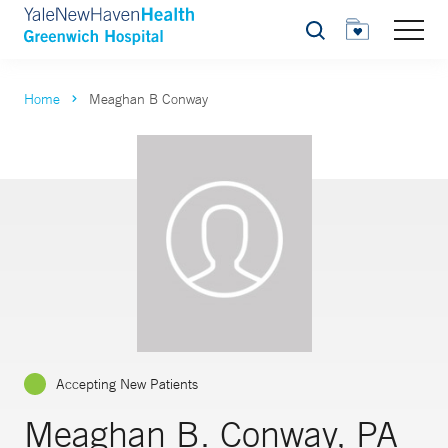
Search
Home
Meaghan B Conway
Accepting New Patients
Meaghan B. Conway, PA