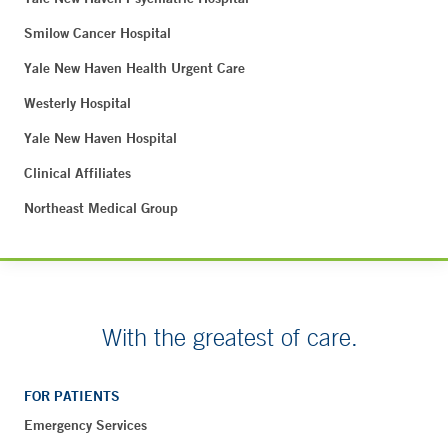
Smilow Cancer Hospital
Yale New Haven Health Urgent Care
Westerly Hospital
Yale New Haven Hospital
Clinical Affiliates
Northeast Medical Group
With the greatest of care.
FOR PATIENTS
Emergency Services