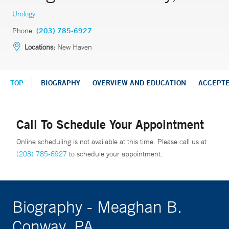
Urology
Phone:
(203) 785-6927
Locations:
New Haven
TOP
BIOGRAPHY
OVERVIEW AND EDUCATION
ACCEPT
Call To Schedule Your Appointment
Online scheduling is not available at this time. Please call us at
(203) 785-6927
to schedule your appointment.
Biography - Meaghan B.
Conway, PA