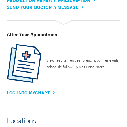
REQUEST OR RENEW A PRESCRIPTION
SEND YOUR DOCTOR A MESSAGE
After Your Appointment
View results, request prescription renewals,
schedule follow up visits and more.
LOG INTO MYCHART
Locations