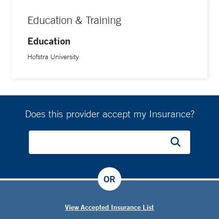
Education & Training
Education
Hofstra University
Does this provider accept my Insurance?
OR
View Accepted Insurance List