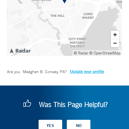
© Radar
© OpenStreetMap
Update your profile
Are you
Meaghan B. Conway, PA
?
Was This Page Helpful?