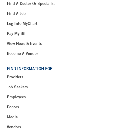
Find A Doctor Or Specialist
Find A Job
Log Into MyChart
Pay My Bill
View News & Events
Become A Vendor
FIND INFORMATION FOR
Providers
Job Seekers
Employees
Donors
Media
Vendors