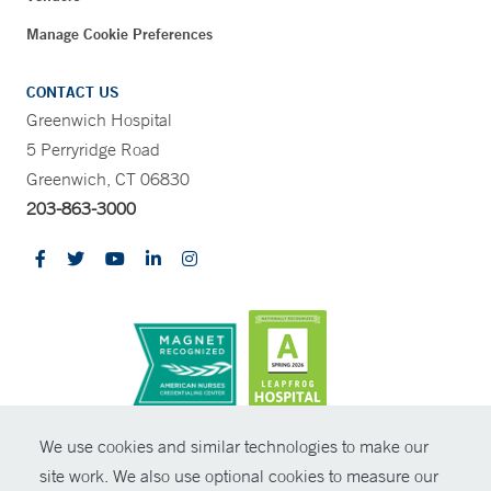
Manage Cookie Preferences
CONTACT US
Greenwich Hospital
5 Perryridge Road
Greenwich, CT 06830
203-863-3000
CONTRAST
We use cookies and similar technologies to make our
site work. We also use optional cookies to measure our
© Copyright 2026 Yale New Haven Health
CONTACT