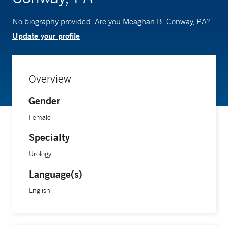
No biography provided. Are you Meaghan B. Conway, PA?
Update your profile
Overview
Gender
Female
Specialty
Urology
Language(s)
English