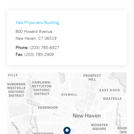
Yale Physicians Building
800 Howard Avenue
New Haven, CT 06519
Phone:
(203) 785-6927
Fax:
(203) 785-2909