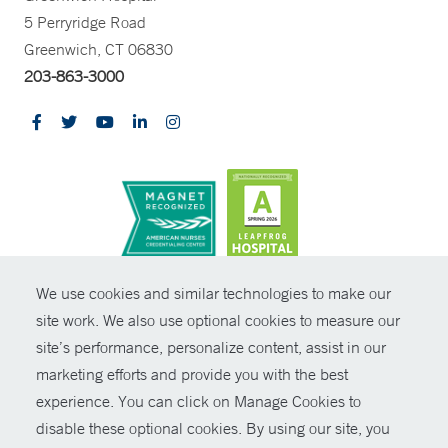
5 Perryridge Road
Greenwich, CT 06830
203-863-3000
CONTRAST
We use cookies and similar technologies to make our
site work. We also use optional cookies to measure our
© Copyright 2026 Yale New Haven Health
CONTACT
site’s performance, personalize content, assist in our
Policies
marketing efforts and provide you with the best
SHARE
experience. You can click on Manage Cookies to
Non-Discrimination
disable these optional cookies. By using our site, you
GIVE NOW
Price Transparency