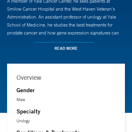
A member of Yale Cancer Center, he sees patients at
Smilow Cancer Hospital and the West Haven Veteran’s
Administration. An assistant professor of urology at Yale
School of Medicine, he studies the best treatments for
prostate cancer and how gene expression signatures can
predict the aggressiveness of this cancer.
READ MORE
“Hearing the emotionally wrought words ‘it’s cancer’ is
extremely difficult to navigate,” he says. “So that's one of
the issues that we are sensitive to, and continue to strive to
Overview
improve.”
Gender
The patient-physician bond is essential in helping patients
Male
with prostate cancer, for example, to choose which kind of
Specialty
treatment is best: surgery, radiation therapy or active
Urology
surveillance, an ongoing monitoring of what can be a slow-
progressing disease.