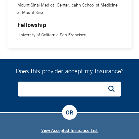
Mount Sinai Medical Center;Icahn School of Medicine
at Mount Sinai
Fellowship
University of California San Francisco
Does this provider accept my Insurance?
OR
View Accepted Insurance List