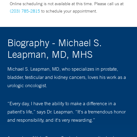
Online scheduling is not available at this time. Please call us at
(203) 785-2815
to schedule your appointment.
Biography - Michael S.
Leapman, MD, MHS
Michael S. Leapman, MD, who specializes in prostate,
bladder, testicular and kidney cancers, loves his work as a
urologic oncologist.
“Every day, I have the ability to make a difference in a
patient's life,” says Dr. Leapman. “It's a tremendous honor
and responsibility, and it's very rewarding.”