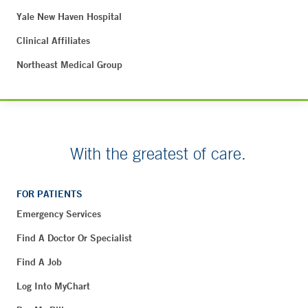
Yale New Haven Hospital
Clinical Affiliates
Northeast Medical Group
With the greatest of care.
FOR PATIENTS
Emergency Services
Find A Doctor Or Specialist
Find A Job
Log Into MyChart