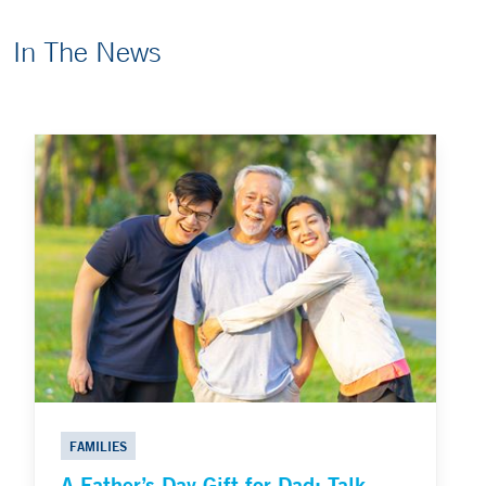
In The News
FAMILIES
A Father’s Day Gift for Dad: Talk