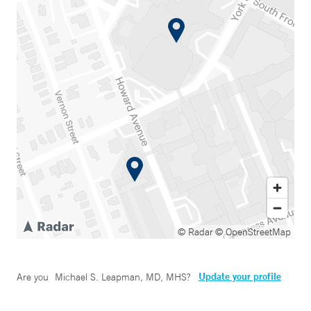
© Radar
© OpenStreetMap
Update your profile
Are you
Michael S. Leapman, MD, MHS
?