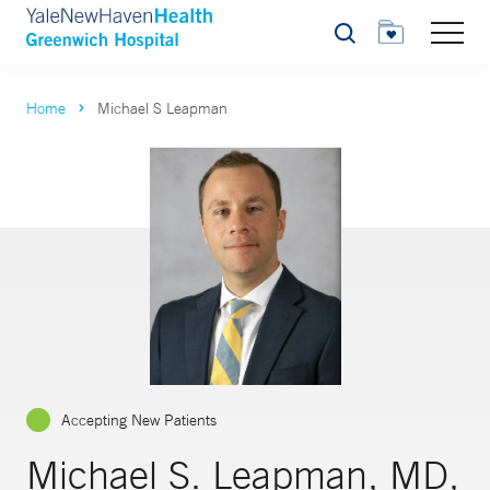
Search
Home
Michael S Leapman
Accepting New Patients
Michael S. Leapman, MD,