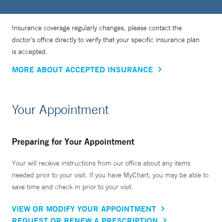
Insurance coverage regularly changes, please contact the
doctor’s office directly to verify that your specific insurance plan
is accepted.
MORE ABOUT ACCEPTED INSURANCE
Your Appointment
Preparing for Your Appointment
Your will receive instructions from our office about any items
needed prior to your visit. If you have MyChart, you may be able to
save time and check in prior to your visit.
VIEW OR MODIFY YOUR APPOINTMENT
REQUEST OR RENEW A PRESCRIPTION