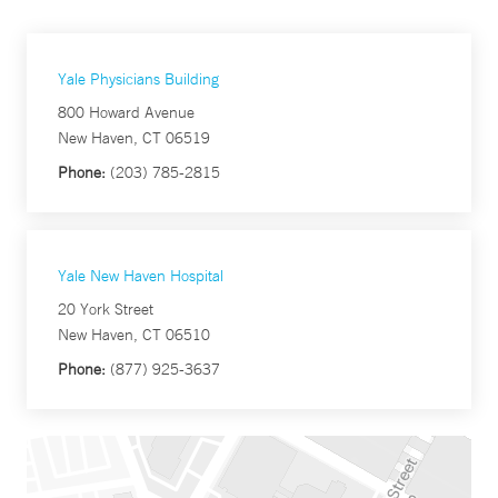
Yale Physicians Building
800 Howard Avenue
New Haven, CT 06519
Phone:
(203) 785-2815
Yale New Haven Hospital
20 York Street
New Haven, CT 06510
Phone:
(877) 925-3637