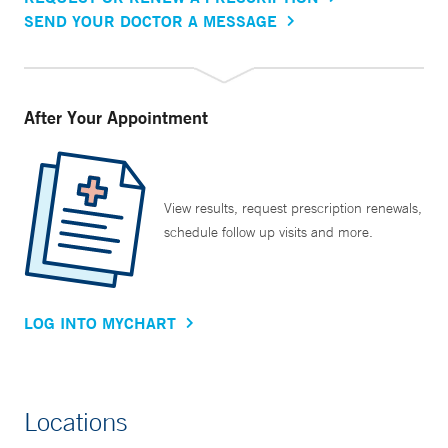
SEND YOUR DOCTOR A MESSAGE
After Your Appointment
View results, request prescription renewals,
schedule follow up visits and more.
LOG INTO MYCHART
Locations