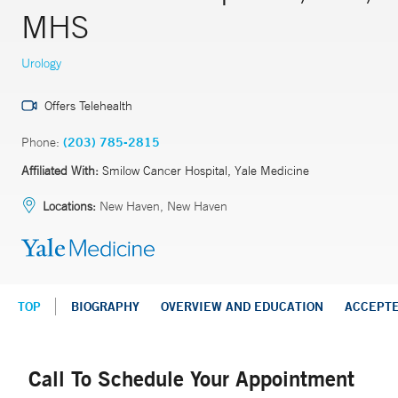
MHS
Urology
Offers Telehealth
Phone:
(203) 785-2815
Affiliated With:
Smilow Cancer Hospital, Yale Medicine
Locations:
New Haven, New Haven
TOP
BIOGRAPHY
OVERVIEW AND EDUCATION
ACCEPT
Call To Schedule Your Appointment