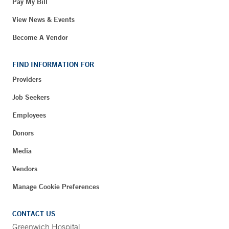
Pay My Bill
View News & Events
Become A Vendor
FIND INFORMATION FOR
Providers
Job Seekers
Employees
Donors
Media
Vendors
Manage Cookie Preferences
CONTACT US
Greenwich Hospital