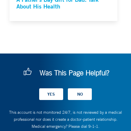
About His Health
Was This Page Helpful?
This account is not monitored 24/7, is not reviewed by a medical
professional nor does it create a doctor-patient relationship.
Medical emergency? Please dial 9-1-1.