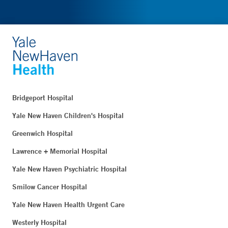
Bridgeport Hospital
Yale New Haven Children's Hospital
Greenwich Hospital
Lawrence + Memorial Hospital
Yale New Haven Psychiatric Hospital
Smilow Cancer Hospital
Yale New Haven Health Urgent Care
Westerly Hospital