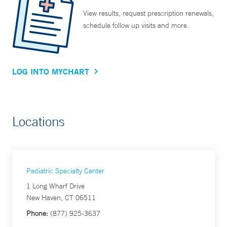
View results, request prescription renewals,
schedule follow up visits and more.
LOG INTO MYCHART
Locations
Pediatric Specialty Center
1 Long Wharf Drive
New Haven, CT 06511
Phone:
(877) 925-3637