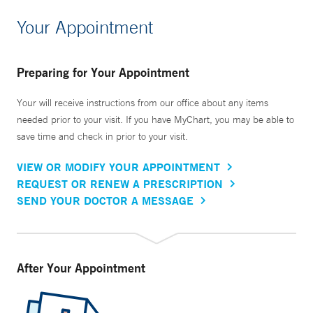
Your Appointment
Preparing for Your Appointment
Your will receive instructions from our office about any items
needed prior to your visit. If you have MyChart, you may be able to
save time and check in prior to your visit.
VIEW OR MODIFY YOUR APPOINTMENT
REQUEST OR RENEW A PRESCRIPTION
SEND YOUR DOCTOR A MESSAGE
After Your Appointment