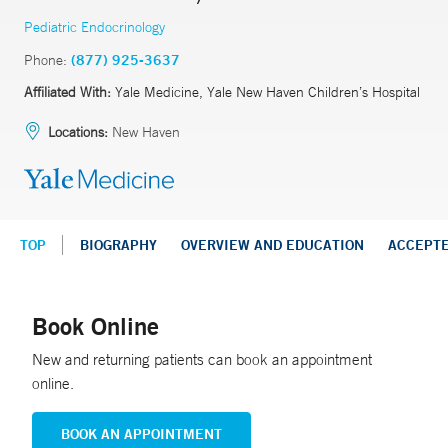
Pediatric Endocrinology
Phone:
(877) 925-3637
Affiliated With:
Yale Medicine, Yale New Haven Children’s Hospital
Locations:
New Haven
TOP
BIOGRAPHY
OVERVIEW AND EDUCATION
ACCEPT
Book Online
New and returning patients can book an appointment
online.
BOOK AN APPOINTMENT