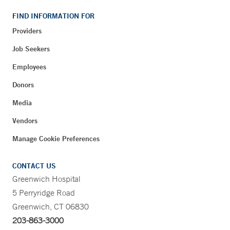
FIND INFORMATION FOR
Providers
Job Seekers
Employees
Donors
Media
Vendors
Manage Cookie Preferences
CONTACT US
Greenwich Hospital
5 Perryridge Road
Greenwich, CT 06830
203-863-3000