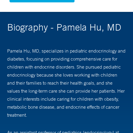
Biography - Pamela Hu, MD
Pamela Hu, MD, specializes in pediatric endocrinology and
diabetes, focusing on providing comprehensive care for
children with endocrine disorders. She pursued pediatric
endocrinology because she loves working with children
and their families to reach their health goals, and she
values the long-term care she can provide her patients. Her
clinical interests include caring for children with obesity,
metabolic bone disease, and endocrine effects of cancer
treatment.
As an assistant professor of pediatrics (endocrinology) at