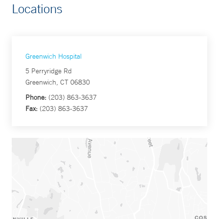
Locations
Greenwich Hospital
5 Perryridge Rd
Greenwich, CT 06830
Phone:
(203) 863-3637
Fax:
(203) 863-3637