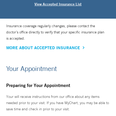
View Accepted Insurance List
Insurance coverage regularly changes, please contact the
doctor’s office directly to verify that your specific insurance plan
is accepted.
MORE ABOUT ACCEPTED INSURANCE
Your Appointment
Preparing for Your Appointment
Your will receive instructions from our office about any items
needed prior to your visit. If you have MyChart, you may be able to
save time and check in prior to your visit.