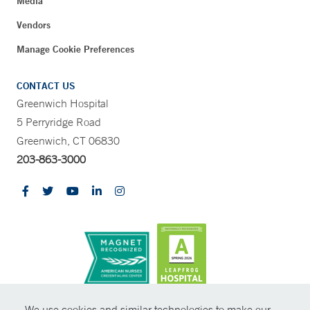
Media
Vendors
Manage Cookie Preferences
CONTACT US
Greenwich Hospital
5 Perryridge Road
Greenwich, CT 06830
203-863-3000
CONTRAST
We use cookies and similar technologies to make our