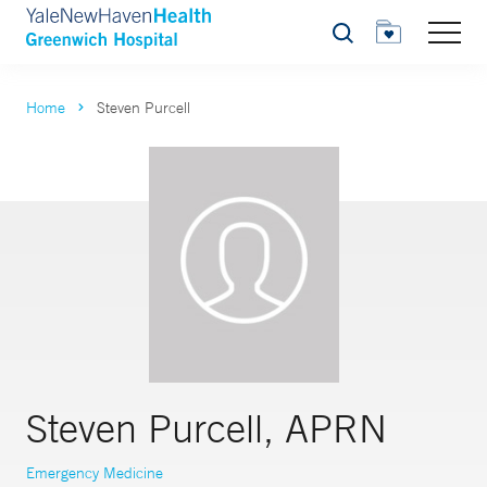
Search
Home
Steven Purcell
Steven Purcell, APRN
Emergency Medicine