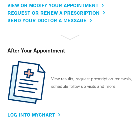
VIEW OR MODIFY YOUR APPOINTMENT
REQUEST OR RENEW A PRESCRIPTION
SEND YOUR DOCTOR A MESSAGE
After Your Appointment
View results, request prescription renewals,
schedule follow up visits and more.
LOG INTO MYCHART