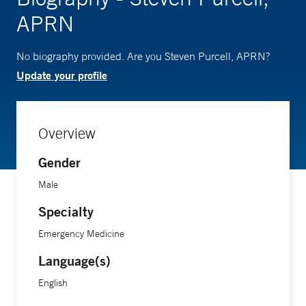
APRN
No biography provided. Are you Steven Purcell, APRN?
Update your profile
Overview
Gender
Male
Specialty
Emergency Medicine
Language(s)
English