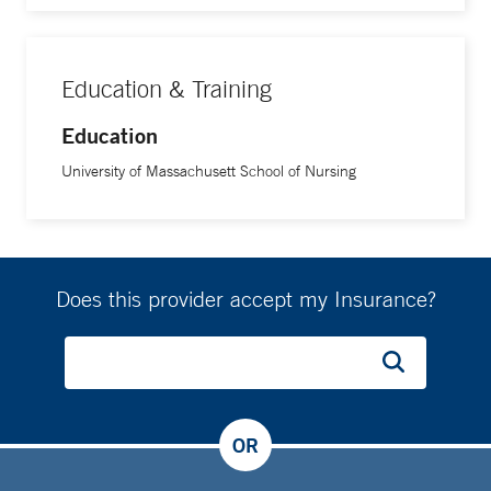
Education & Training
Education
University of Massachusett School of Nursing
Does this provider accept my Insurance?
OR