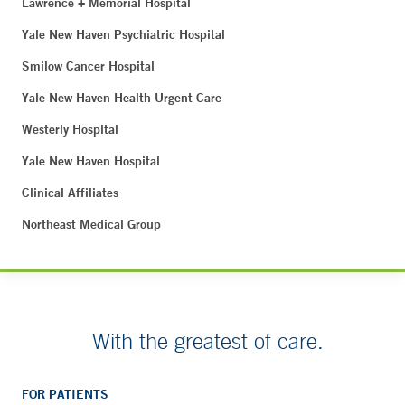
Lawrence + Memorial Hospital
Yale New Haven Psychiatric Hospital
Smilow Cancer Hospital
Yale New Haven Health Urgent Care
Westerly Hospital
Yale New Haven Hospital
Clinical Affiliates
Northeast Medical Group
With the greatest of care.
FOR PATIENTS