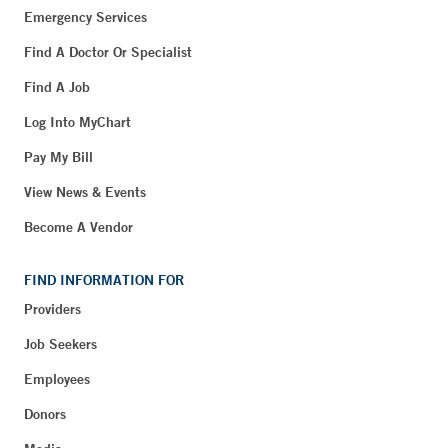
Emergency Services
Find A Doctor Or Specialist
Find A Job
Log Into MyChart
Pay My Bill
View News & Events
Become A Vendor
FIND INFORMATION FOR
Providers
Job Seekers
Employees
Donors