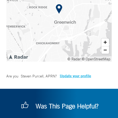
© Radar
© OpenStreetMap
Update your profile
Are you
Steven Purcell, APRN
?
Was This Page Helpful?