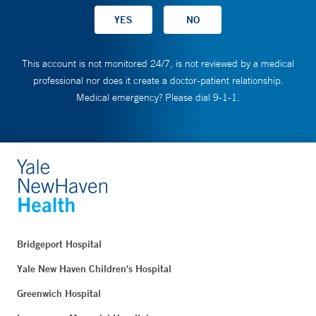
This account is not monitored 24/7, is not reviewed by a medical
professional nor does it create a doctor-patient relationship.
Medical emergency? Please dial 9-1-1.
Bridgeport Hospital
Yale New Haven Children's Hospital
Greenwich Hospital