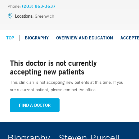
Phone:
(203) 863-3637
Locations:
Greenwich
TOP
BIOGRAPHY
OVERVIEW AND EDUCATION
ACCEPT
This doctor is not currently
accepting new patients
This clinician is not accepting new patients at this time. If you
are a current patient, please contact the office.
FIND A DOCTOR
Biography - Steven Purcell,