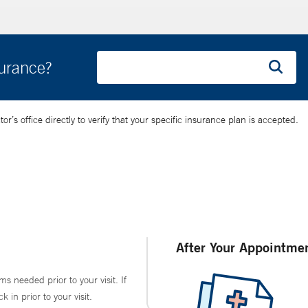
surance?
’s office directly to verify that your specific insurance plan is accepted.
After Your Appointme
ms needed prior to your visit. If
in prior to your visit.