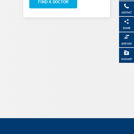
FIND A DOCTOR
CONTACT
SHARE
GIVE NOW
MYCHART