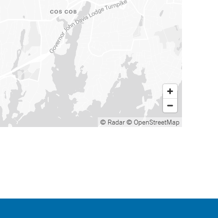
© Radar
© OpenStreetMap