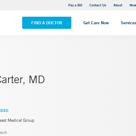
Greenwich Hospital
Pay a Bill
Contact Us
About
New
VIEW ALL LOCATIONS
FIND A DOCTOR
Get Care Now
Service
Carter, MD
3840
east Medical Group
wich