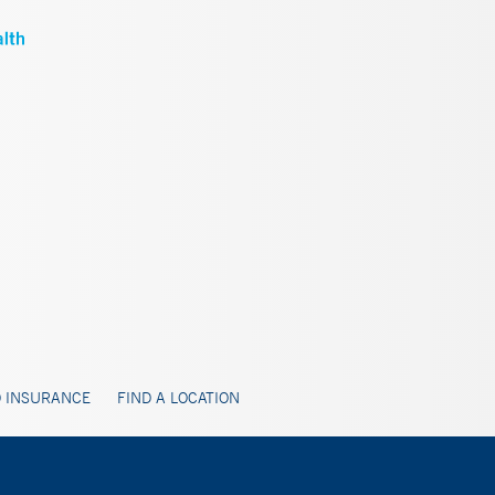
 INSURANCE
FIND A LOCATION