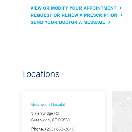
VIEW OR MODIFY YOUR APPOINTMENT
REQUEST OR RENEW A PRESCRIPTION
SEND YOUR DOCTOR A MESSAGE
Locations
Greenwich Hospital
5 Perryridge Rd
Greenwich, CT 06830
Phone:
(203) 863-3840