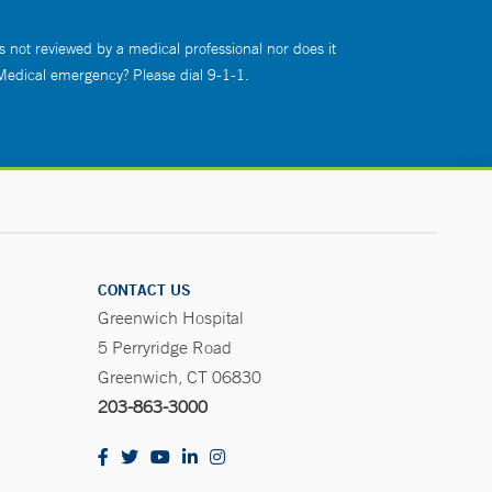
s not reviewed by a medical professional nor does it
 Medical emergency? Please dial 9-1-1.
CONTACT US
Greenwich Hospital
5 Perryridge Road
Greenwich, CT 06830
203-863-3000