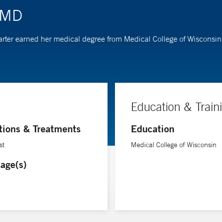
, MD
r. Carter earned her medical degree from Medical College of Wiscons
Education & Train
tions & Treatments
Education
st
Medical College of Wisconsin
age(s)