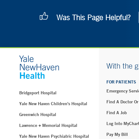
Was This Page Helpful?
With the g
FOR PATIENTS
Emergency Servi
Bridgeport Hospital
Find A Doctor Or
Yale New Haven Children's Hospital
Find A Job
Greenwich Hospital
Log Into MyChar
Lawrence + Memorial Hospital
Pay My Bill
Yale New Haven Psychiatric Hospital