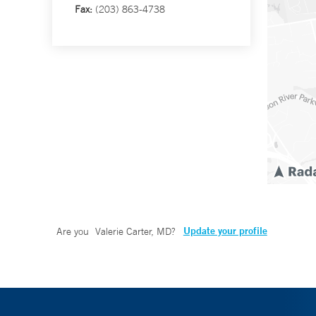
Fax:
(203) 863-4738
Update your profile
Are you
Valerie Carter, MD
?