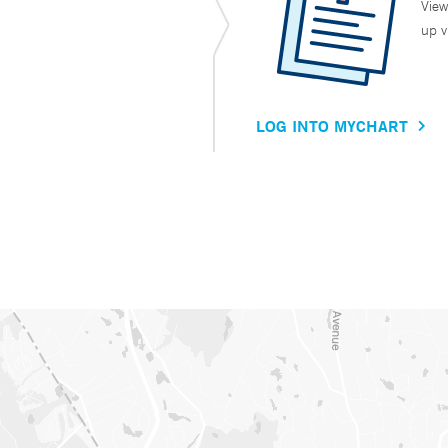
View
up v
LOG INTO MYCHART