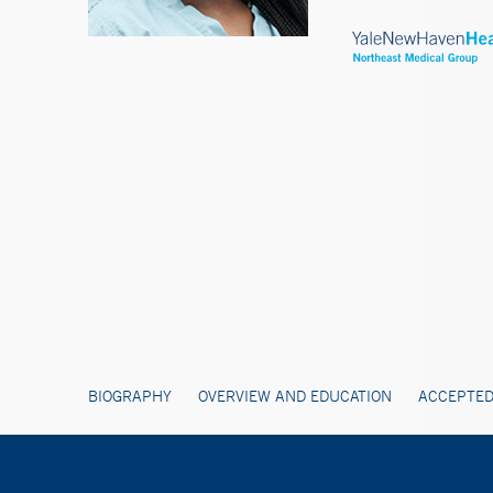
BIOGRAPHY
OVERVIEW AND EDUCATION
ACCEPTED