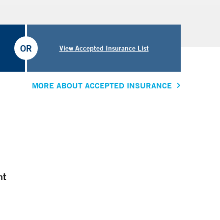
OR
View Accepted Insurance List
MORE ABOUT ACCEPTED INSURANCE
nt