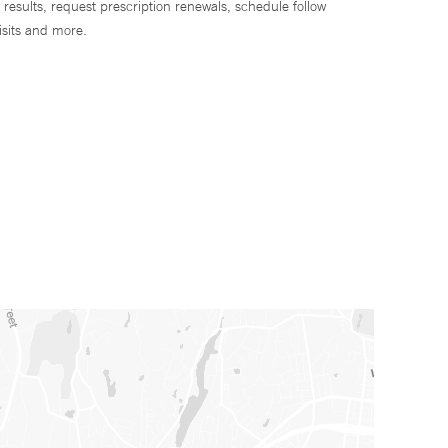
 results, request prescription renewals, schedule follow
isits and more.