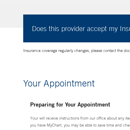
Does this provider accept my In
Insurance coverage regularly changes, please contact the doctor
Your Appointment
Preparing for Your Appointment
Your will receive instructions from our office about any ite
you have MyChart, you may be able to save time and check 