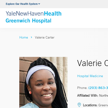
Explore Our Health System
Urology
VIEW ALL SERVICES
Home
Valerie Carter
Valerie 
Hospital Medicine
Phone:
(203) 863-
Affiliated With:
North
Locations:
Green