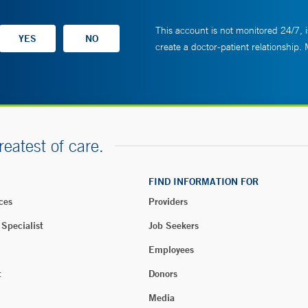
This account is not monitored 24/7, i
create a doctor-patient relationship.
reatest of care.
FIND INFORMATION FOR
ces
Providers
 Specialist
Job Seekers
Employees
t
Donors
Media