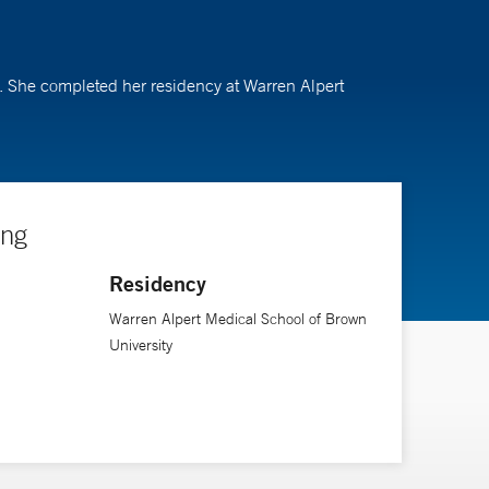
in. She completed her residency at Warren Alpert
ing
Residency
Warren Alpert Medical School of Brown
University