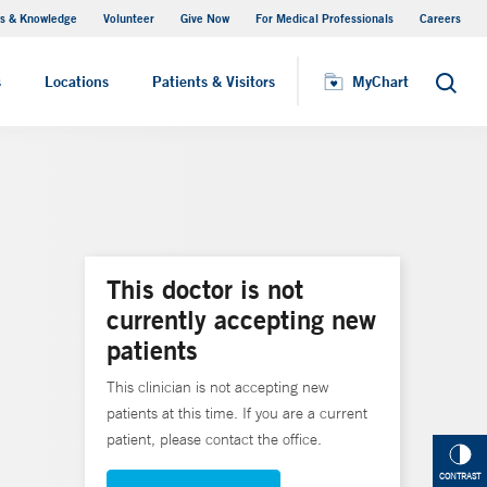
s & Knowledge
Volunteer
Give Now
For Medical Professionals
Careers
Visiting Hours
s
Locations
Patients & Visitors
MyChart
Search
This doctor is not
currently accepting new
patients
This clinician is not accepting new
patients at this time. If you are a current
patient, please contact the office.
CONTRAST