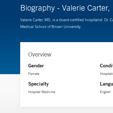
Biography - Valerie Carter
Valerie Carter, MD, is a board-certified hospitalist. D
Medical School of Brown University.
Overview
Gender
Condi
Female
Hospitali
Specialty
Langu
Hospital Medicine
English