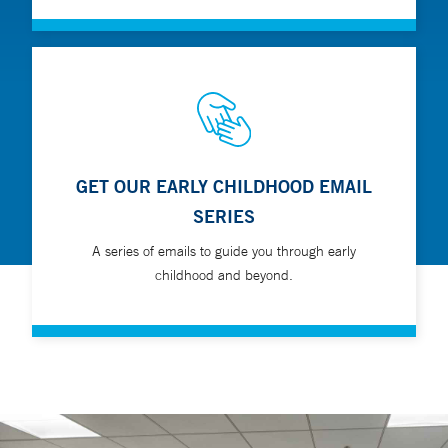
GET OUR EARLY CHILDHOOD EMAIL
SERIES
A series of emails to guide you through early
childhood and beyond.