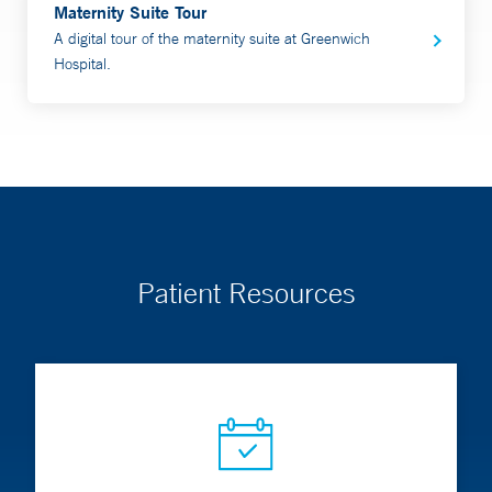
Maternity Suite Tour
A digital tour of the maternity suite at Greenwich
Hospital.
Patient Resources