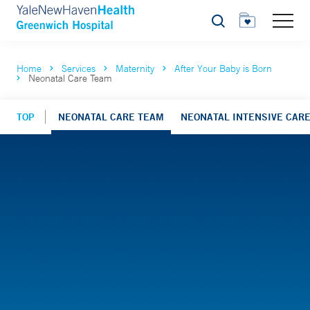
Search
Home
Services
Maternity
After Your Baby is Born
Neonatal Care Team
TOP
NEONATAL CARE TEAM
NEONATAL INTENSIVE CARE 