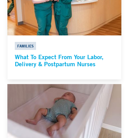
FAMILIES
What To Expect From Your Labor,
Delivery & Postpartum Nurses