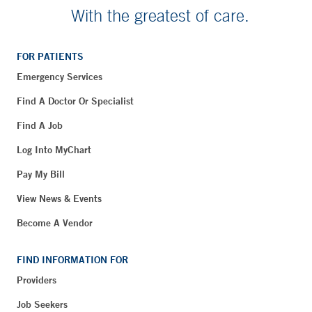
With the greatest of care.
FOR PATIENTS
Emergency Services
Find A Doctor Or Specialist
Find A Job
Log Into MyChart
Pay My Bill
View News & Events
Become A Vendor
FIND INFORMATION FOR
Providers
Job Seekers