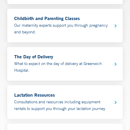
An International Board Certified Lactation Consultant
(IBCLC) provides full breast-feeding support.
Support both parents, for example, by providing a
Childbirth and Parenting Classes
patient health questionnaire (PHQ9) depression
Our maternity experts support you through pregnancy
screening.
and beyond.
The NICU to Home Program is located at Yale New
Haven Children’s Hospital’s Pediatric Specialty Center
The Day of Delivery
at 500 West Putnam Ave., in Greenwich. To make an
What to expect on the day of delivery at Greenwich
appointment, please call 877-925-3637 (877-YALE-
Hospital.
MDS).
Lactation Resources
Consultations and resources including equipment
rentals to support you through your lactation journey.