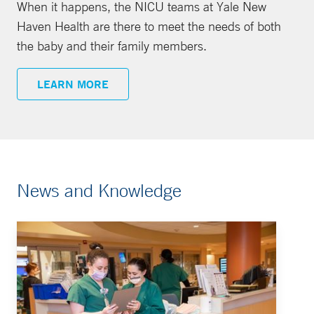
When it happens, the NICU teams at Yale New
Haven Health are there to meet the needs of both
the baby and their family members.
LEARN MORE
News and Knowledge