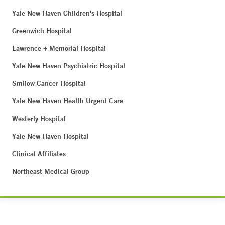
Yale New Haven Children's Hospital
Greenwich Hospital
Lawrence + Memorial Hospital
Yale New Haven Psychiatric Hospital
Smilow Cancer Hospital
Yale New Haven Health Urgent Care
Westerly Hospital
Yale New Haven Hospital
Clinical Affiliates
Northeast Medical Group