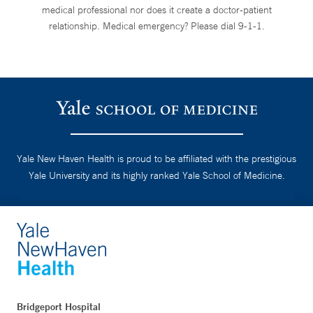
medical professional nor does it create a doctor-patient
relationship. Medical emergency? Please dial 9-1-1.
Yale New Haven Health is proud to be affiliated with the prestigious
Yale University and its highly ranked Yale School of Medicine.
Bridgeport Hospital