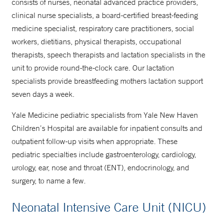
consists of nurses, neonatal advanced practice providers,
clinical nurse specialists, a board-certified breast-feeding
medicine specialist, respiratory care practitioners, social
NICU to Home Program
workers, dietitians, physical therapists, occupational
877-925-3637 (877-YALE-MDS)
therapists, speech therapists and lactation specialists in the
unit to provide round-the-clock care. Our lactation
specialists provide breastfeeding mothers lactation support
seven days a week.
Yale Medicine pediatric specialists from Yale New Haven
Children’s Hospital are available for inpatient consults and
outpatient follow-up visits when appropriate. These
pediatric specialties include gastroenterology, cardiology,
urology, ear, nose and throat (ENT), endocrinology, and
surgery, to name a few.
Neonatal Intensive Care Unit (NICU)