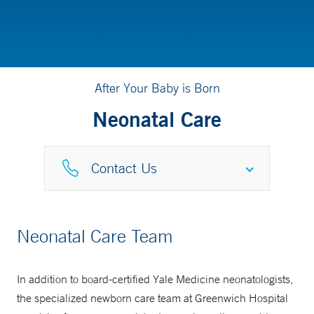
After Your Baby is Born
Neonatal Care
Contact Us
NICU
Neonatal Care Team
203-863-3513
In addition to board-certified Yale Medicine neonatologists,
NICU GRAD Program
the specialized newborn care team at Greenwich Hospital
877-925-3637 (877-YALE-MDS)