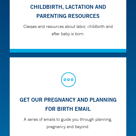
CHILDBIRTH, LACTATION AND
PARENTING RESOURCES
Classes and resources about labor, childbirth and
after baby is born.
GET OUR PREGNANCY AND PLANNING
FOR BIRTH EMAIL
A series of emails to guide you through planning,
pregnancy and beyond.