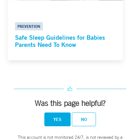
PREVENTION
Safe Sleep Guidelines for Babies
Parents Need To Know
Was this page helpful?
YES
NO
This account is not monitored 24/7, is not reviewed by a