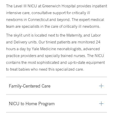
The Level III NICU at Greenwich Hospital provides inpatient
intensive care, consultative support for critically ill
newborns in Connecticut and beyond. The expert medical
team are specialists in the care of critically ill newborns.
The skylit unit is located next to the Maternity, and Labor
and Delivery units. Our tiniest patients are monitored 24
hours a day by Yale Medicine neonatologists, advanced
practice providers and specially trained nurses. The NICU
contains the most sophisticated and up-to-date equipment
to treat babies who need this specialized care.
Family-Centered Care
Our team is focused on providing family-centered care,
NICU to Home Program
which means parents/caregivers are encouraged to
participate in their child’s daily medical discussions.