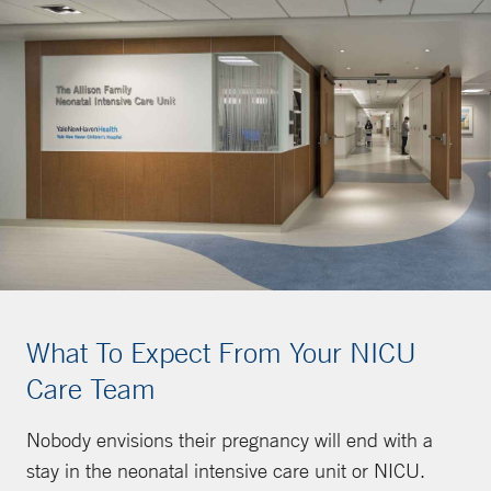
What To Expect From Your NICU
Care Team
Nobody envisions their pregnancy will end with a
stay in the neonatal intensive care unit or NICU.