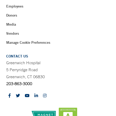
Employees
Donors
Media
Vendors
Manage Cookie Preferences
CONTACT US
Greenwich Hospital
5 Perryridge Road
Greenwich, CT 06830
203-863-3000