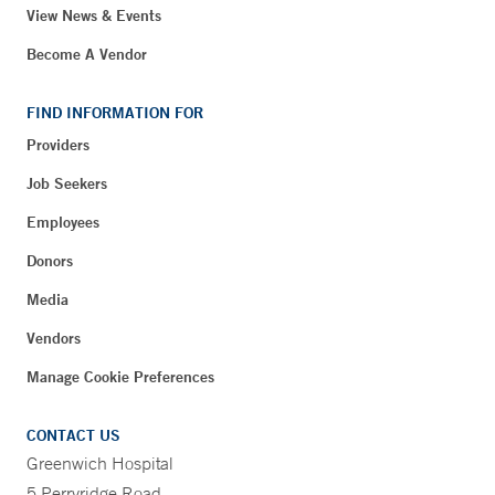
View News & Events
Become A Vendor
FIND INFORMATION FOR
Providers
Job Seekers
Employees
Donors
Media
Vendors
Manage Cookie Preferences
CONTACT US
Greenwich Hospital
5 Perryridge Road