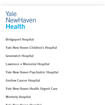
Bridgeport Hospital
Yale New Haven Children's Hospital
Greenwich Hospital
Lawrence + Memorial Hospital
Yale New Haven Psychiatric Hospital
Smilow Cancer Hospital
Yale New Haven Health Urgent Care
Westerly Hospital
Yale New Haven Hospital