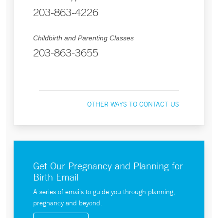
203-863-4226
Childbirth and Parenting Classes
203-863-3655
OTHER WAYS TO CONTACT US
Get Our Pregnancy and Planning for
Birth Email
A series of emails to guide you through planning,
pregnancy and beyond.