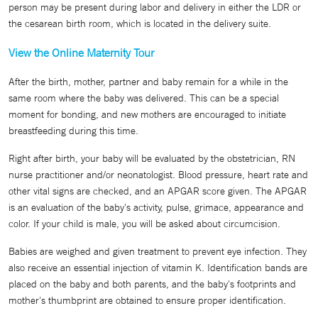
person may be present during labor and delivery in either the LDR or
the cesarean birth room, which is located in the delivery suite.
View the Online Maternity Tour
After the birth, mother, partner and baby remain for a while in the
same room where the baby was delivered. This can be a special
moment for bonding, and new mothers are encouraged to initiate
breastfeeding during this time.
Right after birth, your baby will be evaluated by the obstetrician, RN
nurse practitioner and/or neonatologist. Blood pressure, heart rate and
other vital signs are checked, and an APGAR score given. The APGAR
is an evaluation of the baby's activity, pulse, grimace, appearance and
color. If your child is male, you will be asked about circumcision.
Babies are weighed and given treatment to prevent eye infection. They
also receive an essential injection of vitamin K. Identification bands are
placed on the baby and both parents, and the baby's footprints and
mother's thumbprint are obtained to ensure proper identification.