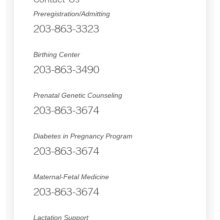
Preregistration/Admitting
203-863-3323
Birthing Center
203-863-3490
Prenatal Genetic Counseling
203-863-3674
Diabetes in Pregnancy Program
203-863-3674
Maternal-Fetal Medicine
203-863-3674
Lactation Support