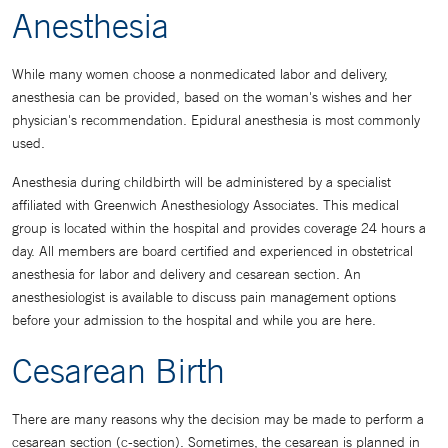
Anesthesia
While many women choose a nonmedicated labor and delivery,
anesthesia can be provided, based on the woman's wishes and her
physician's recommendation. Epidural anesthesia is most commonly
used.
Anesthesia during childbirth will be administered by a specialist
affiliated with Greenwich Anesthesiology Associates. This medical
group is located within the hospital and provides coverage 24 hours a
day. All members are board certified and experienced in obstetrical
anesthesia for labor and delivery and cesarean section. An
anesthesiologist is available to discuss pain management options
before your admission to the hospital and while you are here.
Cesarean Birth
There are many reasons why the decision may be made to perform a
cesarean section (c-section). Sometimes, the cesarean is planned in