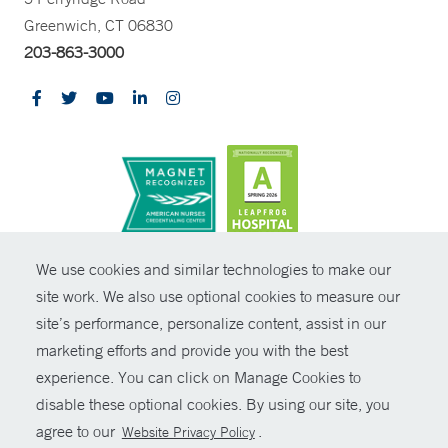
Greenwich, CT 06830
203-863-3000
CONTRAST
We use cookies and similar technologies to make our
site work. We also use optional cookies to measure our
© Copyright 2026 Yale New Haven Health
CONTACT
site’s performance, personalize content, assist in our
Policies
marketing efforts and provide you with the best
SHARE
experience. You can click on Manage Cookies to
Non-Discrimination
disable these optional cookies. By using our site, you
GIVE NOW
Price Transparency
agree to our
.
Website Privacy Policy