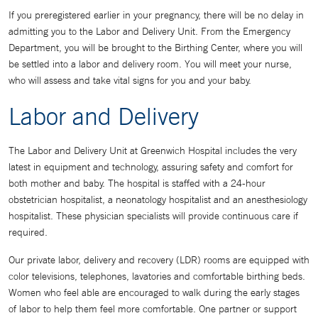
If you preregistered earlier in your pregnancy, there will be no delay in
admitting you to the Labor and Delivery Unit. From the Emergency
Department, you will be brought to the Birthing Center, where you will
be settled into a labor and delivery room. You will meet your nurse,
who will assess and take vital signs for you and your baby.
Labor and Delivery
The Labor and Delivery Unit at Greenwich Hospital includes the very
latest in equipment and technology, assuring safety and comfort for
both mother and baby. The hospital is staffed with a 24-hour
obstetrician hospitalist, a neonatology hospitalist and an anesthesiology
hospitalist. These physician specialists will provide continuous care if
required.
Our private labor, delivery and recovery (LDR) rooms are equipped with
color televisions, telephones, lavatories and comfortable birthing beds.
Women who feel able are encouraged to walk during the early stages
of labor to help them feel more comfortable. One partner or support