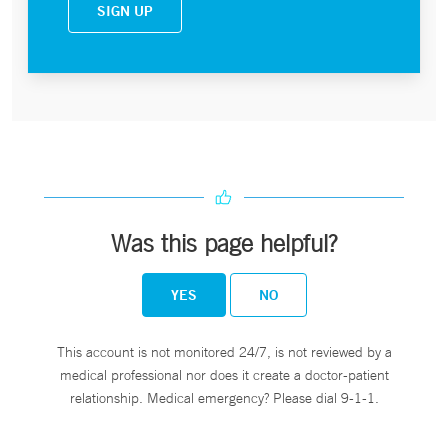
SIGN UP
Was this page helpful?
YES
NO
This account is not monitored 24/7, is not reviewed by a
medical professional nor does it create a doctor-patient
relationship. Medical emergency? Please dial 9-1-1.