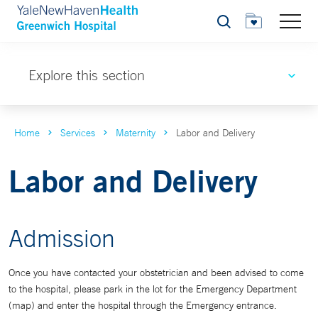
Search
Explore this section
Home
Services
Maternity
Labor and Delivery
Labor and Delivery
Admission
Once you have contacted your obstetrician and been advised to come
to the hospital, please park in the lot for the Emergency Department
(map) and enter the hospital through the Emergency entrance.