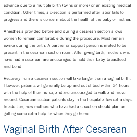
advance due to a multiple birth (twins or more) or an existing medical
condition. Other times, a c-section is performed after labor fails to
progress and there is concern about the health of the baby or mother.
Anesthesia provided before and during a cesarean section allows
women to remain comfortable during the procedure. Most remain
awake during the birth. A partner or support person is invited to be
present in the cesarean section room. After giving birth, mothers who
have had a cesarean are encouraged to hold their baby, breastfeed
and bond.
Recovery from a cesarean section will take longer than a vaginal birth.
However, patients will generally be up and out of bed within 24 hours
with the help of their nurse, and are encouraged to walk and move
around. Cesarean section patients stay in the hospital a few extra days.
In addition, new mothers who have had a c-section should plan on
getting some extra help for when they go home.
Vaginal Birth After Cesarean