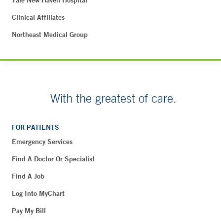
Clinical Affiliates
Northeast Medical Group
With the greatest of care.
FOR PATIENTS
Emergency Services
Find A Doctor Or Specialist
Find A Job
Log Into MyChart
Pay My Bill