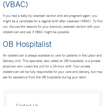
(VBAC)
If you had a baby by cesarean section and are pregnant again, you
might be a candidate for a vaginal birth after cesarean (VBAC). To find
out, discuss the reasons for your previous cesarean section with your
obstetrician and ask if VBAC might be possible.
OB Hospitalist
An obstetrician is always available to care for patients in the Labor and
Delivery Unit. This specialist, also called an OB hospitalist, is a private
physician who covers the unit for a 24-hour shift. Your private
obstetrician will be fully responsible for your care and delivery, but may
ask for assistance from the OB hospitalist during your labor.
Contact Us