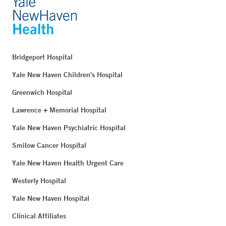
Bridgeport Hospital
Yale New Haven Children's Hospital
Greenwich Hospital
Lawrence + Memorial Hospital
Yale New Haven Psychiatric Hospital
Smilow Cancer Hospital
Yale New Haven Health Urgent Care
Westerly Hospital
Yale New Haven Hospital
Clinical Affiliates