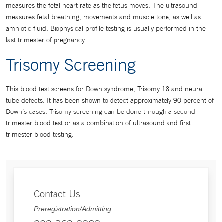
measures the fetal heart rate as the fetus moves. The ultrasound
measures fetal breathing, movements and muscle tone, as well as
amniotic fluid. Biophysical profile testing is usually performed in the
last trimester of pregnancy.
Trisomy Screening
This blood test screens for Down syndrome, Trisomy 18 and neural
tube defects. It has been shown to detect approximately 90 percent of
Down’s cases. Trisomy screening can be done through a second
trimester blood test or as a combination of ultrasound and first
trimester blood testing.
Contact Us
Preregistration/Admitting