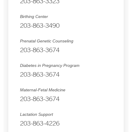
203-863-3323
Birthing Center
203-863-3490
Prenatal Genetic Counseling
203-863-3674
Diabetes in Pregnancy Program
203-863-3674
Maternal-Fetal Medicine
203-863-3674
Lactation Support
203-863-4226