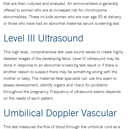
that are then cultured and analyzed. An amniocentesis is generally
offered to women who are at increased risk for chromosome
abnormalities. These include women who are over age 35 at delivery,
or those who have had an abnormal maternal serum screening test.
Level III Ultrasound
This high level, comprehensive test uses sound waves to create highly
detailed images of the developing fetus. Level III ultrasound may be
done in response to an abnormal screening test result or if there is
another reason to suspect there may be something wrong with the
mother or baby. The maternal-fetal specialist can use this exam to
assess development, identify organs and check for problems
throughout the pregnancy. Frequency of ultrasound exams depends
on the needs of each patient.
Umbilical Doppler Vascular
This test measures the flow of blood through the umbilical cord as a