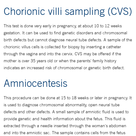
Chorionic villi sampling (CVS)
This test is done very early in pregnancy, at about 10 to 12 weeks
gestation. It can be used to find genetic disorders and chromosomal
birth defects but cannot diagnose neural tube defects. A sample of the
chorionic villus cells is collected for biopsy by inserting a catheter
through the vagina and into the cervix. CVS may be offered if the
mother is over 35 years old or when the parents' family history
indicates an increased risk of chromosomal or genetic birth defect.
Amniocentesis
This procedure can be done at 15 to 18 weeks or later in pregnancy. It
is used to diagnose chromosomal abnormality, open neural tube
defects and other defects. A small sample of amniotic fluid is used to
provide genetic and health information about the fetus. This fluid is
extracted through a needle inserted through the woman's abdomen
and into the amniotic sac. The sample contains cells from the fetus