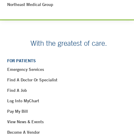
Northeast Medical Group
With the greatest of care.
FOR PATIENTS
Emergency Services
Find A Doctor Or Specialist
Find A Job
Log Into MyChart
Pay My Bill
View News & Events
Become A Vendor