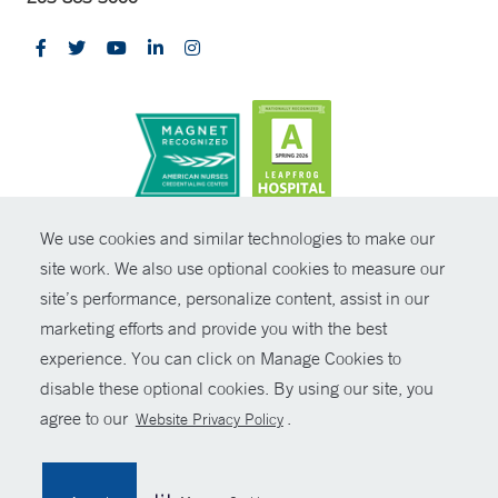
CONTRAST
We use cookies and similar technologies to make our
site work. We also use optional cookies to measure our
© Copyright 2026 Yale New Haven Health
CONTACT
site’s performance, personalize content, assist in our
Policies
marketing efforts and provide you with the best
SHARE
experience. You can click on Manage Cookies to
Non-Discrimination
disable these optional cookies. By using our site, you
GIVE NOW
Price Transparency
agree to our
.
Website Privacy Policy
Contact Us
MYCHART