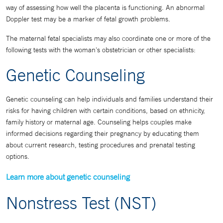
way of assessing how well the placenta is functioning. An abnormal
Doppler test may be a marker of fetal growth problems.
The maternal fetal specialists may also coordinate one or more of the
following tests with the woman's obstetrician or other specialists:
Genetic Counseling
Genetic counseling can help individuals and families understand their
risks for having children with certain conditions, based on ethnicity,
family history or maternal age. Counseling helps couples make
informed decisions regarding their pregnancy by educating them
about current research, testing procedures and prenatal testing
options.
Learn more about genetic counseling
Nonstress Test (NST)