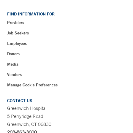
FIND INFORMATION FOR
Providers
Job Seekers
Employees
Donors
Media
Vendors
Manage Cookie Preferences
CONTACT US
Greenwich Hospital
5 Perryridge Road
Greenwich, CT 06830
203-863-3000