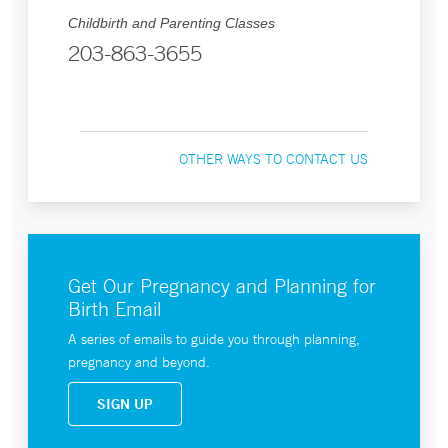
Childbirth and Parenting Classes
203-863-3655
OTHER WAYS TO CONTACT US
Get Our Pregnancy and Planning for
Birth Email
A series of emails to guide you through planning,
pregnancy and beyond.
SIGN UP