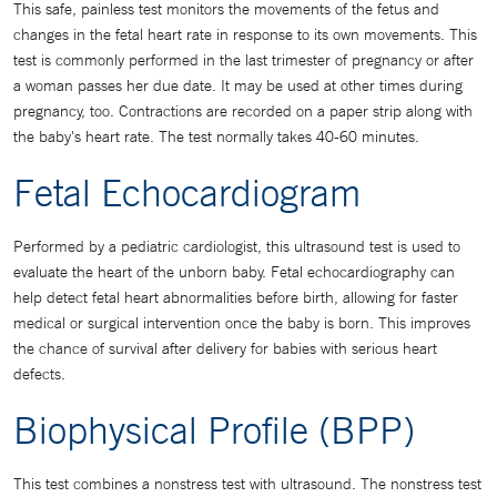
This safe, painless test monitors the movements of the fetus and
changes in the fetal heart rate in response to its own movements. This
test is commonly performed in the last trimester of pregnancy or after
a woman passes her due date. It may be used at other times during
pregnancy, too. Contractions are recorded on a paper strip along with
the baby's heart rate. The test normally takes 40-60 minutes.
Fetal Echocardiogram
Performed by a pediatric cardiologist, this ultrasound test is used to
evaluate the heart of the unborn baby. Fetal echocardiography can
help detect fetal heart abnormalities before birth, allowing for faster
medical or surgical intervention once the baby is born. This improves
the chance of survival after delivery for babies with serious heart
defects.
Biophysical Profile (BPP)
This test combines a nonstress test with ultrasound. The nonstress test