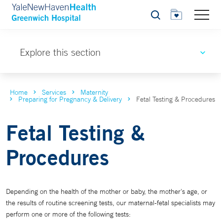
Search
Explore this section
Home
Services
Maternity
Preparing for Pregnancy & Delivery
Fetal Testing & Procedures
Fetal Testing &
Procedures
Depending on the health of the mother or baby, the mother's age, or
the results of routine screening tests, our maternal-fetal specialists may
perform one or more of the following tests: