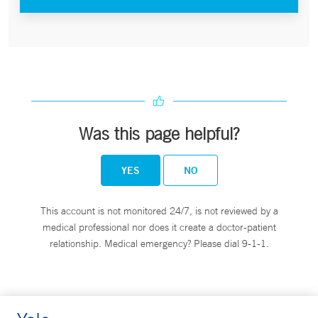
Was this page helpful?
YES
NO
This account is not monitored 24/7, is not reviewed by a
medical professional nor does it create a doctor-patient
relationship. Medical emergency? Please dial 9-1-1.