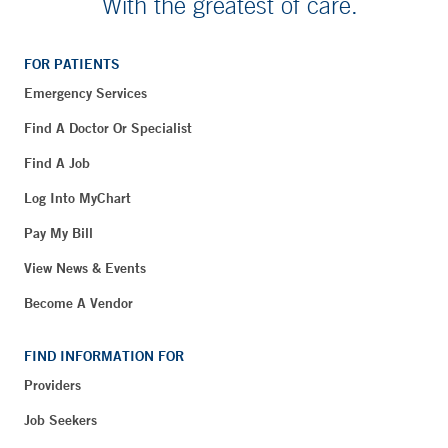
With the greatest of care.
FOR PATIENTS
Emergency Services
Find A Doctor Or Specialist
Find A Job
Log Into MyChart
Pay My Bill
View News & Events
Become A Vendor
FIND INFORMATION FOR
Providers
Job Seekers