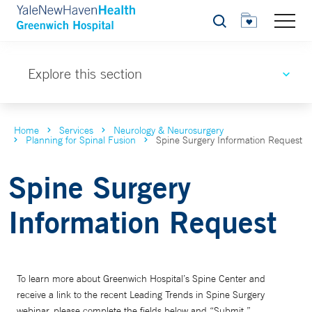
Search
Explore this section
Home
Services
Neurology & Neurosurgery
Planning for Spinal Fusion
Spine Surgery Information Request
Spine Surgery
Information Request
To learn more about Greenwich Hospital’s Spine Center and
receive a link to the recent Leading Trends in Spine Surgery
webinar, please complete the fields below and “Submit.”