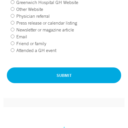
Greenwich Hospital GH Website
Other Website
Physician referral
Press release or calendar listing
Newsletter or magazine article
Email
Friend or family
Attended a GH event