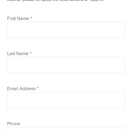
First Name *
Last Name *
Email Address *
Phone