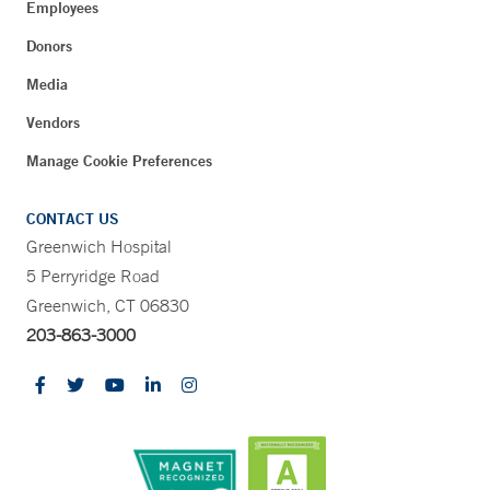
Employees
Donors
Media
Vendors
Manage Cookie Preferences
CONTACT US
Greenwich Hospital
5 Perryridge Road
Greenwich, CT 06830
203-863-3000