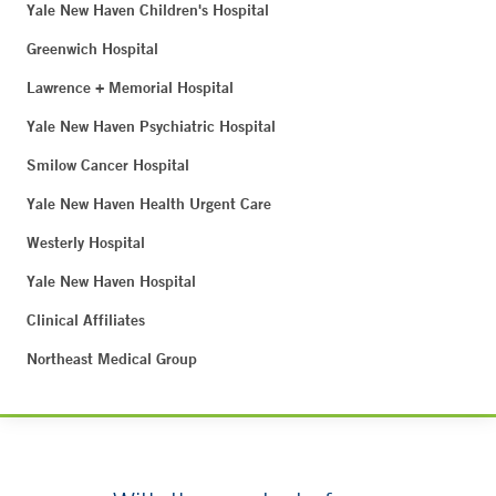
Yale New Haven Children's Hospital
Greenwich Hospital
Lawrence + Memorial Hospital
Yale New Haven Psychiatric Hospital
Smilow Cancer Hospital
Yale New Haven Health Urgent Care
Westerly Hospital
Yale New Haven Hospital
Clinical Affiliates
Northeast Medical Group