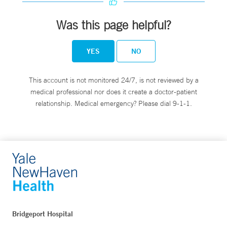
Was this page helpful?
YES
NO
This account is not monitored 24/7, is not reviewed by a
medical professional nor does it create a doctor-patient
relationship. Medical emergency? Please dial 9-1-1.
Bridgeport Hospital