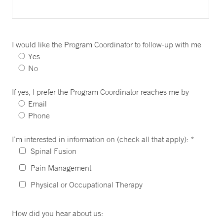
I would like the Program Coordinator to follow-up with me
Yes
No
If yes, I prefer the Program Coordinator reaches me by
Email
Phone
I’m interested in information on (check all that apply): *
Spinal Fusion
Pain Management
Physical or Occupational Therapy
How did you hear about us: