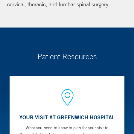
cervical, thoracic, and lumbar spinal surgery.
Patient Resources
YOUR VISIT AT GREENWICH HOSPITAL
What you need to know to plan for your visit to