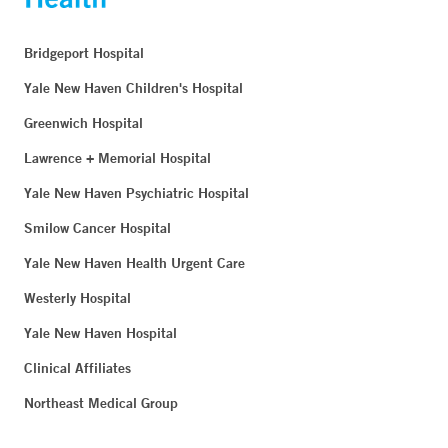
Bridgeport Hospital
Yale New Haven Children's Hospital
Greenwich Hospital
Lawrence + Memorial Hospital
Yale New Haven Psychiatric Hospital
Smilow Cancer Hospital
Yale New Haven Health Urgent Care
Westerly Hospital
Yale New Haven Hospital
Clinical Affiliates
Northeast Medical Group