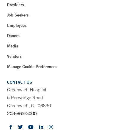
Providers
Job Seekers
Employees
Donors
Media
Vendors
Manage Cookie Preferences
CONTACT US
Greenwich Hospital
5 Perryridge Road
Greenwich, CT 06830
203-863-3000