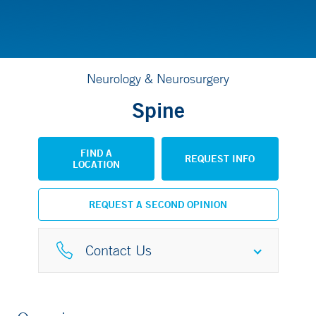
Neurology & Neurosurgery
Spine
FIND A
REQUEST INFO
LOCATION
REQUEST A SECOND OPINION
Contact Us
Spine Center