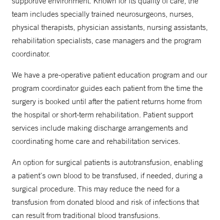
supportive environment. Known for its quality of care, the
team includes specially trained neurosurgeons, nurses,
physical therapists, physician assistants, nursing assistants,
rehabilitation specialists, case managers and the program
coordinator.
We have a pre-operative patient education program and our
program coordinator guides each patient from the time the
surgery is booked until after the patient returns home from
the hospital or short-term rehabilitation. Patient support
services include making discharge arrangements and
coordinating home care and rehabilitation services.
An option for surgical patients is autotransfusion, enabling
a patient’s own blood to be transfused, if needed, during a
surgical procedure. This may reduce the need for a
transfusion from donated blood and risk of infections that
can result from traditional blood transfusions.