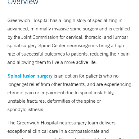
Overview
203-863-3697
Greenwich Hospital has a long history of specializing in
advanced, minimally invasive spine surgery and is certified
by the Joint Commission for cervical, thoracic, and lumbar
spinal surgery. Spine Center neurosurgeons bring a high
rate of successful outcomes to patients, reducing their pain
and allowing them to live a more active life.
Spinal fusion surgery
is an option for patients who no
longer get relief from other treatments, and are experiencing
chronic pain or impairment due to spinal instability,
unstable fractures, deformities of the spine or
spondylolisthesis.
The Greenwich Hospital neurosurgery team delivers
exceptional clinical care in a compassionate and