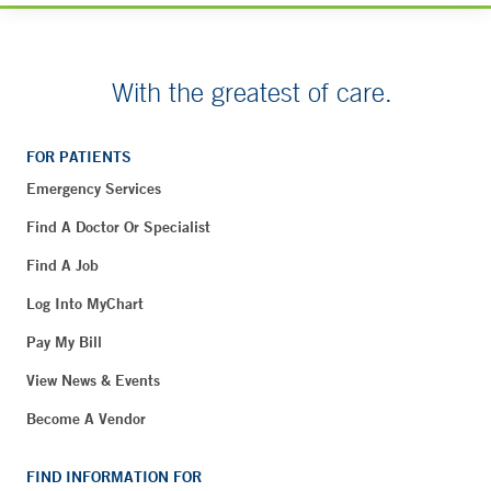
With the greatest of care.
FOR PATIENTS
Emergency Services
Find A Doctor Or Specialist
Find A Job
Log Into MyChart
Pay My Bill
View News & Events
Become A Vendor
FIND INFORMATION FOR