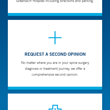
Greenwich Hospital including directions and parking.
REQUEST A SECOND OPINION
No matter where you are in your spine surgery
diagnosis or treatment journey, we offer a
comprehensive second opinion.