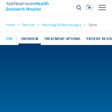
Search
Home
Services
Neurology & Neurosurgery
Spine
TOP
OVERVIEW
TREATMENT OPTIONS
PATIENT RESO