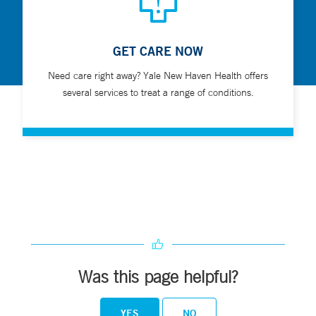
GET CARE NOW
Need care right away? Yale New Haven Health offers
several services to treat a range of conditions.
Was this page helpful?
YES
NO