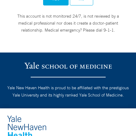
This account is not monitored 24/7, is not reviewed by a
medical professional nor does it create a doctor-patient
relationship. Medical emergency? Please dial 9-1-1.
Yale New Haven Health is proud to be affiliated with the prestigious
Yale University and its highly ranked Yale School of Medicine.