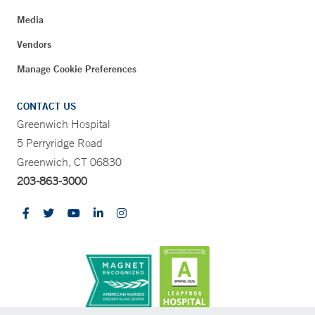
Media
Vendors
Manage Cookie Preferences
CONTACT US
Greenwich Hospital
5 Perryridge Road
Greenwich, CT 06830
203-863-3000