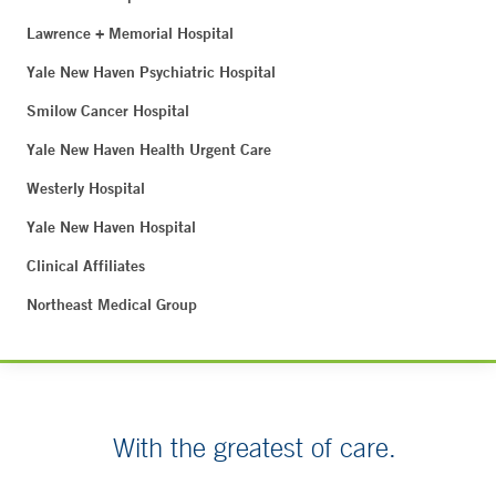
Lawrence + Memorial Hospital
Yale New Haven Psychiatric Hospital
Smilow Cancer Hospital
Yale New Haven Health Urgent Care
Westerly Hospital
Yale New Haven Hospital
Clinical Affiliates
Northeast Medical Group
With the greatest of care.