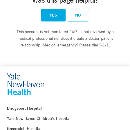
Was this page helpful?
YES
NO
This account is not monitored 24/7, is not reviewed by a
medical professional nor does it create a doctor-patient
relationship. Medical emergency? Please dial 9-1-1.
Bridgeport Hospital
Yale New Haven Children's Hospital
Greenwich Hospital