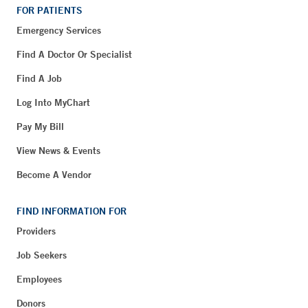
FOR PATIENTS
Emergency Services
Find A Doctor Or Specialist
Find A Job
Log Into MyChart
Pay My Bill
View News & Events
Become A Vendor
FIND INFORMATION FOR
Providers
Job Seekers
Employees
Donors