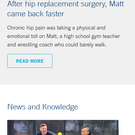
After hip replacement surgery, Matt
came back faster
Chronic hip pain was taking a physical and
emotional toll on Matt, a high school gym teacher
and wrestling coach who could barely walk.
READ MORE
News and Knowledge