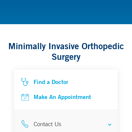
Orthopedics
Minimally Invasive Orthopedic
Surgery
Find a Doctor
Make An Appointment
Contact Us