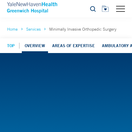
Search
Home
Services
Minimally Invasive Orthopedic Surgery
TOP
OVERVIEW
AREAS OF EXPERTISE
AMBULATORY A