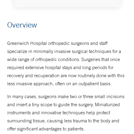
Leona M. and Harry B. Helmsley
Overview
Ambulatory Surgery Center
203-863-2920
Greenwich Hospital orthopedic surgeons and staff
specialize in minimally invasive surgical techniques for a
Orthopedics
wide range of orthopedic conditions. Surgeries that once
required extensive hospital stays and long periods for
475-240-5762
recovery and recuperation are now routinely done with this
less invasive approach, often on an outpatient basis.
In many cases, surgeons make two or three small incisions
and insert a tiny scope to guide the surgery. Miniaturized
instruments and innovative techniques help protect
surrounding tissue, causing less trauma to the body and
offer significant advantages to patients.