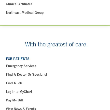
Clinical Affiliates
Northeast Medical Group
With the greatest of care.
FOR PATIENTS
Emergency Services
Find A Doctor Or Specialist
Find A Job
Log Into MyChart
Pay My Bill
View News & Events