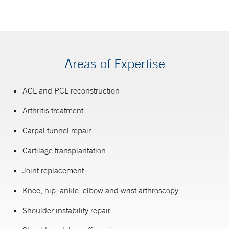
Areas of Expertise
ACL and PCL reconstruction
Arthritis treatment
Carpal tunnel repair
Cartilage transplantation
Joint replacement
Knee, hip, ankle, elbow and wrist arthroscopy
Shoulder instability repair