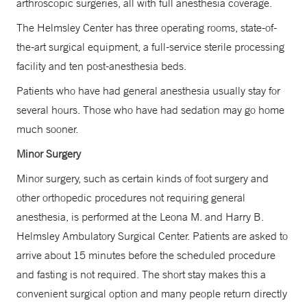
arthroscopic surgeries, all with full anesthesia coverage.
The Helmsley Center has three operating rooms, state-of-
the-art surgical equipment, a full-service sterile processing
facility and ten post-anesthesia beds.
Patients who have had general anesthesia usually stay for
several hours. Those who have had sedation may go home
much sooner.
Minor Surgery
Minor surgery, such as certain kinds of foot surgery and
other orthopedic procedures not requiring general
anesthesia, is performed at the Leona M. and Harry B.
Helmsley Ambulatory Surgical Center. Patients are asked to
arrive about 15 minutes before the scheduled procedure
and fasting is not required. The short stay makes this a
convenient surgical option and many people return directly