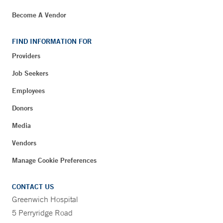
Become A Vendor
FIND INFORMATION FOR
Providers
Job Seekers
Employees
Donors
Media
Vendors
Manage Cookie Preferences
CONTACT US
Greenwich Hospital
5 Perryridge Road