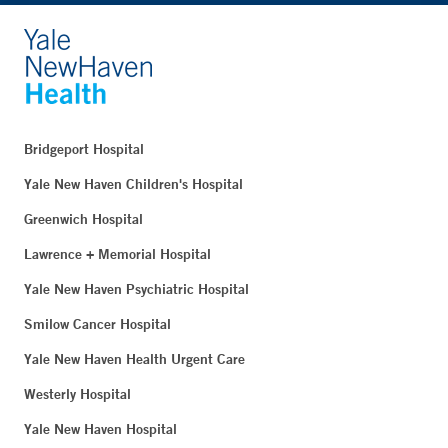
Bridgeport Hospital
Yale New Haven Children's Hospital
Greenwich Hospital
Lawrence + Memorial Hospital
Yale New Haven Psychiatric Hospital
Smilow Cancer Hospital
Yale New Haven Health Urgent Care
Westerly Hospital
Yale New Haven Hospital