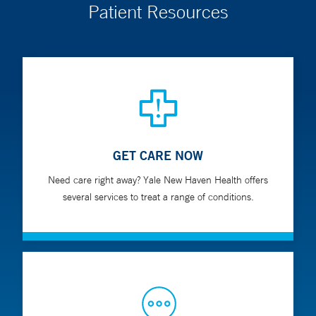
Patient Resources
GET CARE NOW
Need care right away? Yale New Haven Health offers
several services to treat a range of conditions.