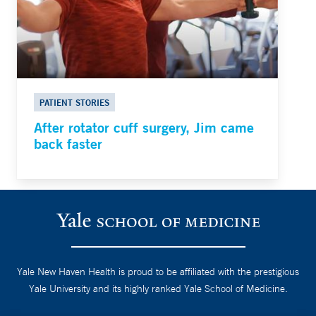
PATIENT STORIES
After rotator cuff surgery, Jim came
back faster
Yale New Haven Health is proud to be affiliated with the prestigious
Yale University and its highly ranked Yale School of Medicine.