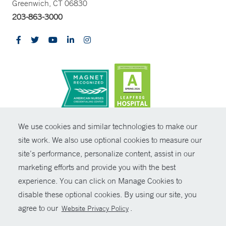
Greenwich, CT 06830
203-863-3000
CONTRAST
We use cookies and similar technologies to make our
site work. We also use optional cookies to measure our
© Copyright 2026 Yale New Haven Health
CONTACT
site’s performance, personalize content, assist in our
Policies
marketing efforts and provide you with the best
SHARE
experience. You can click on Manage Cookies to
Non-Discrimination
disable these optional cookies. By using our site, you
GIVE NOW
Price Transparency
agree to our
.
Website Privacy Policy
Contact Us
MYCHART