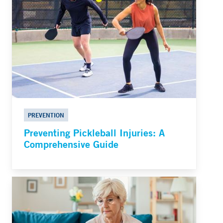
PREVENTION
Preventing Pickleball Injuries: A
Comprehensive Guide