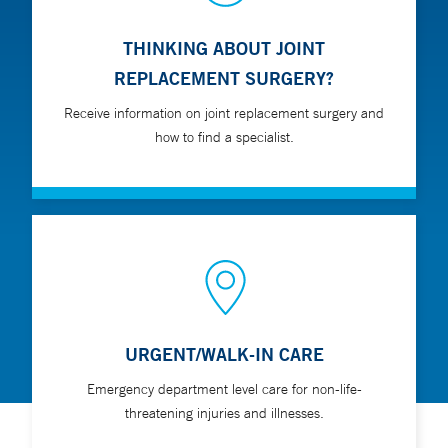
THINKING ABOUT JOINT
REPLACEMENT SURGERY?
Receive information on joint replacement surgery and
how to find a specialist.
URGENT/WALK-IN CARE
Emergency department level care for non-life-
threatening injuries and illnesses.