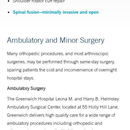
Shoulder rotator cuff repair
Spinal fusion--minimally invasive and open
Ambulatory and Minor Surgery
Many orthopedic procedures, and most arthroscopic
surgeries, may be performed through same-day surgery,
sparing patients the cost and inconvenience of overnight
hospital stays.
Ambulatory Surgery
The Greenwich Hospital Leona M. and Harry B. Helmsley
Ambulatory Surgical Center, located at 55 Holly Hill Lane,
Greenwich delivers high quality care for a wide range of
ambulatory procedures including orthopedic and