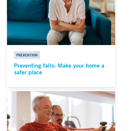
PREVENTION
Preventing falls: Make your home a
safer place