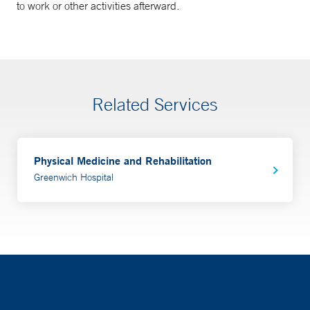
to work or other activities afterward.
Related Services
Physical Medicine and Rehabilitation
Greenwich Hospital