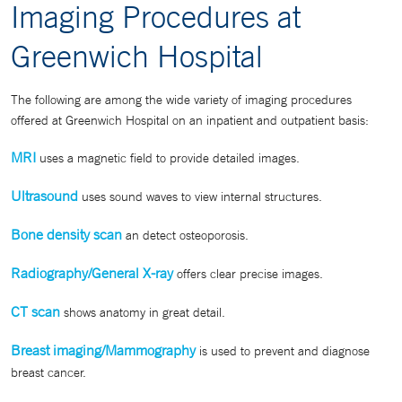
Imaging Procedures at
Greenwich Hospital
The following are among the wide variety of imaging procedures
offered at Greenwich Hospital on an inpatient and outpatient basis:
MRI
uses a magnetic field to provide detailed images.
Ultrasound
uses sound waves to view internal structures.
Bone density scan
an detect osteoporosis.
Radiography/General X-ray
offers clear precise images.
CT scan
shows anatomy in great detail.
Breast imaging/Mammography
is used to prevent and diagnose
breast cancer.