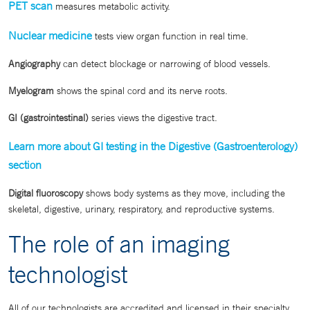
PET scan
measures metabolic activity.
Nuclear medicine
tests view organ function in real time.
Angiography
can detect blockage or narrowing of blood vessels.
Myelogram
shows the spinal cord and its nerve roots.
GI (gastrointestinal)
series views the digestive tract.
Learn more about GI testing in the Digestive (Gastroenterology)
section
Digital fluoroscopy
shows body systems as they move, including the
skeletal, digestive, urinary, respiratory, and reproductive systems.
The role of an imaging
technologist
All of our technologists are accredited and licensed in their specialty.