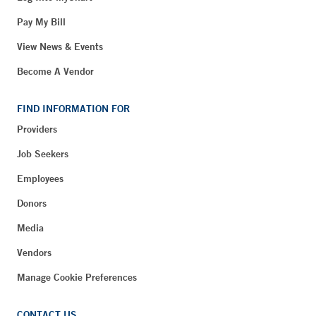
Pay My Bill
View News & Events
Become A Vendor
FIND INFORMATION FOR
Providers
Job Seekers
Employees
Donors
Media
Vendors
Manage Cookie Preferences
CONTACT US