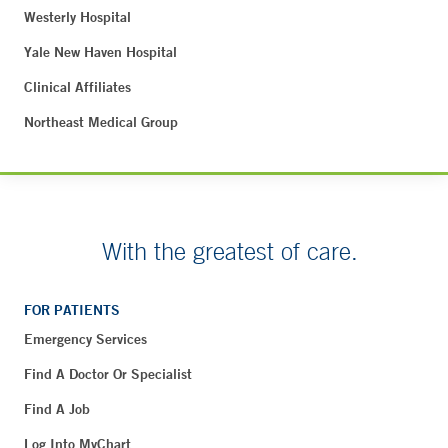
Westerly Hospital
Yale New Haven Hospital
Clinical Affiliates
Northeast Medical Group
With the greatest of care.
FOR PATIENTS
Emergency Services
Find A Doctor Or Specialist
Find A Job
Log Into MyChart