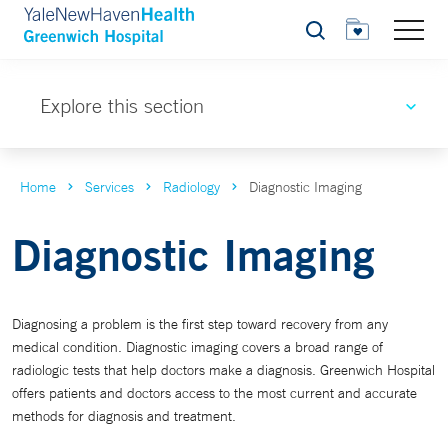
Search
Explore this section
Home
Services
Radiology
Diagnostic Imaging
Diagnostic Imaging
Diagnosing a problem is the first step toward recovery from any
medical condition. Diagnostic imaging covers a broad range of
radiologic tests that help doctors make a diagnosis. Greenwich Hospital
offers patients and doctors access to the most current and accurate
methods for diagnosis and treatment.