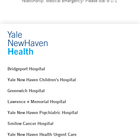
relationship. Medical emergency? Please dial 9-1-1.
Bridgeport Hospital
Yale New Haven Children's Hospital
Greenwich Hospital
Lawrence + Memorial Hospital
Yale New Haven Psychiatric Hospital
Smilow Cancer Hospital
Yale New Haven Health Urgent Care