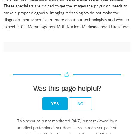
These specialists are trained to get the images the physician needs to
make a proper diagnosis. Imaging technologists do not make the
diagnosis themselves. Learn more about our technologists and what to
expect in CT, Mammography, MRI, Nuclear Medicine, and Ultrasound.
Was this page helpful?
YES
NO
This account is not monitored 24/7, is not reviewed by a
medical professional nor does it create a doctor-patient