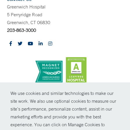
Greenwich Hospital
5 Perryridge Road
Greenwich, CT 06830
203-863-3000
CONTRAST
We use cookies and similar technologies to make our
site work. We also use optional cookies to measure our
© Copyright 2026 Yale New Haven Health
CONTACT
site’s performance, personalize content, assist in our
Policies
marketing efforts and provide you with the best
SHARE
experience. You can click on Manage Cookies to
Non-Discrimination