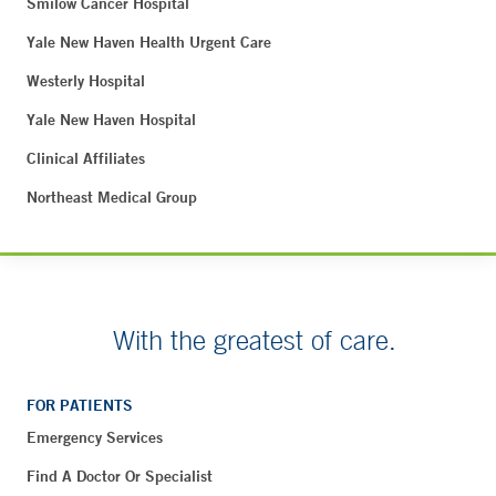
Smilow Cancer Hospital
Yale New Haven Health Urgent Care
Westerly Hospital
Yale New Haven Hospital
Clinical Affiliates
Northeast Medical Group
With the greatest of care.
FOR PATIENTS
Emergency Services
Find A Doctor Or Specialist