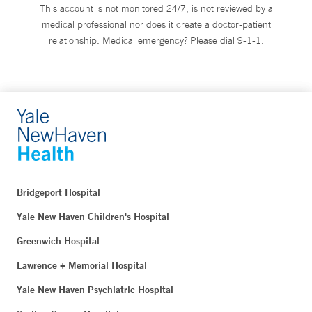
This account is not monitored 24/7, is not reviewed by a
medical professional nor does it create a doctor-patient
relationship. Medical emergency? Please dial 9-1-1.
Bridgeport Hospital
Yale New Haven Children's Hospital
Greenwich Hospital
Lawrence + Memorial Hospital
Yale New Haven Psychiatric Hospital