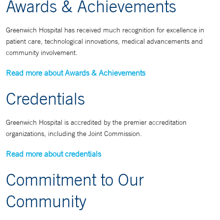
Awards & Achievements
Greenwich Hospital has received much recognition for excellence in
patient care, technological innovations, medical advancements and
community involvement.
Read more about Awards & Achievements
Credentials
Greenwich Hospital is accredited by the premier accreditation
organizations, including the Joint Commission.
Read more about credentials
Commitment to Our
Community