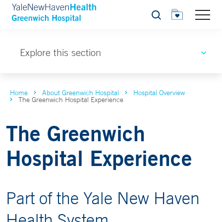
Search
Explore this section
Home
About Greenwich Hospital
Hospital Overview
The Greenwich Hospital Experience
The Greenwich
Hospital Experience
Part of the Yale New Haven
Health System