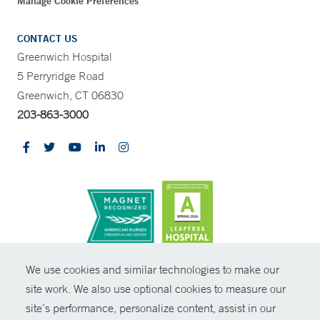
Manage Cookie Preferences
CONTACT US
Greenwich Hospital
5 Perryridge Road
Greenwich, CT 06830
203-863-3000
CONTRAST
We use cookies and similar technologies to make our
site work. We also use optional cookies to measure our
© Copyright 2026 Yale New Haven Health
CONTACT
site’s performance, personalize content, assist in our