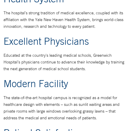
The hospital’s strong tradition of medical excellence, coupled with its
affiliation with the Yale New Haven Health System, brings world-class
innovation, research and technology to every patient.
Excellent Physicians
Educated at the country's leading medical schools, Greenwich
Hospital’s physicians continue to advance their knowledge by training
the next generation of medical school students.
Modern Facility
The state-of-the-art hospital campus is recognized as a model for
healthcare design with elements – such as sunlit waiting areas and
private rooms with large windows overlooking grassy lawns – that
address the medical and emotional needs of patients.