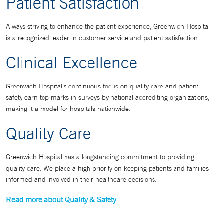
Patient Satisfaction
Always striving to enhance the patient experience, Greenwich Hospital
is a recognized leader in customer service and patient satisfaction.
Clinical Excellence
Greenwich Hospital’s continuous focus on quality care and patient
safety earn top marks in surveys by national accrediting organizations,
making it a model for hospitals nationwide.
Quality Care
Greenwich Hospital has a longstanding commitment to providing
quality care. We place a high priority on keeping patients and families
informed and involved in their healthcare decisions.
Read more about Quality & Safety