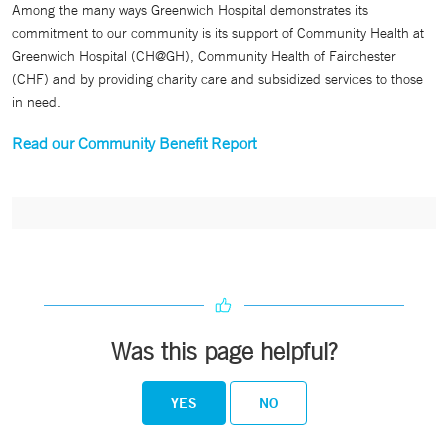
Among the many ways Greenwich Hospital demonstrates its
commitment to our community is its support of Community Health at
Greenwich Hospital (CH@GH), Community Health of Fairchester
(CHF) and by providing charity care and subsidized services to those
in need.
Read our Community Benefit Report
Was this page helpful?
YES
NO