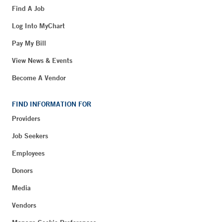
Find A Job
Log Into MyChart
Pay My Bill
View News & Events
Become A Vendor
FIND INFORMATION FOR
Providers
Job Seekers
Employees
Donors
Media
Vendors