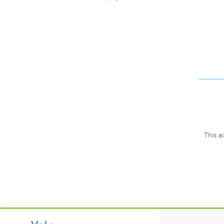
This a