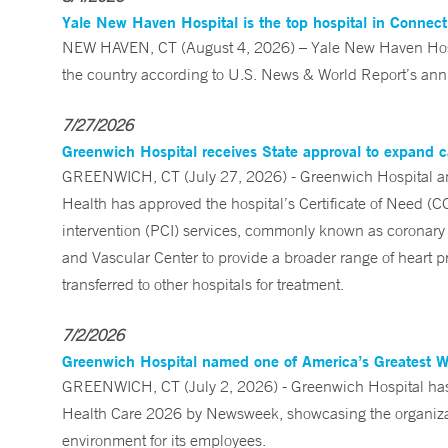
Yale New Haven Hospital is the top hospital in Connec
NEW HAVEN, CT (August 4, 2026) – Yale New Haven Hospi
the country according to U.S. News & World Report’s annu
7/27/2026
Greenwich Hospital receives State approval to expand c
GREENWICH, CT (July 27, 2026) - Greenwich Hospital an
Health has approved the hospital’s Certificate of Need (C
intervention (PCI) services, commonly known as coronary 
and Vascular Center to provide a broader range of heart pr
transferred to other hospitals for treatment.
7/2/2026
Greenwich Hospital named one of America’s Greatest 
GREENWICH, CT (July 2, 2026) - Greenwich Hospital has 
Health Care 2026 by Newsweek, showcasing the organizati
environment for its employees.