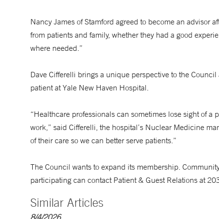
Nancy James of Stamford agreed to become an advisor after
from patients and family, whether they had a good experi
where needed.”
Dave Cifferelli brings a unique perspective to the Counc
patient at Yale New Haven Hospital.
“Healthcare professionals can sometimes lose sight of a p
work,” said Cifferelli, the hospital’s Nuclear Medicine ma
of their care so we can better serve patients.”
The Council wants to expand its membership. Community r
participating can contact Patient & Guest Relations at 2
Similar Articles
8/4/2026