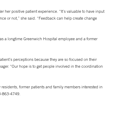
 her positive patient experience. “It’s valuable to have input
ence or not,” she said. “Feedback can help create change
il as a longtime Greenwich Hospital employee and a former
atient’s perceptions because they are so focused on their
nager. “Our hope is to get people involved in the coordination
esidents, former patients and family members interested in
03-863-4749.