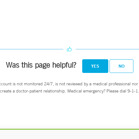
Was this page helpful?
YES
NO
ccount is not monitored 24/7, is not reviewed by a medical professional nor 
create a doctor-patient relationship. Medical emergency? Please dial 9-1-1