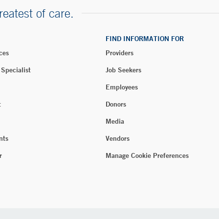
reatest of care.
FIND INFORMATION FOR
ces
Providers
 Specialist
Job Seekers
Employees
t
Donors
Media
nts
Vendors
r
Manage Cookie Preferences