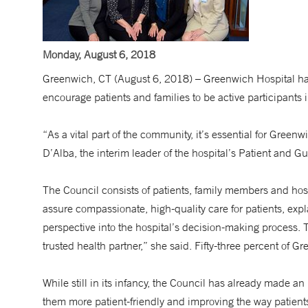
Monday, August 6, 2018
Greenwich, CT (August 6, 2018) – Greenwich Hospital has
encourage patients and families to be active participants i
“As a vital part of the community, it’s essential for Gree
D’Alba, the interim leader of the hospital’s Patient and 
The Council consists of patients, family members and hos
assure compassionate, high-quality care for patients, exp
perspective into the hospital’s decision-making process. 
trusted health partner,” she said. Fifty-three percent of G
While still in its infancy, the Council has already made 
them more patient-friendly and improving the way patient