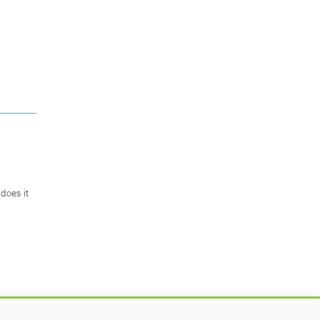
does it
.