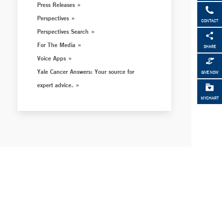
Press Releases
Perspectives
CONTACT
Perspectives Search
For The Media
SHARE
Voice Apps
Yale Cancer Answers: Your source for
GIVE NOW
expert advice.
MYCHART