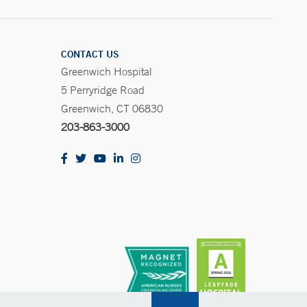
CONTACT US
Greenwich Hospital
5 Perryridge Road
Greenwich, CT 06830
203-863-3000