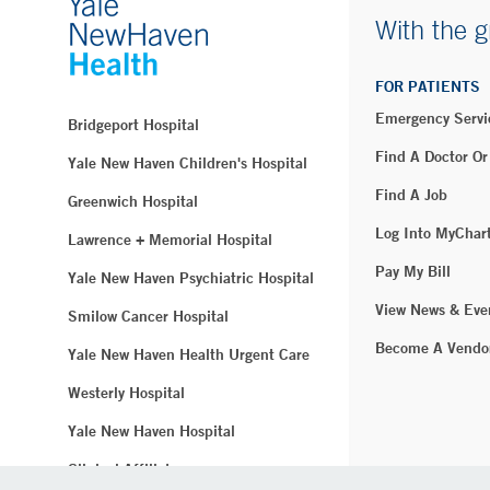
With the g
FOR PATIENTS
Emergency Servi
Bridgeport Hospital
Find A Doctor Or
Yale New Haven Children's Hospital
Find A Job
Greenwich Hospital
Log Into MyChar
Lawrence + Memorial Hospital
Pay My Bill
Yale New Haven Psychiatric Hospital
View News & Eve
Smilow Cancer Hospital
Become A Vendo
Yale New Haven Health Urgent Care
Westerly Hospital
Yale New Haven Hospital
Clinical Affiliates