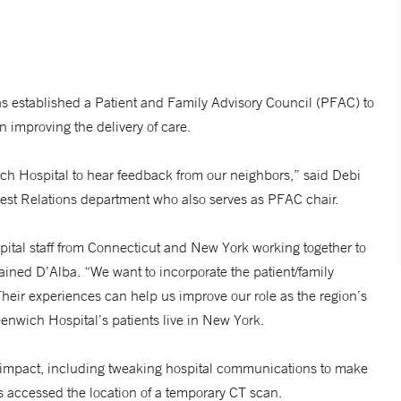
 established a Patient and Family Advisory Council (PFAC) to
n improving the delivery of care.
nwich Hospital to hear feedback from our neighbors,” said Debi
Guest Relations department who also serves as PFAC chair.
pital staff from Connecticut and New York working together to
lained D’Alba. “We want to incorporate the patient/family
Their experiences can help us improve our role as the region’s
reenwich Hospital’s patients live in New York.
an impact, including tweaking hospital communications to make
s accessed the location of a temporary CT scan.