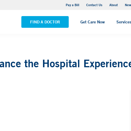
Greenwich Hospital
Pay a Bill
Contact Us
About
New
VIEW ALL LOCATIONS
FIND A DOCTOR
Get Care Now
Service
nce the Hospital Experienc