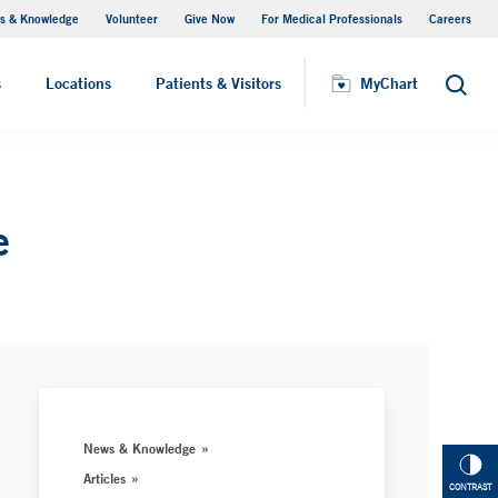
s & Knowledge
Volunteer
Give Now
For Medical Professionals
Careers
Visiting Hours
s
Locations
Patients & Visitors
MyChart
Search
e
News & Knowledge
Articles
CONTRAST