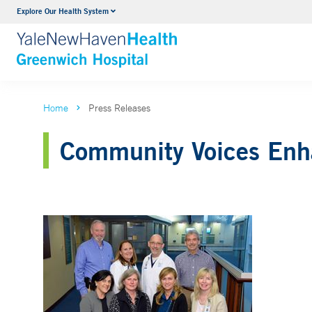
Explore Our Health System
Urology
VIEW ALL SERVICES
Home
Press Releases
Community Voices Enha