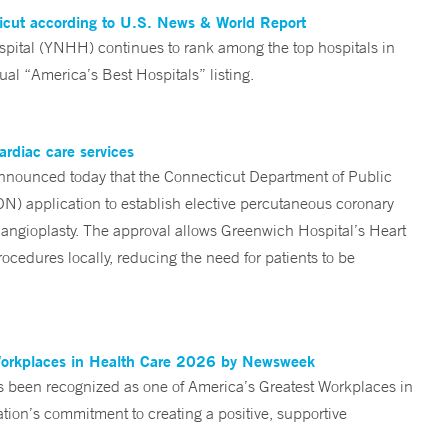
ticut according to U.S. News & World Report
tal (YNHH) continues to rank among the top hospitals in
al “America’s Best Hospitals” listing.
ardiac care services
nounced today that the Connecticut Department of Public
ON) application to establish elective percutaneous coronary
angioplasty. The approval allows Greenwich Hospital’s Heart
ocedures locally, reducing the need for patients to be
Workplaces in Health Care 2026 by Newsweek
been recognized as one of America’s Greatest Workplaces in
on’s commitment to creating a positive, supportive