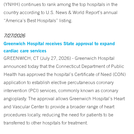
(YNHH) continues to rank among the top hospitals in the
country according to U.S. News & World Report’s annual
“America’s Best Hospitals” listing.
7/27/2026
Greenwich Hospital receives State approval to expand
cardiac care services
GREENWICH, CT (July 27, 2026) - Greenwich Hospital
announced today that the Connecticut Department of Public
Health has approved the hospital’s Certificate of Need (CON)
application to establish elective percutaneous coronary
intervention (PCI) services, commonly known as coronary
angioplasty. The approval allows Greenwich Hospital’s Heart
and Vascular Center to provide a broader range of heart
procedures locally, reducing the need for patients to be
transferred to other hospitals for treatment.