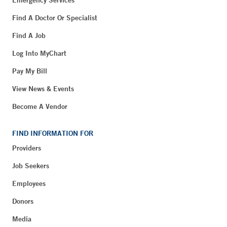
Find A Doctor Or Specialist
Find A Job
Log Into MyChart
Pay My Bill
View News & Events
Become A Vendor
FIND INFORMATION FOR
Providers
Job Seekers
Employees
Donors
Media