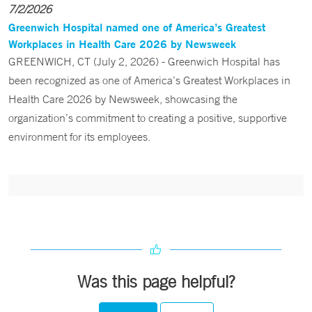
7/2/2026
Greenwich Hospital named one of America’s Greatest
Workplaces in Health Care 2026 by Newsweek
GREENWICH, CT (July 2, 2026) - Greenwich Hospital has
been recognized as one of America’s Greatest Workplaces in
Health Care 2026 by Newsweek, showcasing the
organization’s commitment to creating a positive, supportive
environment for its employees.
Was this page helpful?