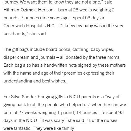
journey. We want them to know they are not alone,” said
Hillman-Ozimek. Her son – born at 28 weeks weighing 2
pounds, 7 ounces nine years ago – spent 53 days in
Greenwich Hospital’s NICU. “I knew my baby was in the very
best hands,” she said.
The gift bags include board books, clothing, baby wipes,
diaper cream and journals – all donated by the three moms.
Each bag also has a handwritten note signed by these mothers
with the name and age of their preemies expressing their
understanding and best wishes.
For Silva-Sadder, bringing gifts to NICU parents is a “way of
giving back to all the people who helped us” when her son was
born at 27 weeks weighing 1 pound, 14 ounces. He spent 93
days in the NICU. “It was scary,” she said. “But the nurses
were fantastic. They were like family.”