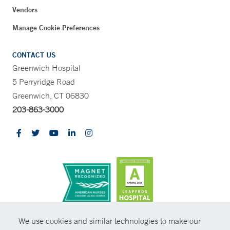
Vendors
Manage Cookie Preferences
CONTACT US
Greenwich Hospital
5 Perryridge Road
Greenwich, CT 06830
203-863-3000
CONTRAST
We use cookies and similar technologies to make our