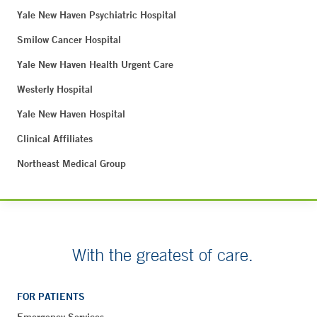
Yale New Haven Psychiatric Hospital
Smilow Cancer Hospital
Yale New Haven Health Urgent Care
Westerly Hospital
Yale New Haven Hospital
Clinical Affiliates
Northeast Medical Group
With the greatest of care.
FOR PATIENTS
Emergency Services