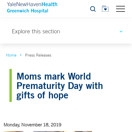
Search
Explore this section
Home
Press Releases
Moms mark World
Prematurity Day with
gifts of hope
Monday, November 18, 2019