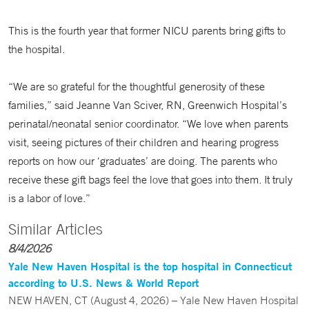
This is the fourth year that former NICU parents bring gifts to
the hospital.
“We are so grateful for the thoughtful generosity of these
families,” said Jeanne Van Sciver, RN, Greenwich Hospital’s
perinatal/neonatal senior coordinator. “We love when parents
visit, seeing pictures of their children and hearing progress
reports on how our ‘graduates’ are doing. The parents who
receive these gift bags feel the love that goes into them. It truly
is a labor of love.”
Similar Articles
8/4/2026
Yale New Haven Hospital is the top hospital in Connecticut
according to U.S. News & World Report
NEW HAVEN, CT (August 4, 2026) – Yale New Haven Hospital