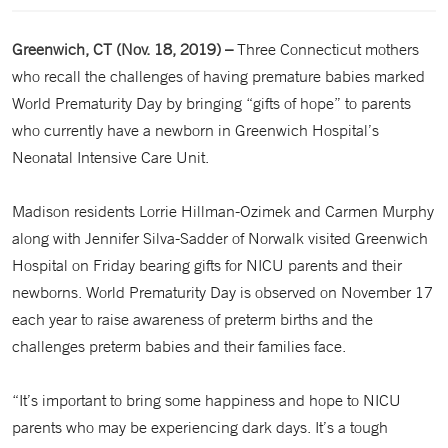
Greenwich, CT (Nov. 18, 2019) –
Three Connecticut mothers
who recall the challenges of having premature babies marked
World Prematurity Day by bringing “gifts of hope” to parents
who currently have a newborn in Greenwich Hospital’s
Neonatal Intensive Care Unit.
Madison residents Lorrie Hillman-Ozimek and Carmen Murphy
along with Jennifer Silva-Sadder of Norwalk visited Greenwich
Hospital on Friday bearing gifts for NICU parents and their
newborns. World Prematurity Day is observed on November 17
each year to raise awareness of preterm births and the
challenges preterm babies and their families face.
“It’s important to bring some happiness and hope to NICU
parents who may be experiencing dark days. It’s a tough