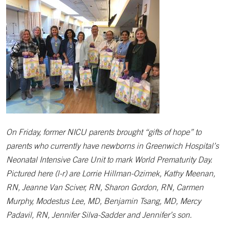
On Friday, former NICU parents brought “gifts of hope” to
parents who currently have newborns in Greenwich Hospital’s
Neonatal Intensive Care Unit to mark World Prematurity Day.
Pictured here (l-r) are Lorrie Hillman-Ozimek, Kathy Meenan,
RN, Jeanne Van Sciver, RN, Sharon Gordon, RN, Carmen
Murphy, Modestus Lee, MD, Benjamin Tsang, MD, Mercy
Padavil, RN, Jennifer Silva-Sadder and Jennifer’s son.