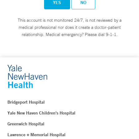
YES
NO
This account is not monitored 24/7, is not reviewed by a
medical professional nor does it create a doctor-patient
relationship. Medical emergency? Please dial 9-1-1.
Bridgeport Hospital
Yale New Haven Children's Hospital
Greenwich Hospital
Lawrence + Memorial Hospital