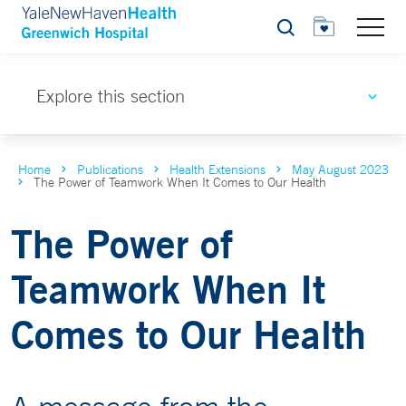
Search
Explore this section
Home
Publications
Health Extensions
May August 2023
The Power of Teamwork When It Comes to Our Health
The Power of
Teamwork When It
Comes to Our Health