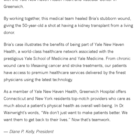
Greenwich.
By working together, this medical team healed Bria’s stubborn wound,
giving the 50-year-old a shot at having a kidney transplant from a living
donor.
Bria’s case illustrates the benefits of being part of Yale New Haven
Health, a world-class healthcare network associated with the
prestigious Yale School of Medicine and Yale Medicine. From chronic
wound care to lifesaving cancer and stroke treatments, our patients
have access to premium healthcare services delivered by the finest
physicians using the latest technology.
As a member of Yale New Haven Health, Greenwich Hospital offers
Connecticut and New York residents top-notch providers who care as
much about a patient’s physical health as overall well-being. In Dr.
Wainwright’s words, “We don’t just want to make patients better. We
want them to get back to their lives.” Now that’s teamwork.
—
Diane P. Kelly, President