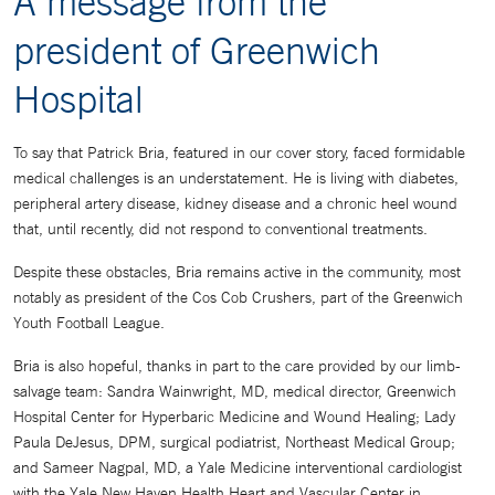
A message from the
president of Greenwich
Hospital
To say that Patrick Bria, featured in our cover story, faced formidable
medical challenges is an understatement. He is living with diabetes,
peripheral artery disease, kidney disease and a chronic heel wound
that, until recently, did not respond to conventional treatments.
Despite these obstacles, Bria remains active in the community, most
notably as president of the Cos Cob Crushers, part of the Greenwich
Youth Football League.
Bria is also hopeful, thanks in part to the care provided by our limb-
salvage team: Sandra Wainwright, MD, medical director, Greenwich
Hospital Center for Hyperbaric Medicine and Wound Healing; Lady
Paula DeJesus, DPM, surgical podiatrist, Northeast Medical Group;
and Sameer Nagpal, MD, a Yale Medicine interventional cardiologist
with the Yale New Haven Health Heart and Vascular Center in