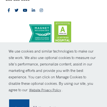
CONTRAST
We use cookies and similar technologies to make our
site work. We also use optional cookies to measure our
© Copyright 2026 Yale New Haven Health
CONTACT
site’s performance, personalize content, assist in our
Policies
marketing efforts and provide you with the best
SHARE
experience. You can click on Manage Cookies to
Non-Discrimination
disable these optional cookies. By using our site, you
GIVE NOW
Price Transparency
agree to our
.
Website Privacy Policy
Contact Us
MYCHART