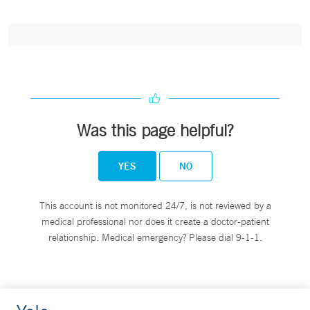
Was this page helpful?
YES
NO
This account is not monitored 24/7, is not reviewed by a
medical professional nor does it create a doctor-patient
relationship. Medical emergency? Please dial 9-1-1.