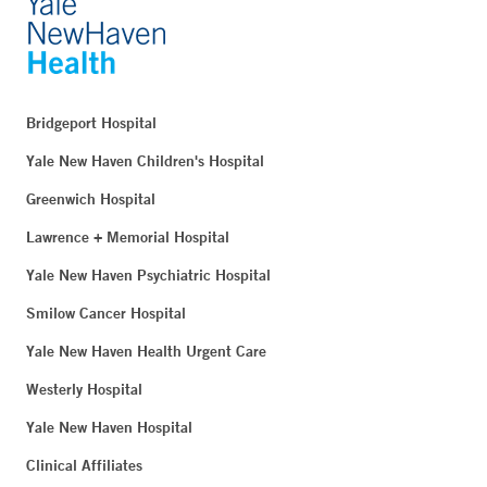
Bridgeport Hospital
Yale New Haven Children's Hospital
Greenwich Hospital
Lawrence + Memorial Hospital
Yale New Haven Psychiatric Hospital
Smilow Cancer Hospital
Yale New Haven Health Urgent Care
Westerly Hospital
Yale New Haven Hospital
Clinical Affiliates