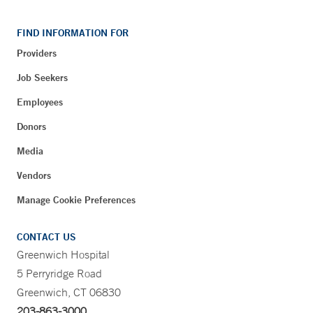
FIND INFORMATION FOR
Providers
Job Seekers
Employees
Donors
Media
Vendors
Manage Cookie Preferences
CONTACT US
Greenwich Hospital
5 Perryridge Road
Greenwich, CT 06830
203-863-3000