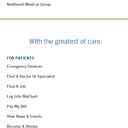
Northeast Medical Group
With the greatest of care.
FOR PATIENTS
Emergency Services
Find A Doctor Or Specialist
Find A Job
Log Into MyChart
Pay My Bill
View News & Events
Become A Vendor