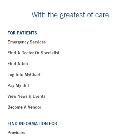
With the greatest of care.
FOR PATIENTS
Emergency Services
Find A Doctor Or Specialist
Find A Job
Log Into MyChart
Pay My Bill
View News & Events
Become A Vendor
FIND INFORMATION FOR
Providers