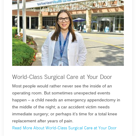
World-Class Surgical Care at Your Door
Most people would rather never see the inside of an
operating room. But sometimes unexpected events
happen – a child needs an emergency appendectomy in
the middle of the night; a car accident victim needs
immediate surgery; or perhaps it’s time for a total knee
replacement after years of pain.
Read More About World-Class Surgical Care at Your Door