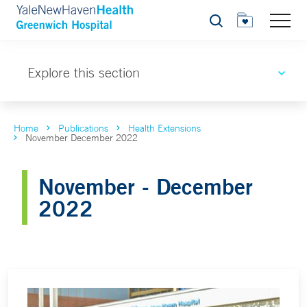
Search
Explore this section
Home
Publications
Health Extensions
November December 2022
November - December
2022