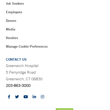
Job Seekers
Employees
Donors
Media
Vendors
Manage Cookie Preferences
CONTACT US
Greenwich Hospital
5 Perryridge Road
Greenwich, CT 06830
203-863-3000