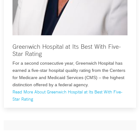
Greenwich Hospital at Its Best With Five-
Star Rating
For a second consecutive year, Greenwich Hospital has
earned a five-star hospital quality rating from the Centers
for Medicare and Medicaid Services (CMS) – the highest
distinction offered by a federal agency.
Read More About Greenwich Hospital at Its Best With Five-
Star Rating