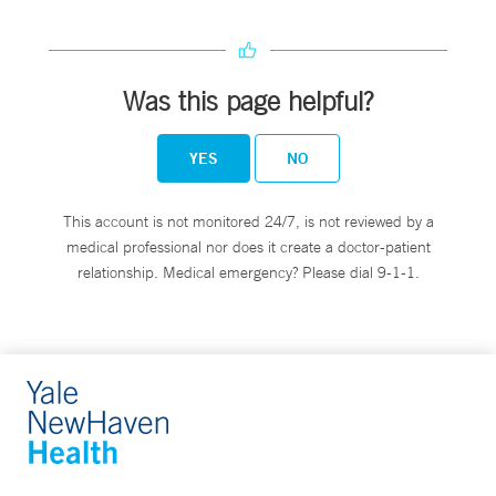
Was this page helpful?
YES
NO
This account is not monitored 24/7, is not reviewed by a
medical professional nor does it create a doctor-patient
relationship. Medical emergency? Please dial 9-1-1.