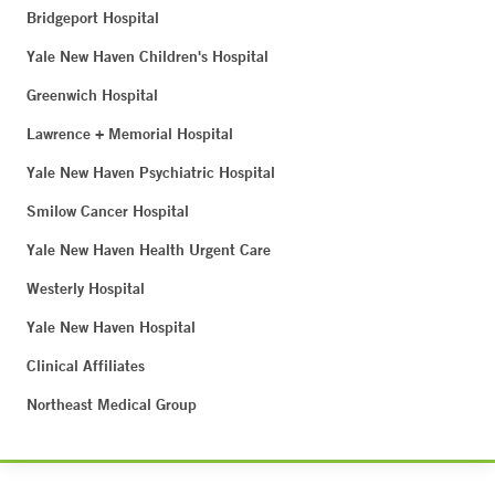
Bridgeport Hospital
Yale New Haven Children's Hospital
Greenwich Hospital
Lawrence + Memorial Hospital
Yale New Haven Psychiatric Hospital
Smilow Cancer Hospital
Yale New Haven Health Urgent Care
Westerly Hospital
Yale New Haven Hospital
Clinical Affiliates
Northeast Medical Group