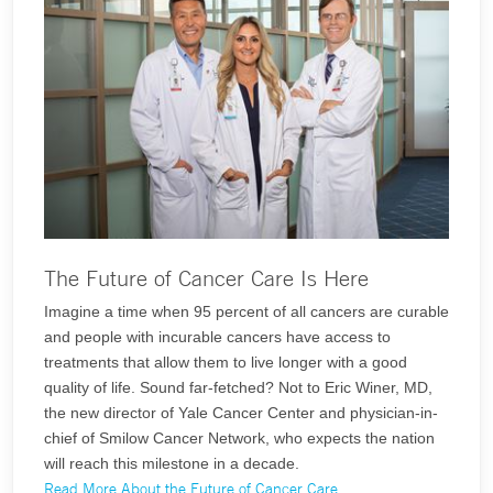
The Future of Cancer Care Is Here
Imagine a time when 95 percent of all cancers are curable
and people with incurable cancers have access to
treatments that allow them to live longer with a good
quality of life. Sound far-fetched? Not to Eric Winer, MD,
the new director of Yale Cancer Center and physician-in-
chief of Smilow Cancer Network, who expects the nation
will reach this milestone in a decade.
Read More About the Future of Cancer Care