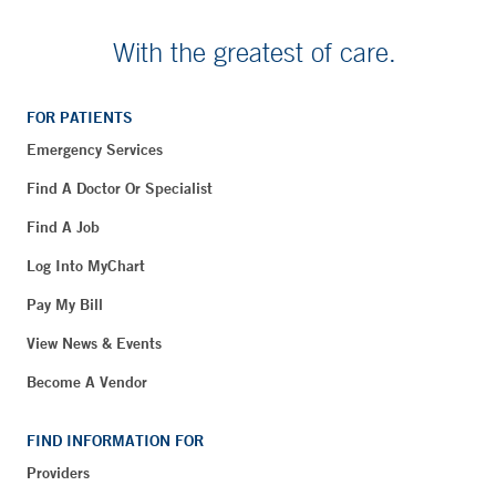
With the greatest of care.
FOR PATIENTS
Emergency Services
Find A Doctor Or Specialist
Find A Job
Log Into MyChart
Pay My Bill
View News & Events
Become A Vendor
FIND INFORMATION FOR
Providers