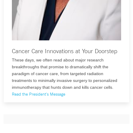
Cancer Care Innovations at Your Doorstep
These days, we often read about major research
breakthroughs that promise to dramatically shift the
paradigm of cancer care, from targeted radiation
treatments to minimally invasive surgery to personalized
immunotherapy that hunts down and kills cancer cells.
Read the President's Message