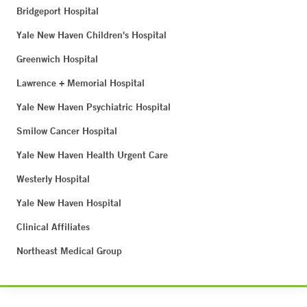
Bridgeport Hospital
Yale New Haven Children's Hospital
Greenwich Hospital
Lawrence + Memorial Hospital
Yale New Haven Psychiatric Hospital
Smilow Cancer Hospital
Yale New Haven Health Urgent Care
Westerly Hospital
Yale New Haven Hospital
Clinical Affiliates
Northeast Medical Group