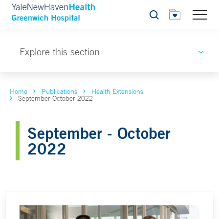
Search
Explore this section
Home
Publications
Health Extensions
September October 2022
September - October
2022