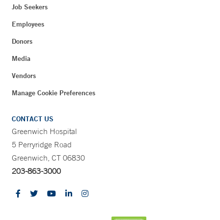
Job Seekers
Employees
Donors
Media
Vendors
Manage Cookie Preferences
CONTACT US
Greenwich Hospital
5 Perryridge Road
Greenwich, CT 06830
203-863-3000