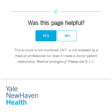
Was this page helpful?
YES
NO
This account is not monitored 24/7, is not reviewed by a
medical professional nor does it create a doctor-patient
relationship. Medical emergency? Please dial 9-1-1.