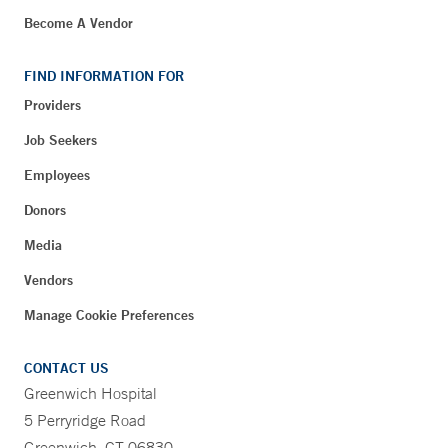
Become A Vendor
FIND INFORMATION FOR
Providers
Job Seekers
Employees
Donors
Media
Vendors
Manage Cookie Preferences
CONTACT US
Greenwich Hospital
5 Perryridge Road
Greenwich, CT 06830