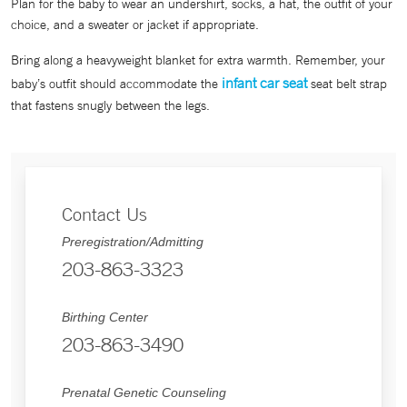
Plan for the baby to wear an undershirt, socks, a hat, the outfit of your
choice, and a sweater or jacket if appropriate.
Bring along a heavyweight blanket for extra warmth. Remember, your
infant car seat
baby’s outfit should accommodate the
seat belt strap
that fastens snugly between the legs.
Contact Us
Preregistration/Admitting
203-863-3323
Birthing Center
203-863-3490
Prenatal Genetic Counseling