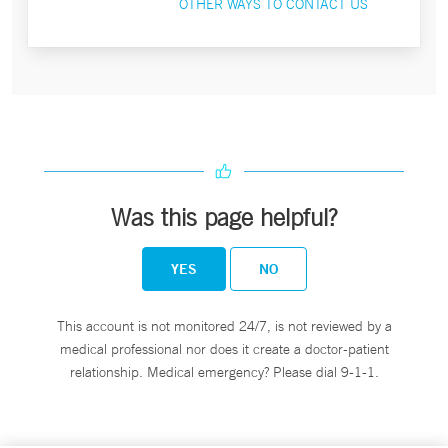
OTHER WAYS TO CONTACT US
Was this page helpful?
YES
NO
This account is not monitored 24/7, is not reviewed by a
medical professional nor does it create a doctor-patient
relationship. Medical emergency? Please dial 9-1-1.