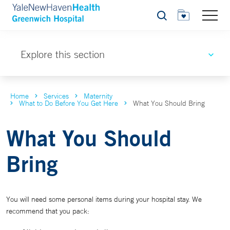
Search
Explore this section
Home
Services
Maternity
What to Do Before You Get Here
What You Should Bring
What You Should
Bring
You will need some personal items during your hospital stay. We
recommend that you pack: