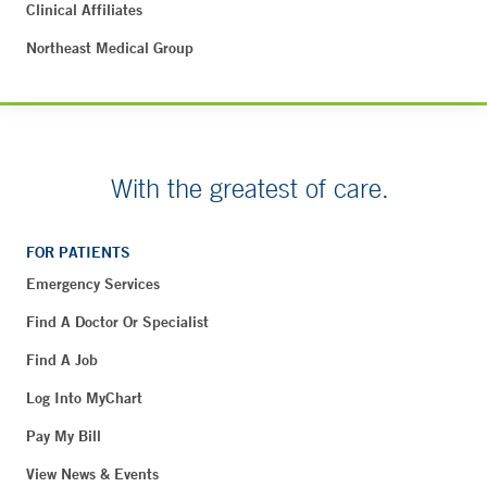
Clinical Affiliates
Northeast Medical Group
With the greatest of care.
FOR PATIENTS
Emergency Services
Find A Doctor Or Specialist
Find A Job
Log Into MyChart
Pay My Bill
View News & Events