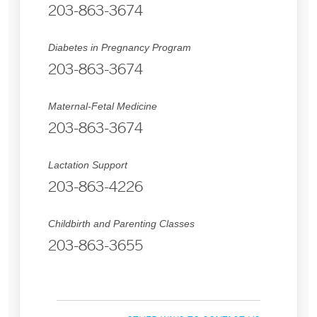
203-863-3674
Diabetes in Pregnancy Program
203-863-3674
Maternal-Fetal Medicine
203-863-3674
Lactation Support
203-863-4226
Childbirth and Parenting Classes
203-863-3655