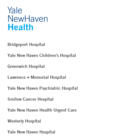
Bridgeport Hospital
Yale New Haven Children's Hospital
Greenwich Hospital
Lawrence + Memorial Hospital
Yale New Haven Psychiatric Hospital
Smilow Cancer Hospital
Yale New Haven Health Urgent Care
Westerly Hospital
Yale New Haven Hospital