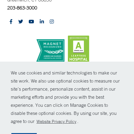
203-863-3000
CONTRAST
We use cookies and similar technologies to make our
site work. We also use optional cookies to measure our
© Copyright 2026 Yale New Haven Health
CONTACT
site’s performance, personalize content, assist in our
Policies
marketing efforts and provide you with the best
SHARE
experience. You can click on Manage Cookies to
Non-Discrimination
disable these optional cookies. By using our site, you
GIVE NOW
Price Transparency
agree to our
.
Website Privacy Policy
Contact Us
MYCHART