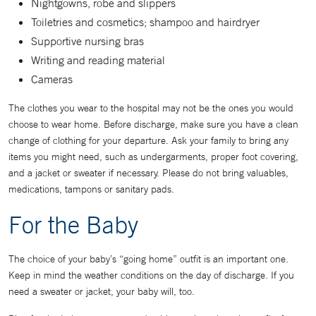
Nightgowns, robe and slippers
Toiletries and cosmetics; shampoo and hairdryer
Supportive nursing bras
Writing and reading material
Cameras
The clothes you wear to the hospital may not be the ones you would
choose to wear home. Before discharge, make sure you have a clean
change of clothing for your departure. Ask your family to bring any
items you might need, such as undergarments, proper foot covering,
and a jacket or sweater if necessary. Please do not bring valuables,
medications, tampons or sanitary pads.
For the Baby
The choice of your baby’s “going home” outfit is an important one.
Keep in mind the weather conditions on the day of discharge. If you
need a sweater or jacket, your baby will, too.