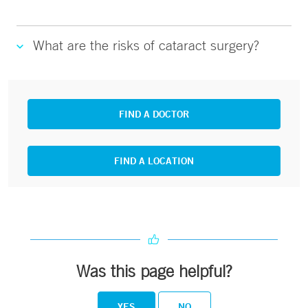
What are the risks of cataract surgery?
FIND A DOCTOR
FIND A LOCATION
Was this page helpful?
YES
NO