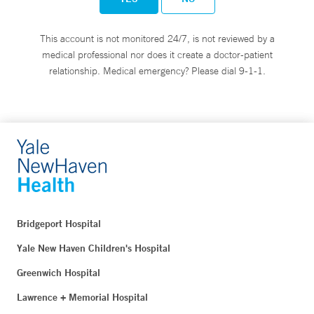
This account is not monitored 24/7, is not reviewed by a
medical professional nor does it create a doctor-patient
relationship. Medical emergency? Please dial 9-1-1.
Bridgeport Hospital
Yale New Haven Children's Hospital
Greenwich Hospital
Lawrence + Memorial Hospital