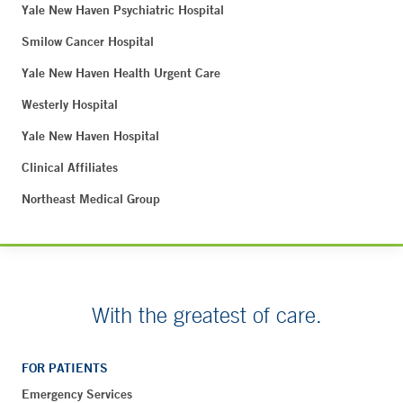
Yale New Haven Psychiatric Hospital
Smilow Cancer Hospital
Yale New Haven Health Urgent Care
Westerly Hospital
Yale New Haven Hospital
Clinical Affiliates
Northeast Medical Group
With the greatest of care.
FOR PATIENTS
Emergency Services