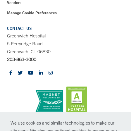
Vendors
Manage Cookie Preferences
CONTACT US
Greenwich Hospital
5 Perryridge Road
Greenwich, CT 06830
203-863-3000
CONTRAST
We use cookies and similar technologies to make our
site work. We also use optional cookies to measure our