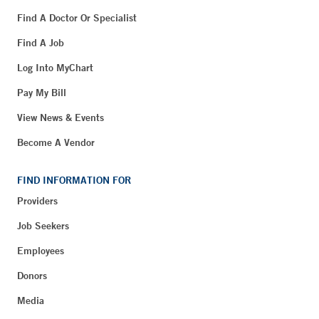
Find A Doctor Or Specialist
Find A Job
Log Into MyChart
Pay My Bill
View News & Events
Become A Vendor
FIND INFORMATION FOR
Providers
Job Seekers
Employees
Donors
Media