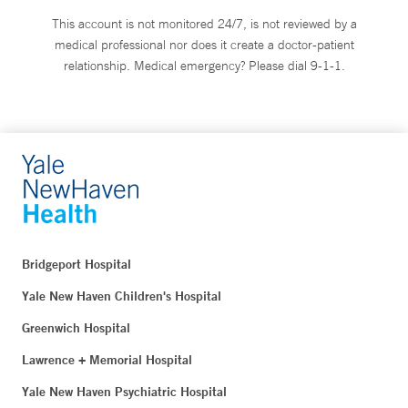
This account is not monitored 24/7, is not reviewed by a
medical professional nor does it create a doctor-patient
relationship. Medical emergency? Please dial 9-1-1.
Bridgeport Hospital
Yale New Haven Children's Hospital
Greenwich Hospital
Lawrence + Memorial Hospital
Yale New Haven Psychiatric Hospital