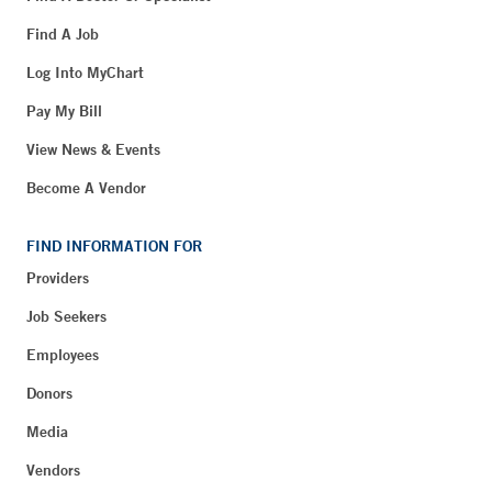
Find A Job
Log Into MyChart
Pay My Bill
View News & Events
Become A Vendor
FIND INFORMATION FOR
Providers
Job Seekers
Employees
Donors
Media
Vendors