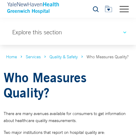
Search
Explore this section
Home
Services
Quality & Safety
Who Measures Quality?
Who Measures
Quality?
There are many avenues available for consumers to get information
about healthcare quality measurements.
Two major institutions that report on hospital quality are: