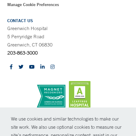
Manage Cookie Preferences
CONTACT US
Greenwich Hospital
5 Perryridge Road
Greenwich, CT 06830
203-863-3000
CONTRAST
We use cookies and similar technologies to make our
site work. We also use optional cookies to measure our
© Copyright 2026 Yale New Haven Health
CONTACT
site’s performance, personalize content, assist in our