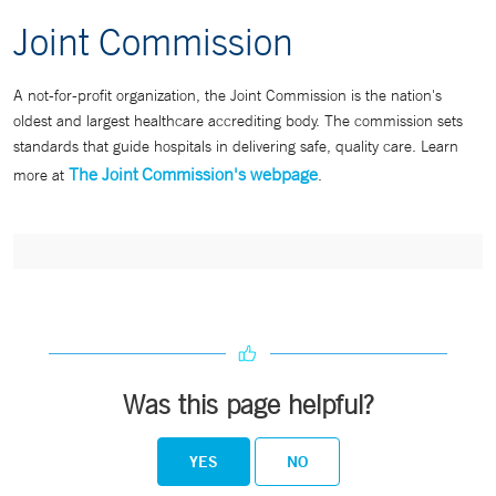
Joint Commission
A not-for-profit organization, the Joint Commission is the nation's
oldest and largest healthcare accrediting body. The commission sets
standards that guide hospitals in delivering safe, quality care. Learn
The Joint Commission's webpage
more at
.
Was this page helpful?
YES
NO