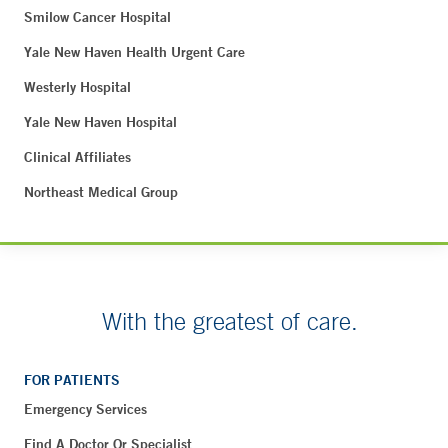
Smilow Cancer Hospital
Yale New Haven Health Urgent Care
Westerly Hospital
Yale New Haven Hospital
Clinical Affiliates
Northeast Medical Group
With the greatest of care.
FOR PATIENTS
Emergency Services
Find A Doctor Or Specialist