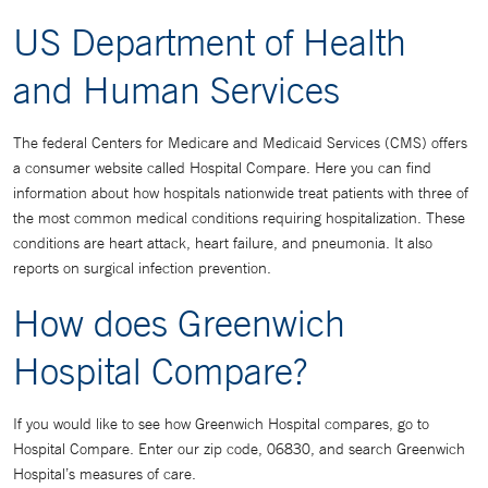
US Department of Health
and Human Services
The federal Centers for Medicare and Medicaid Services (CMS) offers
a consumer website called Hospital Compare. Here you can find
information about how hospitals nationwide treat patients with three of
the most common medical conditions requiring hospitalization. These
conditions are heart attack, heart failure, and pneumonia. It also
reports on surgical infection prevention.
How does Greenwich
Hospital Compare?
If you would like to see how Greenwich Hospital compares, go to
Hospital Compare. Enter our zip code, 06830, and search Greenwich
Hospital’s measures of care.