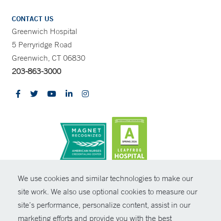
CONTACT US
Greenwich Hospital
5 Perryridge Road
Greenwich, CT 06830
203-863-3000
CONTRAST
We use cookies and similar technologies to make our
site work. We also use optional cookies to measure our
© Copyright 2026 Yale New Haven Health
CONTACT
site’s performance, personalize content, assist in our
Policies
marketing efforts and provide you with the best