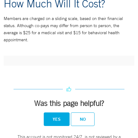
How Much Will It Cost?
Members are charged on a sliding scale, based on their financial
status. Although co-pays may differ from person to person, the
average is $25 for a medical visit and $15 for behavioral health
appointment.
Was this page helpful?
YES
NO
This account is not monitored 24/7, is not reviewed by a