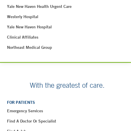
Yale New Haven Health Urgent Care
Westerly Hospital
Yale New Haven Hospital
Clinical Affiliates
Northeast Medical Group
With the greatest of care.
FOR PATIENTS
Emergency Services
Find A Doctor Or Specialist