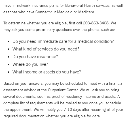
have in-network insurance plans for Behavioral Health services, as well
as those who have Connecticut Medicaid or Medicare.
To determine whether you are eligible, first call 203-863-3408. We
may ask you some preliminary questions over the phone, such as:
Do you need immediate care for a medical condition?
What kind of services do you need?
Do you have insurance?
Where do you live?
What income or assets do you have?
Based on your answers, you may be scheduled to meet with a financial
assessment advisor at the Outpatient Center. We will ask you to bring
several documents, such as proof of residency, income and assets. A
complete list of requirements will be mailed to you once you schedule
the appointment. We will notify you 7-10 days after receiving all of your
required documentation whether you are eligible for care.