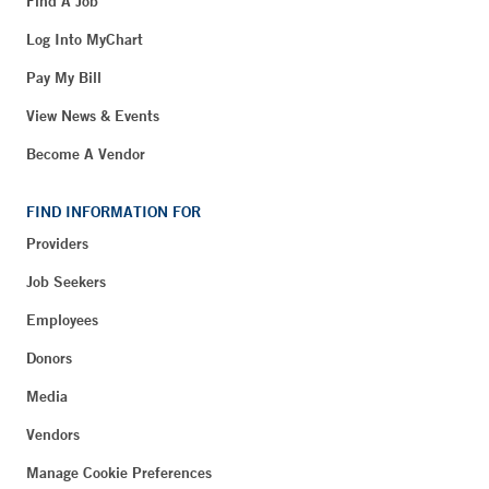
Find A Job
Log Into MyChart
Pay My Bill
View News & Events
Become A Vendor
FIND INFORMATION FOR
Providers
Job Seekers
Employees
Donors
Media
Vendors
Manage Cookie Preferences