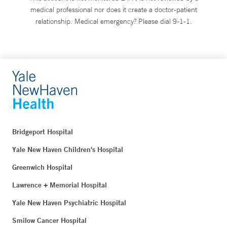
medical professional nor does it create a doctor-patient
relationship. Medical emergency? Please dial 9-1-1.
Bridgeport Hospital
Yale New Haven Children's Hospital
Greenwich Hospital
Lawrence + Memorial Hospital
Yale New Haven Psychiatric Hospital
Smilow Cancer Hospital