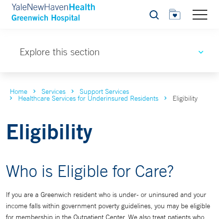
Search
Explore this section
Home
Services
Support Services
Healthcare Services for Underinsured Residents
Eligibility
Eligibility
Who is Eligible for Care?
If you are a Greenwich resident who is under- or uninsured and your
income falls within government poverty guidelines, you may be eligible
for membership in the Outpatient Center. We also treat patients who